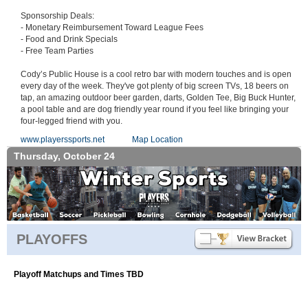
Sponsorship Deals:
- Monetary Reimbursement Toward League Fees
- Food and Drink Specials
- Free Team Parties
Cody’s Public House is a cool retro bar with modern touches and is open
every day of the week. They've got plenty of big screen TVs, 18 beers on
tap, an amazing outdoor beer garden, darts, Golden Tee, Big Buck Hunter,
a pool table and are dog friendly year round if you feel like bringing your
four-legged friend with you.
www.playerssports.net
Map Location
Thursday, October 24
PLAYOFFS
Playoff Matchups and Times TBD