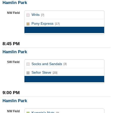
Hamlin Park
NW Field
Writs
[7]
vs
Pony Express
[17]
Game Recap
8:45 PM
Hamlin Park
SW Field
Socks and Sandals
[3]
vs
Señor Steve
[20]
Game Recap
9:00 PM
Hamlin Park
NW Field
Kumpin's Nuts