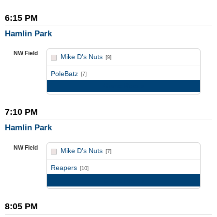
6:15 PM
Hamlin Park
NW Field
Mike D's Nuts
[9]
vs
PoleBatz
[7]
Game Recap
7:10 PM
Hamlin Park
NW Field
Mike D's Nuts
[7]
vs
Reapers
[10]
Game Recap
8:05 PM