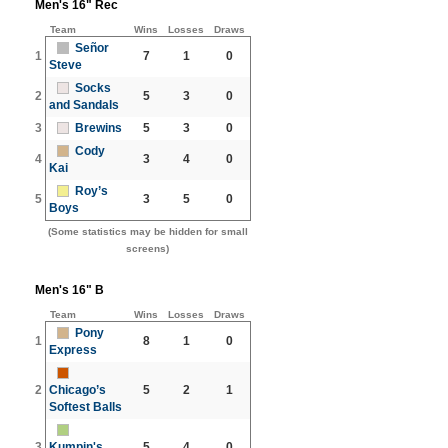
Men's 16" Rec
Team
Wins
Losses
Draws
Señor
1
7
1
0
Steve
Socks
2
5
3
0
and Sandals
3
Brewins
5
3
0
Cody
4
3
4
0
Kai
Roy’s
5
3
5
0
Boys
(Some statistics may be hidden for small
screens)
Men's 16" B
Team
Wins
Losses
Draws
Pony
1
8
1
0
Express
2
Chicago’s
5
2
1
Softest Balls
3
Kumpin's
5
4
0