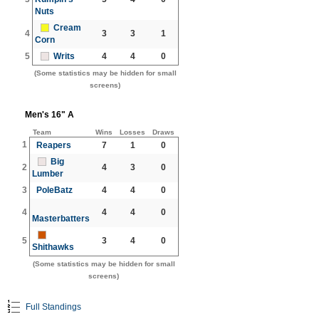
Nuts
Cream
4
3
3
1
Corn
5
Writs
4
4
0
(Some statistics may be hidden for small
screens)
Men's 16" A
Team
Wins
Losses
Draws
1
Reapers
7
1
0
Big
2
4
3
0
Lumber
3
PoleBatz
4
4
0
4
4
4
0
Masterbatters
5
3
4
0
Shithawks
(Some statistics may be hidden for small
screens)
Full Standings