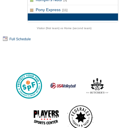
[3]
vs
Pony Express
[11]
Game Recap
Visitor (first team) vs Home (second team)
Full Schedule