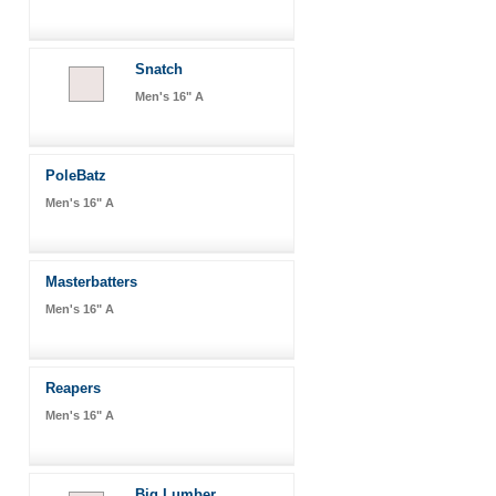
Snatch
Men's 16" A
PoleBatz
Men's 16" A
Masterbatters
Men's 16" A
Reapers
Men's 16" A
Big Lumber