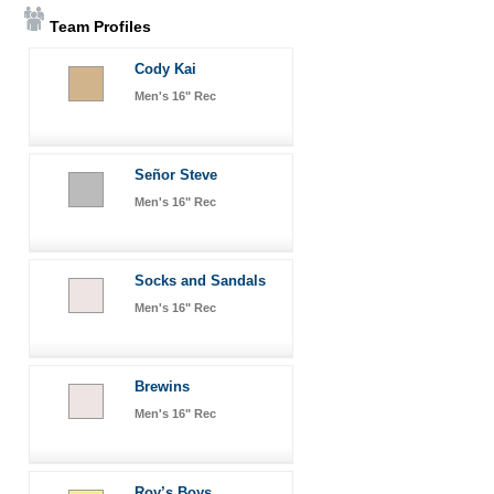
Team Profiles
Cody Kai
Men's 16" Rec
Señor Steve
Men's 16" Rec
Socks and Sandals
Men's 16" Rec
Brewins
Men's 16" Rec
Roy’s Boys