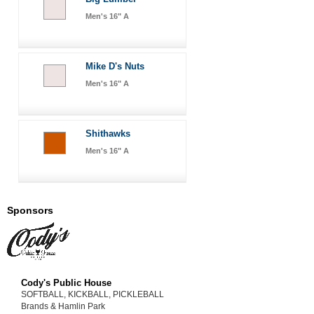
Men's 16" A
Mike D's Nuts
Men's 16" A
Shithawks
Men's 16" A
Sponsors
Cody's Public House
SOFTBALL, KICKBALL, PICKLEBALL
Brands & Hamlin Park