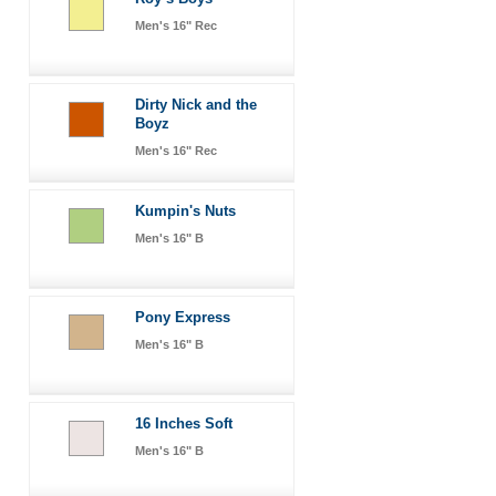
Men's 16" Rec
Dirty Nick and the
Boyz
Men's 16" Rec
Kumpin's Nuts
Men's 16" B
Pony Express
Men's 16" B
16 Inches Soft
Men's 16" B