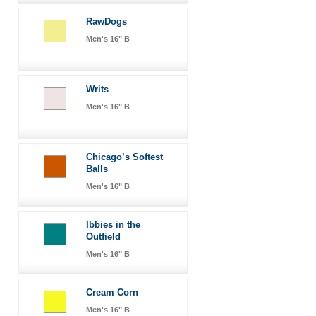
RawDogs
Men's 16" B
Writs
Men's 16" B
Chicago’s Softest
Balls
Men's 16" B
Ibbies in the
Outfield
Men's 16" B
Cream Corn
Men's 16" B