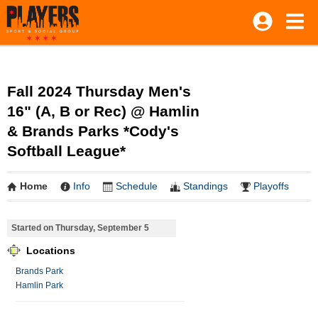
Fall 2024 Thursday Men's
16" (A, B or Rec) @ Hamlin
& Brands Parks *Cody's
Softball League*
Home
Info
Schedule
Standings
Playoffs
Started on Thursday, September 5
Locations
Brands Park
Hamlin Park