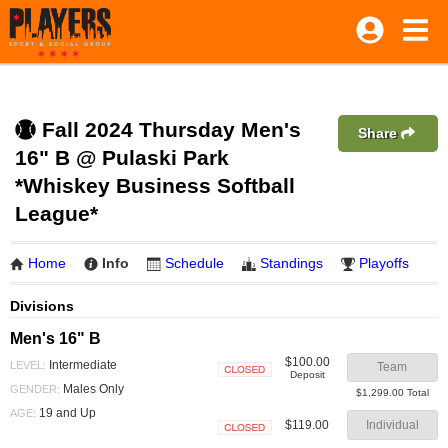
Fall 2024 Thursday Men's
Share
16" B @ Pulaski Park
*Whiskey Business Softball
League*
Home
Info
Schedule
Standings
Playoffs
Divisions
Men's 16" B
$100.00
Intermediate
LEVEL:
Team
Deposit
Closed
Males Only
GENDER:
$1,299.00 Total
19 and Up
AGE:
$119.00
Individual
Closed