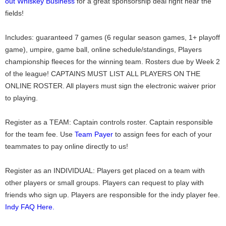
out Whiskey Business
for a great sponsorship deal right near the
fields!
Includes: guaranteed 7 games (6 regular season games, 1+ playoff
game), umpire, game ball, online schedule/standings, Players
championship fleeces for the winning team. Rosters due by Week 2
of the league! CAPTAINS MUST LIST ALL PLAYERS ON THE
ONLINE ROSTER. All players must sign the electronic waiver prior
to playing.
Register as a TEAM: Captain controls roster. Captain responsible
for the team fee. Use
Team Payer
to assign fees for each of your
teammates to pay online directly to us!
Register as an INDIVIDUAL: Players get placed on a team with
other players or small groups. Players can request to play with
friends who sign up. Players are responsible for the indy player fee.
Indy FAQ Here.