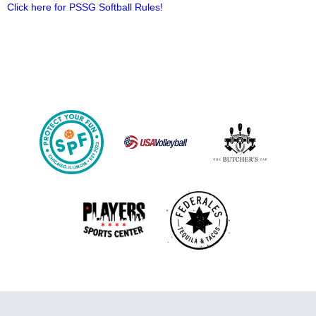
Click here for PSSG Softball Rules!