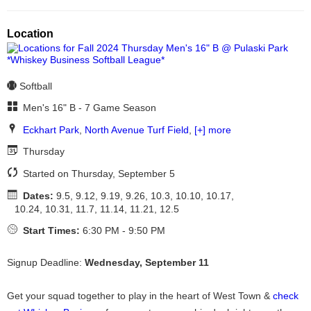
Location
Softball
Men's 16" B - 7 Game Season
Eckhart Park
,
North Avenue Turf Field
,
[+] more
Thursday
Started on Thursday, September 5
Dates:
9.5, 9.12, 9.19, 9.26, 10.3, 10.10, 10.17,
10.24, 10.31, 11.7, 11.14, 11.21, 12.5
Start Times:
6:30 PM - 9:50 PM
Signup Deadline:
Wednesday, September 11
Get your squad together to play in the heart of West Town &
check