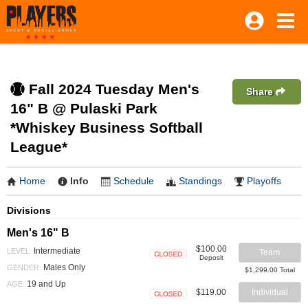
Fall 2024 Tuesday Men's
Share
16" B @ Pulaski Park
*Whiskey Business Softball
League*
Home
Info
Schedule
Standings
Playoffs
Divisions
Men's 16" B
$100.00
Intermediate
LEVEL:
Team
Deposit
Closed
Males Only
GENDER:
$1,299.00 Total
19 and Up
AGE:
$119.00
Individual
Closed