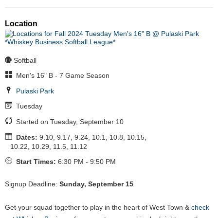
Location
Softball
Men's 16" B - 7 Game Season
Pulaski Park
Tuesday
Started on Tuesday, September 10
Dates:
9.10, 9.17, 9.24, 10.1, 10.8, 10.15,
10.22, 10.29, 11.5, 11.12
Start Times:
6:30 PM - 9:50 PM
Signup Deadline:
Sunday, September 15
Get your squad together to play in the heart of West Town &
check