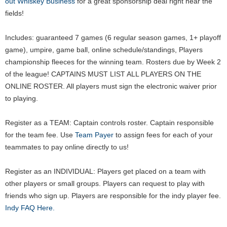
out Whiskey Business
for a great sponsorship deal right near the
fields!
Includes: guaranteed 7 games (6 regular season games, 1+ playoff
game), umpire, game ball, online schedule/standings, Players
championship fleeces for the winning team. Rosters due by Week 2
of the league! CAPTAINS MUST LIST ALL PLAYERS ON THE
ONLINE ROSTER. All players must sign the electronic waiver prior
to playing.
Register as a TEAM: Captain controls roster. Captain responsible
for the team fee. Use
Team Payer
to assign fees for each of your
teammates to pay online directly to us!
Register as an INDIVIDUAL: Players get placed on a team with
other players or small groups. Players can request to play with
friends who sign up. Players are responsible for the indy player fee.
Indy FAQ Here.