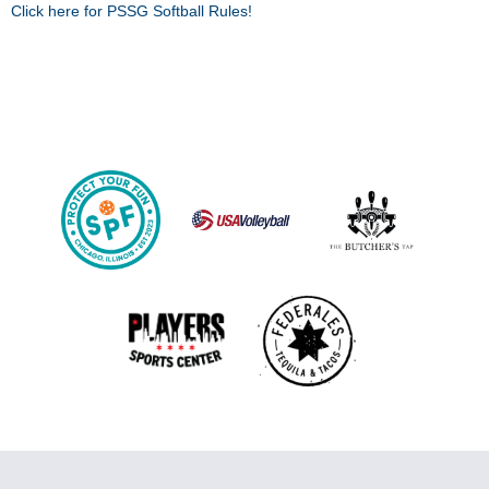
Click here for PSSG Softball Rules!