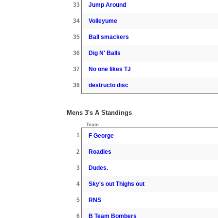
33
Jump Around
34
Volleyume
35
Ball smackers
36
Dig N' Balls
37
No one likes TJ
38
destructo disc
Mens 3's A Standings
Team
1
F George
2
Roadies
3
Dudes.
4
Sky's out Thighs out
5
RNS
6
B Team Bombers