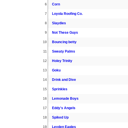
6
Corn
7
Loyola Roofing Co.
8
Slaydies
9
Not These Guys
10
Bouncing betty
11
Sweaty Palms
12
Holey Trinity
13
Goku
14
Drink and Dive
15
Sprinkles
16
Lemonade Boys
17
Eddy's Angels
18
Spiked Up
19
Leyden Eagles