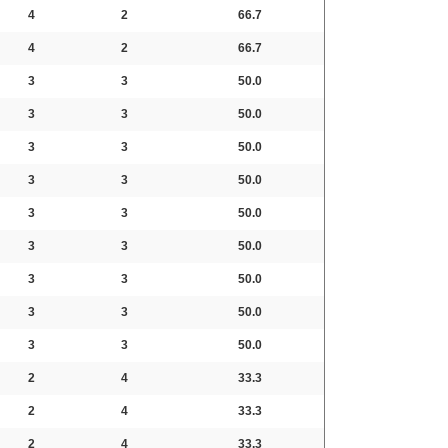
4
2
66.7
4
2
66.7
3
3
50.0
3
3
50.0
3
3
50.0
3
3
50.0
3
3
50.0
3
3
50.0
3
3
50.0
3
3
50.0
3
3
50.0
2
4
33.3
2
4
33.3
2
4
33.3