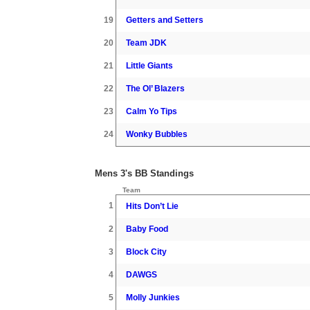
19
Getters and Setters
20
Team JDK
21
Little Giants
22
The Ol’ Blazers
23
Calm Yo Tips
24
Wonky Bubbles
Mens 3's BB Standings
Team
1
Hits Don’t Lie
2
Baby Food
3
Block City
4
DAWGS
5
Molly Junkies