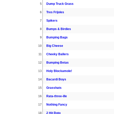
5
Dump Truck Grass
6
Tres Frijoles
7
Spikers
8
Bumps & Birdies
9
Bumping Bags
10
Big Cheese
11
Cheeky Ballers
12
Bumping Betas
13
Holy Blockamole!
14
Bacardi Boys
15
Grasshats
16
Rata-three-ille
17
Nothing Fancy
18
2 Hit Roto