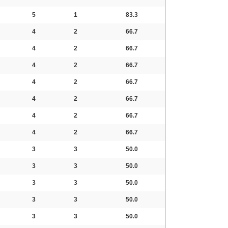
5
1
83.3
4
2
66.7
4
2
66.7
4
2
66.7
4
2
66.7
4
2
66.7
4
2
66.7
4
2
66.7
3
3
50.0
3
3
50.0
3
3
50.0
3
3
50.0
3
3
50.0