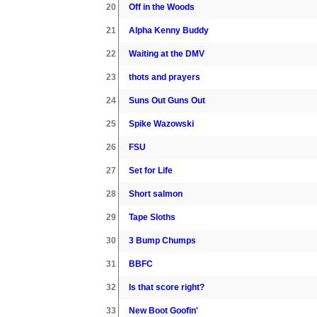
20
Off in the Woods
21
Alpha Kenny Buddy
22
Waiting at the DMV
23
thots and prayers
24
Suns Out Guns Out
25
Spike Wazowski
26
FSU
27
Set for Life
28
Short salmon
29
Tape Sloths
30
3 Bump Chumps
31
BBFC
32
Is that score right?
33
New Boot Goofin'