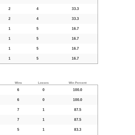
2
4
33.3
2
4
33.3
1
5
16.7
1
5
16.7
1
5
16.7
1
5
16.7
Wins
Losses
Win Percent
6
0
100.0
6
0
100.0
7
1
87.5
7
1
87.5
5
1
83.3