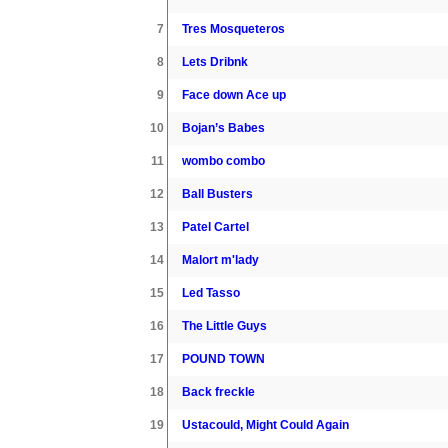
7
Tres Mosqueteros
8
Lets Dribnk
9
Face down Ace up
10
Bojan’s Babes
11
wombo combo
12
Ball Busters
13
Patel Cartel
14
Malort m'lady
15
Led Tasso
16
The Little Guys
17
POUND TOWN
18
Back freckle
19
Ustacould, Might Could Again