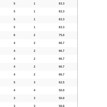
5
1
83.3
5
1
83.3
5
1
83.3
5
1
83.3
6
2
75.0
4
2
66.7
4
2
66.7
4
2
66.7
4
2
66.7
4
2
66.7
5
3
62.5
4
4
50.0
3
3
50.0
3
3
50.0