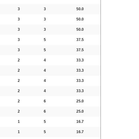
3
3
50.0
3
3
50.0
3
3
50.0
3
5
37.5
3
5
37.5
2
4
33.3
2
4
33.3
2
4
33.3
2
4
33.3
2
6
25.0
2
6
25.0
1
5
16.7
1
5
16.7