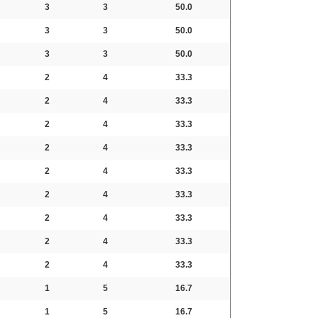
3
3
50.0
3
3
50.0
3
3
50.0
2
4
33.3
2
4
33.3
2
4
33.3
2
4
33.3
2
4
33.3
2
4
33.3
2
4
33.3
2
4
33.3
2
4
33.3
1
5
16.7
1
5
16.7