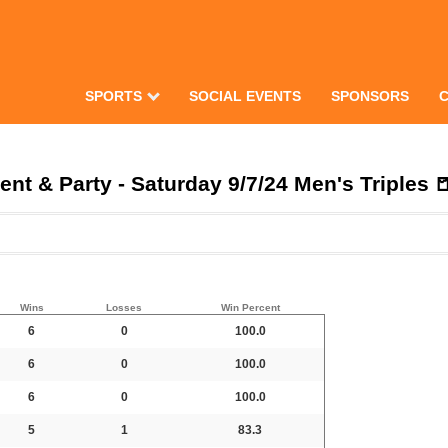
SPORTS
SOCIAL EVENTS
SPONSORS
t & Party - Saturday 9/7/24 Men's Triples 
Wins
Losses
Win Percent
6
0
100.0
6
0
100.0
6
0
100.0
5
1
83.3