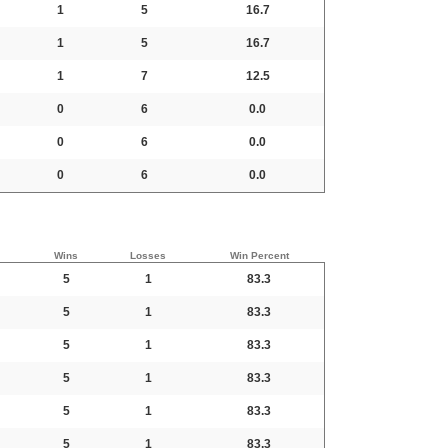
1
5
16.7
1
5
16.7
1
7
12.5
0
6
0.0
0
6
0.0
0
6
0.0
Wins
Losses
Win Percent
5
1
83.3
5
1
83.3
5
1
83.3
5
1
83.3
5
1
83.3
5
1
83.3