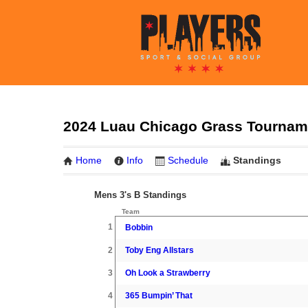
2024 Luau Chicago Grass Tournamen
Home
Info
Schedule
Standings
Mens 3's B Standings
Team
1
Bobbin
2
Toby Eng Allstars
3
Oh Look a Strawberry
4
365 Bumpin’ That