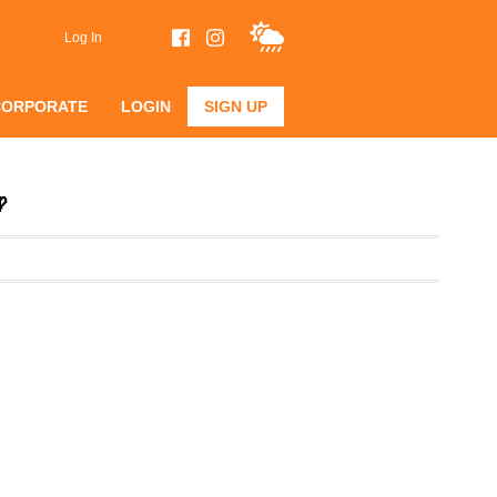
Log In
CORPORATE
LOGIN
SIGN UP
