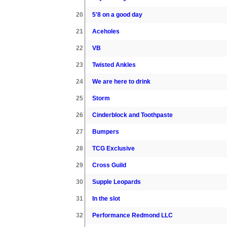
20
5'8 on a good day
21
Aceholes
22
VB
23
Twisted Ankles
24
We are here to drink
25
Storm
26
Cinderblock and Toothpaste
27
Bumpers
28
TCG Exclusive
29
Cross Guild
30
Supple Leopards
31
In the slot
32
Performance Redmond LLC