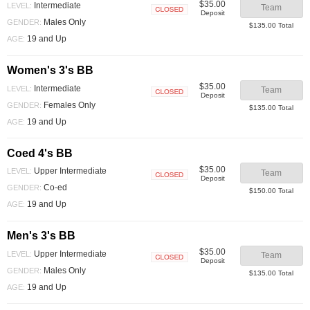
$35.00
Intermediate
LEVEL:
Team
Deposit
Closed
Males Only
GENDER:
$135.00 Total
19 and Up
AGE:
Women's 3's BB
$35.00
Intermediate
LEVEL:
Team
Deposit
Closed
Females Only
GENDER:
$135.00 Total
19 and Up
AGE:
Coed 4's BB
$35.00
Upper Intermediate
LEVEL:
Team
Deposit
Closed
Co-ed
GENDER:
$150.00 Total
19 and Up
AGE:
Men's 3's BB
$35.00
Upper Intermediate
LEVEL:
Team
Deposit
Closed
Males Only
GENDER:
$135.00 Total
19 and Up
AGE: