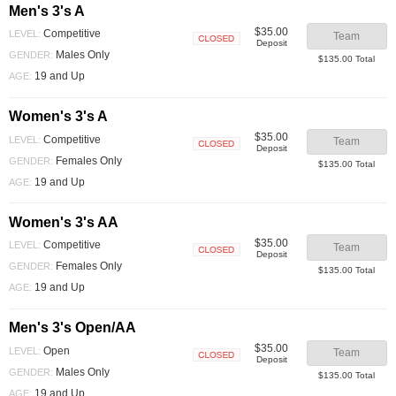
Men's 3's A
$35.00
Competitive
LEVEL:
Team
Deposit
Closed
Males Only
GENDER:
$135.00 Total
19 and Up
AGE:
Women's 3's A
$35.00
Competitive
LEVEL:
Team
Deposit
Closed
Females Only
GENDER:
$135.00 Total
19 and Up
AGE:
Women's 3's AA
$35.00
Competitive
LEVEL:
Team
Deposit
Closed
Females Only
GENDER:
$135.00 Total
19 and Up
AGE:
Men's 3's Open/AA
$35.00
Open
LEVEL:
Team
Deposit
Closed
Males Only
GENDER:
$135.00 Total
19 and Up
AGE: