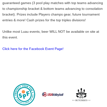
guaranteed games (3 pool play matches with top teams advancing
to championship bracket & bottom teams advancing to consolation
bracket). Prizes include Players champs gear, future tournament
entries & more! Cash prizes for the top triples divisions!
Unlike most Luau events, beer WILL NOT be available on site at
this event.
Click here for the Facebook Event Page!