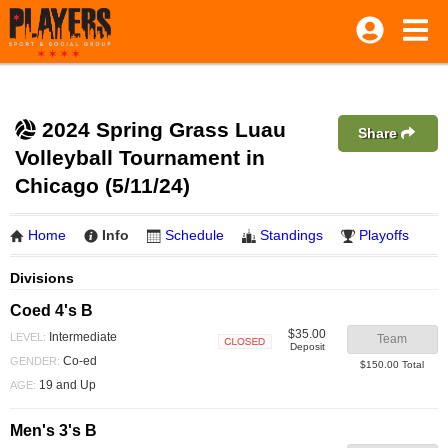
2024 Spring Grass Luau
Share
Volleyball Tournament in
Chicago (5/11/24)
Home
Info
Schedule
Standings
Playoffs
Divisions
Coed 4's B
$35.00
Intermediate
LEVEL:
Team
Deposit
Closed
Co-ed
GENDER:
$150.00 Total
19 and Up
AGE:
Men's 3's B