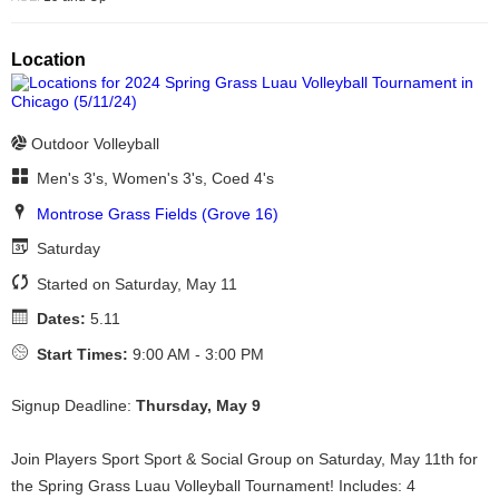
Location
Outdoor Volleyball
Men's 3's, Women's 3's, Coed 4's
Montrose Grass Fields (Grove 16)
Saturday
Started on Saturday, May 11
Dates:
5.11
Start Times:
9:00 AM - 3:00 PM
Signup Deadline:
Thursday, May 9
Join Players Sport Sport & Social Group on Saturday, May 11th for
the Spring Grass Luau Volleyball Tournament! Includes: 4