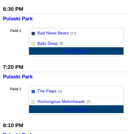
6:30 PM
Pulaski Park
Field 1
Bad News Bears
[17]
vs
Balls Deep
[6]
Game Recap
7:20 PM
Pulaski Park
Field 1
The Flaps
[9]
vs
Humongous Melonheads
[7]
Game Recap
8:10 PM