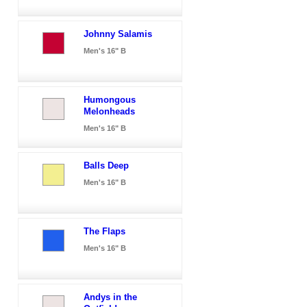
Johnny Salamis
Men's 16" B
Humongous
Melonheads
Men's 16" B
Balls Deep
Men's 16" B
The Flaps
Men's 16" B
Andys in the