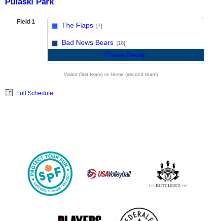
Pulaski Park
Field 1
The Flaps
[7]
vs
Bad News Bears
[16]
Game Recap
Visitor (first team) vs Home (second team)
Full Schedule