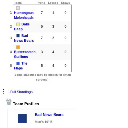
Team
Wins
Losses
Draws
1
Humongous
7
1
0
Melonheads
Balls
2
5
3
0
Deep
Bad
3
7
2
0
News Bears
4
Butterscotch
3
4
0
Stallions
The
5
5
4
0
Flaps
(Some statistics may be hidden for small
screens)
Full Standings
Team Profiles
Bad News Bears
Men's 16" B