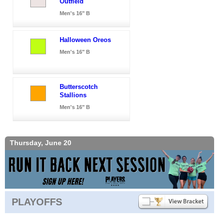
Outfield
Men's 16" B
Halloween Oreos
Men's 16" B
Butterscotch
Stallions
Men's 16" B
Thursday, June 20
PLAYOFFS