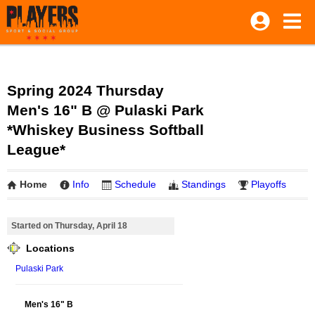
Spring 2024 Thursday
Men's 16" B @ Pulaski Park
*Whiskey Business Softball
League*
Home
Info
Schedule
Standings
Playoffs
Started on Thursday, April 18
Locations
Pulaski Park
Men's 16" B