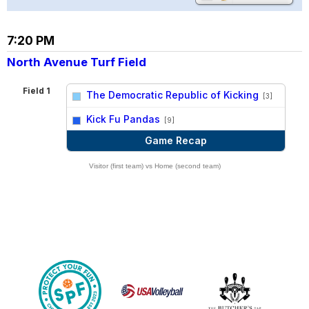
7:20 PM
North Avenue Turf Field
Field 1
The Democratic Republic of Kicking
[3]
vs
Kick Fu Pandas
[9]
Game Recap
Visitor (first team) vs Home (second team)