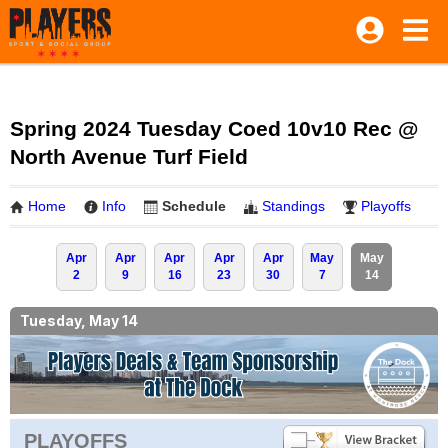
Spring 2024 Tuesday Coed 10v10 Rec @
North Avenue Turf Field
Home
Info
Schedule
Standings
Playoffs
Apr
Apr
Apr
Apr
Apr
May
May
2
9
16
23
30
7
14
Tuesday, May 14
PLAYOFFS