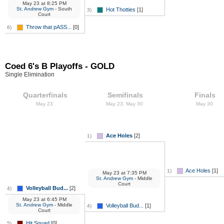
May 23
at
8:25 PM
St. Andrew Gym
- South
Hot Thotties
[1]
3)
Court
Throw that pASS...
[0]
6)
Coed 6's B Playoffs - GOLD
Single Elimination
Quarterfinals
Semifinals
Finals
May 23
May 23, May 30
May 30
Ace Holes
[2]
1)
Ace Holes
[1]
1)
May 23
at
7:35 PM
St. Andrew Gym
- Middle
Court
Volleyball Bud...
[2]
4)
May 23
at
6:45 PM
St. Andrew Gym
- Middle
Volleyball Bud...
[1]
4)
Court
Hit Squad
[0]
5)