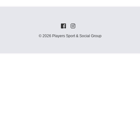
© 2026 Players Sport & Social Group