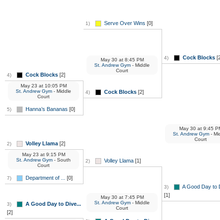
Serve Over Wins
[0]
1)
Cock Blocks
[2
4)
May 30
at
8:45 PM
St. Andrew Gym
- Middle
Court
Cock Blocks
[2]
4)
May 23
at
10:05 PM
St. Andrew Gym
- Middle
Cock Blocks
[2]
4)
Court
Hanna’s Bananas
[0]
5)
May 30
at
9:45 P
St. Andrew Gym
- Mi
Court
Volley Llama
[2]
2)
May 23
at
9:15 PM
St. Andrew Gym
- South
Volley Llama
[1]
2)
Court
Department of ...
[0]
7)
A Good Day to D
3)
[1]
May 30
at
7:45 PM
St. Andrew Gym
- Middle
A Good Day to Dive...
3)
Court
[2]