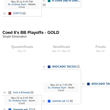
A Good Day to Dive...
3)
May 30
at
6:45 PM
St. Andrew Gym
- Middle
[2]
Court
JORTS
[0]
6)
Coed 6's BB Playoffs - GOLD
Single Elimination
Quarterfinals
Semifinals
Finals
May 23
May 23, May 30
May 30
AVOCADO TACOS
[2]
1)
AVOCADO TA
1)
May 23
at
7:35 PM
St. Andrew Gym
- North
Court
Just a lil bump
[0]
4)
May 23
at
6:45 PM
St. Andrew Gym
- North
Jammin wit JJ
[0]
5)
Court
Jammin wit JJ
[2]
5)