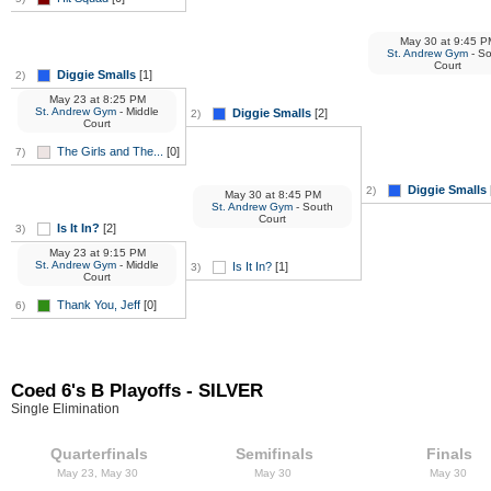
May 30
at
9:45 P
St. Andrew Gym
- S
Court
Diggie Smalls
[1]
2)
May 23
at
8:25 PM
St. Andrew Gym
- Middle
Diggie Smalls
[2]
2)
Court
The Girls and The...
[0]
7)
Diggie Smalls
2)
May 30
at
8:45 PM
St. Andrew Gym
- South
Court
Is It In?
[2]
3)
May 23
at
9:15 PM
St. Andrew Gym
- Middle
Is It In?
[1]
3)
Court
Thank You, Jeff
[0]
6)
Coed 6's B Playoffs - SILVER
Single Elimination
Quarterfinals
Semifinals
Finals
May 23, May 30
May 30
May 30