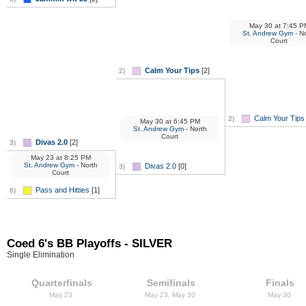
May 30
at
7:45 P
St. Andrew Gym
- No
Court
Calm Your Tips
[2]
2)
Calm Your Tips
2)
May 30
at
6:45 PM
St. Andrew Gym
- North
Court
Divas 2.0
[2]
3)
May 23
at
8:25 PM
St. Andrew Gym
- North
Divas 2.0
[0]
3)
Court
Pass and Hitties
[1]
6)
Coed 6's BB Playoffs - SILVER
Single Elimination
Quarterfinals
Semifinals
Finals
May 23
May 23, May 30
May 30