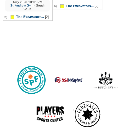
May 23
at
10:05 PM
St. Andrew Gym
- South
The Excavators...
[2]
6)
Court
The Excavators...
[2]
6)