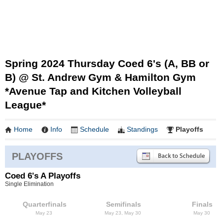
Spring 2024 Thursday Coed 6's (A, BB or
B) @ St. Andrew Gym & Hamilton Gym
*Avenue Tap and Kitchen Volleyball
League*
Home
Info
Schedule
Standings
Playoffs
PLAYOFFS
Coed 6's A Playoffs
Single Elimination
Quarterfinals
Semifinals
Finals
May 23
May 23, May 30
May 30