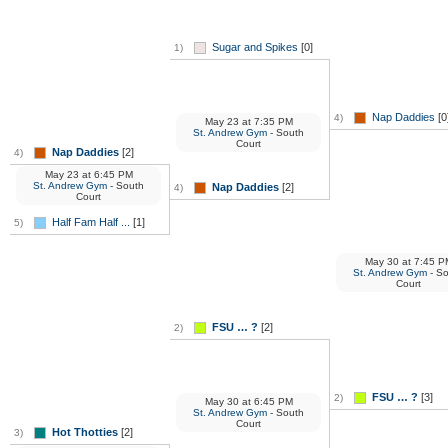
Sugar and Spikes
[0]
1)
Nap Daddies
[0
4)
May 23
at
7:35 PM
St. Andrew Gym
- South
Court
Nap Daddies
[2]
4)
May 23
at
6:45 PM
St. Andrew Gym
- South
Nap Daddies
[2]
4)
Court
Half Fam Half ...
[1]
5)
May 30
at
7:45 P
St. Andrew Gym
- S
Court
FSU … ?
[2]
2)
FSU … ?
[3]
2)
May 30
at
6:45 PM
St. Andrew Gym
- South
Court
Hot Thotties
[2]
3)