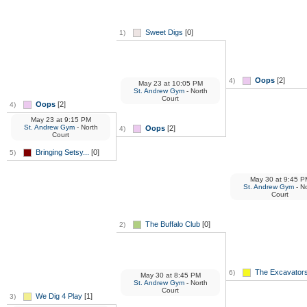
Sweet Digs
[0]
1)
Oops
[2]
4)
May 23
at
10:05 PM
St. Andrew Gym
- North
Court
Oops
[2]
4)
May 23
at
9:15 PM
St. Andrew Gym
- North
Oops
[2]
4)
Court
Bringing Setsy...
[0]
5)
May 30
at
9:45 P
St. Andrew Gym
- No
Court
The Buffalo Club
[0]
2)
The Excavators
6)
May 30
at
8:45 PM
St. Andrew Gym
- North
Court
We Dig 4 Play
[1]
3)