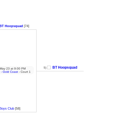
BT Hoopsquad
[74]
BT Hoopsquad
5)
May 23
at
9:00 PM
 - Gold Coast
- Court 1
Boys Club
[58]