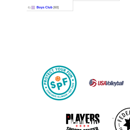
Boys Club
[60]
6)