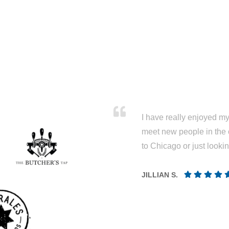
I have really enjoyed my 
meet new people in the 
to Chicago or just looki
JILLIAN S.