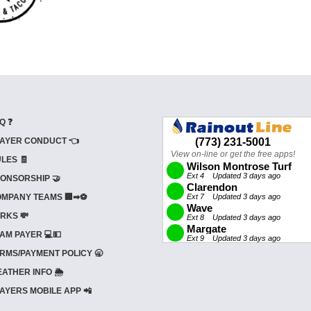
Q ❓
AYER CONDUCT 👈
LES 🧾
ONSORSHIP 🤝
MPANY TEAMS 🏢➡⚽
RKS 💸
AM PAYER 💻💵
RMS/PAYMENT POLICY 🥱
ATHER INFO 🌦️
AYERS MOBILE APP 📲