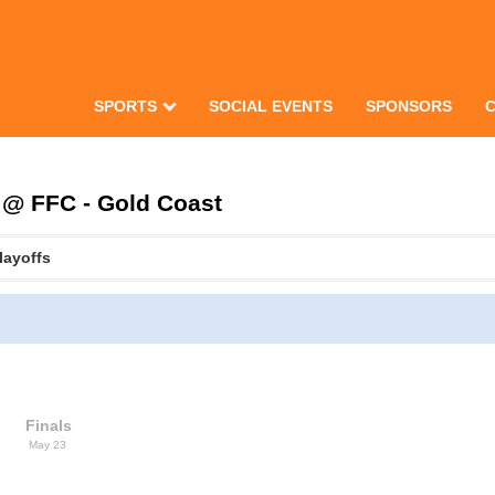
SPORTS
SOCIAL EVENTS
SPONSORS
 @ FFC - Gold Coast
layoffs
Finals
May 23