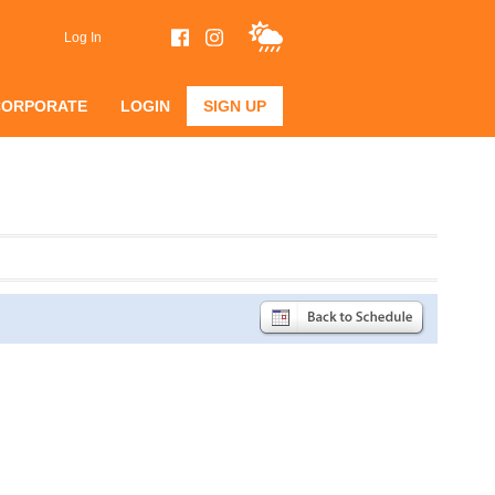
Log In
CORPORATE
LOGIN
SIGN UP