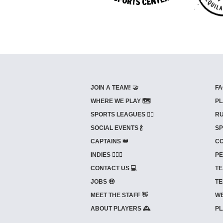
JOIN A TEAM! 🤝
FA
WHERE WE PLAY 🗺️
PL
SPORTS LEAGUES 🤾‍♂️
RU
SOCIAL EVENTS 🍾
SP
CAPTAINS 👑
CO
INDIES ⛹🏼‍♀️
PE
CONTACT US 💻
TE
JOBS 🤑
TE
MEET THE STAFF 👋
WE
ABOUT PLAYERS 🕰️
PL