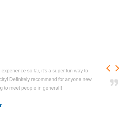
experience so far, it's a super fun way to
city! Definitely recommend for anyone new
ng to meet people in general!!