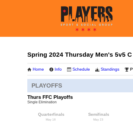
Spring 2024 Thursday Men's 5v5 C
Home
Info
Schedule
Standings
P
PLAYOFFS
Thurs FFC Playoffs
Single Elimination
Quarterfinals
Semifinals
May 16
May 23