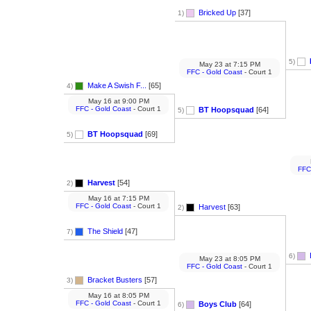
Bricked Up
[37]
1)
5)
May 23
at
7:15 PM
FFC - Gold Coast
- Court 1
Make A Swish F...
[65]
4)
May 16
at
9:00 PM
FFC - Gold Coast
- Court 1
BT Hoopsquad
[64]
5)
BT Hoopsquad
[69]
5)
FFC
Harvest
[54]
2)
May 16
at
7:15 PM
FFC - Gold Coast
- Court 1
Harvest
[63]
2)
The Shield
[47]
7)
6)
May 23
at
8:05 PM
FFC - Gold Coast
- Court 1
Bracket Busters
[57]
3)
May 16
at
8:05 PM
FFC - Gold Coast
- Court 1
Boys Club
[64]
6)