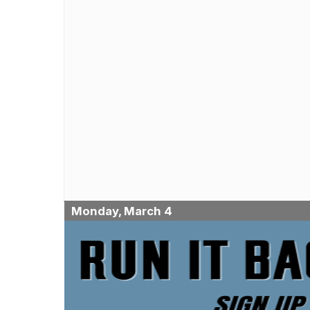
Monday, March 4