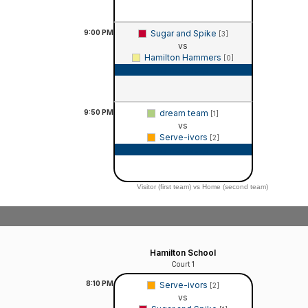
9:00
PM
Sugar and Spike
[3]
vs
Hamilton Hammers
[0]
Game Recap
9:50
PM
dream team
[1]
vs
Serve-ivors
[2]
Game Recap
Visitor (first team) vs Home (second team)
Hamilton School
Court 1
8:10
PM
Serve-ivors
[2]
vs