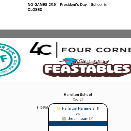
NO GAMES 2/19 - President's Day - School is
CLOSED
Hamilton School
Court 1
8:10
PM
Hamilton Hammers
[1]
vs
dream team
[2]
Game Recap