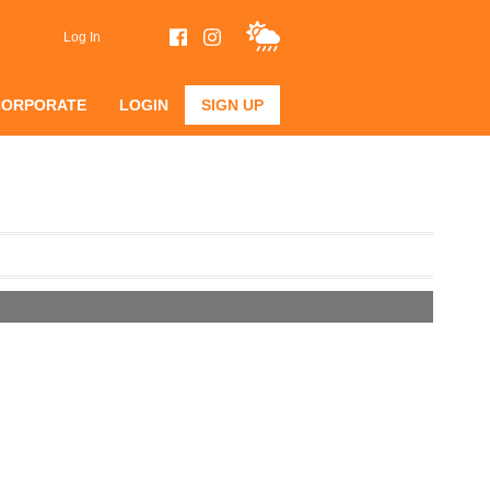
Log In
CORPORATE
LOGIN
SIGN UP