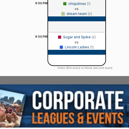
9:00
PM
chiquilinas
[1]
vs
dream team
[2]
Game Recap
9:50
PM
Sugar and Spike
[2]
vs
Lincoln Ladies
[1]
Game Recap
Visitor (first team) vs Home (second team)