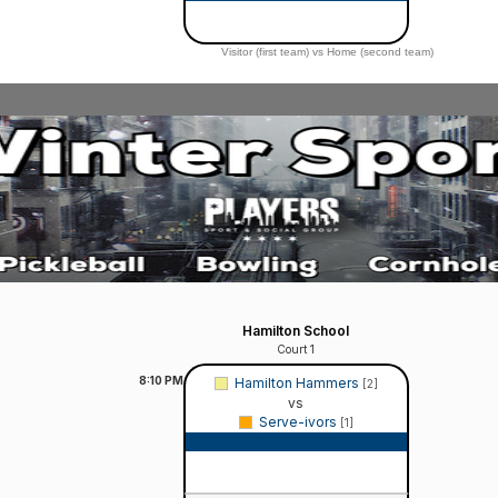
Visitor (first team) vs Home (second team)
Hamilton School
Court 1
8:10
PM
Hamilton Hammers
[2]
vs
Serve-ivors
[1]
Game Recap