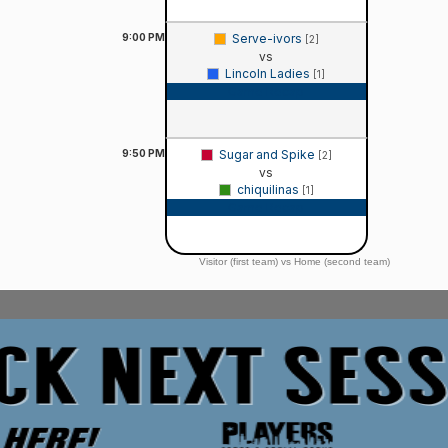
9:00
PM
Serve-ivors
[2]
vs
Lincoln Ladies
[1]
Game Recap
9:50
PM
Sugar and Spike
[2]
vs
chiquilinas
[1]
Game Recap
Visitor (first team) vs Home (second team)