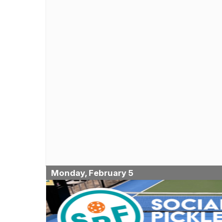
Monday, February 5