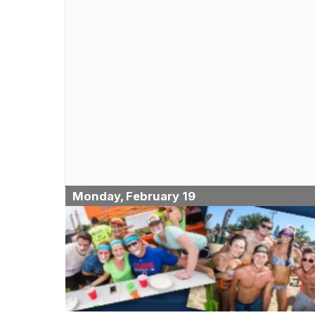
Monday, February 19