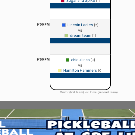
Sugar and Spike
[1]
Game Recap
9:00
PM
Lincoln Ladies
[2]
vs
dream team
[1]
Game Recap
9:50
PM
chiquilinas
[3]
vs
Hamilton Hammers
[0]
Game Recap
Visitor (first team) vs Home (second team)