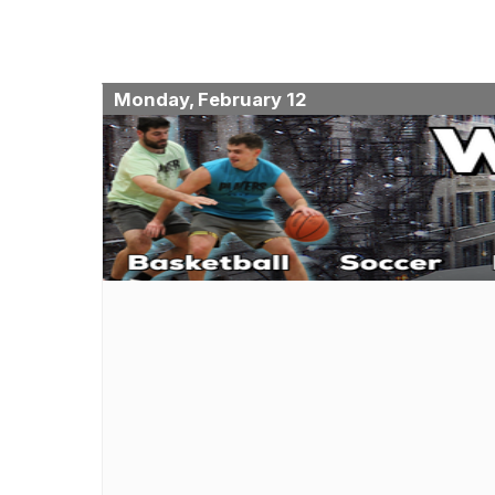
Monday, February 12