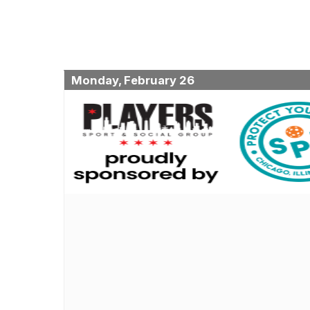
Monday, February 26