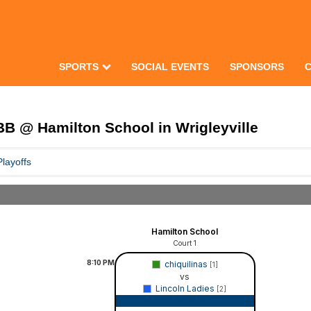
SPORTS
SOCIAL EVENTS
SPONSORS
B @ Hamilton School in Wrigleyville
Playoffs
Hamilton School
Court 1
8:10
PM
chiquilinas
[1]
vs
Lincoln Ladies
[2]
Game Recap