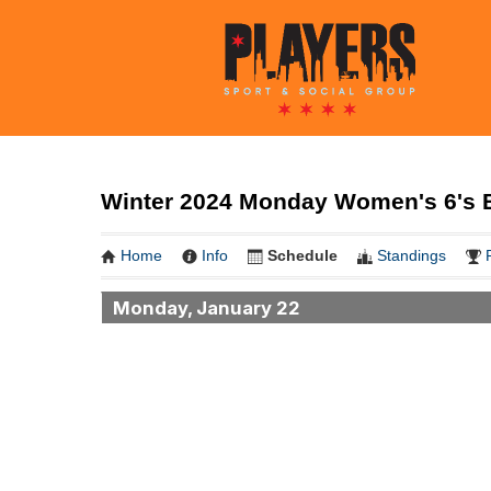
Winter 2024 Monday Women's 6's B
Home
Info
Schedule
Standings
Monday, January 22