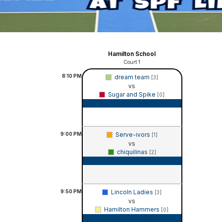
Hamilton School
Court 1
8:10
PM
dream team
[3]
vs
Sugar and Spike
[0]
Game Recap
9:00
PM
Serve-ivors
[1]
vs
chiquilinas
[2]
Game Recap
9:50
PM
Lincoln Ladies
[3]
vs
Hamilton Hammers
[0]
Game Recap