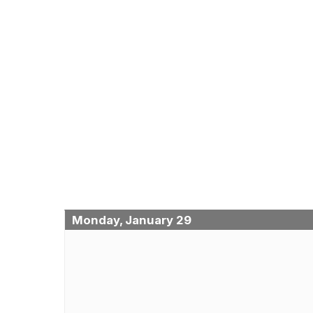
Monday, January 29