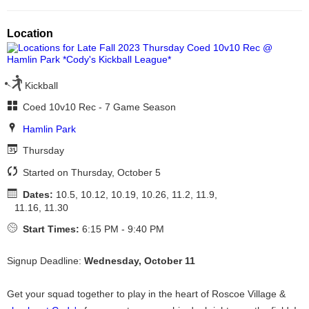
Location
Kickball
Coed 10v10 Rec - 7 Game Season
Hamlin Park
Thursday
Started on Thursday, October 5
Dates:
10.5, 10.12, 10.19, 10.26, 11.2, 11.9,
11.16, 11.30
Start Times:
6:15 PM - 9:40 PM
Signup Deadline:
Wednesday, October 11
Get your squad together to play in the heart of Roscoe Village &