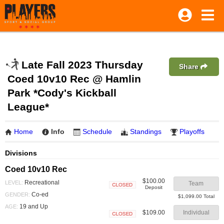
Late Fall 2023 Thursday
Share
Coed 10v10 Rec @ Hamlin
Park *Cody's Kickball
League*
Home
Info
Schedule
Standings
Playoffs
Divisions
Coed 10v10 Rec
$100.00
Recreational
LEVEL:
Team
Deposit
Closed
Co-ed
GENDER:
$1,099.00 Total
19 and Up
AGE:
$109.00
Individual
Closed