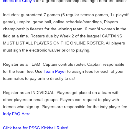
check out Cody's
for a great sponsorship deal right near the fields!
Includes: guaranteed 7 games (6 regular season games, 1+ playoff
game), umpire, game ball, online schedule/standings, Players
championship fleeces for the winning team. 6 men/4 women in the
field at a time. Rosters due by Week 2 of the league! CAPTAINS
MUST LIST ALL PLAYERS ON THE ONLINE ROSTER. All players
must sign the electronic waiver prior to playing.
Register as a TEAM: Captain controls roster. Captain responsible
for the team fee. Use
Team Payer
to assign fees for each of your
teammates to pay online directly to us!
Register as an INDIVIDUAL: Players get placed on a team with
other players or small groups. Players can request to play with
friends who sign up. Players are responsible for the indy player fee.
Indy FAQ Here.
Click here for PSSG Kickball Rules!