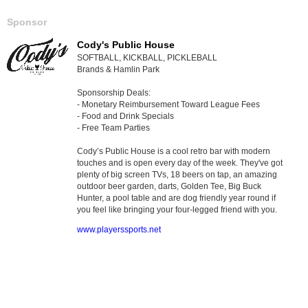
Sponsor
Cody's Public House
SOFTBALL, KICKBALL, PICKLEBALL
Brands & Hamlin Park
Sponsorship Deals:
- Monetary Reimbursement Toward League Fees
- Food and Drink Specials
- Free Team Parties
Cody’s Public House is a cool retro bar with modern
touches and is open every day of the week. They've got
plenty of big screen TVs, 18 beers on tap, an amazing
outdoor beer garden, darts, Golden Tee, Big Buck
Hunter, a pool table and are dog friendly year round if
you feel like bringing your four-legged friend with you.
www.playerssports.net