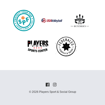
© 2026 Players Sport & Social Group