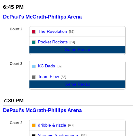
6:45 PM
DePaul's McGrath-Phillips Arena
Court 2
The Revolution
[61]
vs
Pocket Rockets
[54]
Game Recap
Court 3
KC Dads
[52]
vs
Team Flow
[58]
Game Recap
7:30 PM
DePaul's McGrath-Phillips Arena
Court 2
dribble & rizzle
[43]
vs
Sconnie Shotgunners
[31]