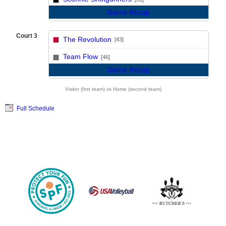
Game Recap
Court 3
The Revolution
[43]
vs
Team Flow
[46]
Game Recap
Visitor (first team) vs Home (second team)
Full Schedule