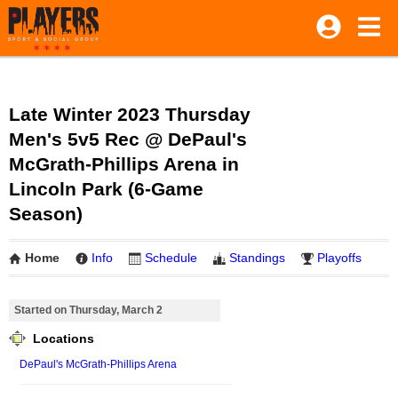
Late Winter 2023 Thursday
Men's 5v5 Rec @ DePaul's
McGrath-Phillips Arena in
Lincoln Park (6-Game
Season)
Home
Info
Schedule
Standings
Playoffs
Started on Thursday, March 2
Locations
DePaul's McGrath-Phillips Arena