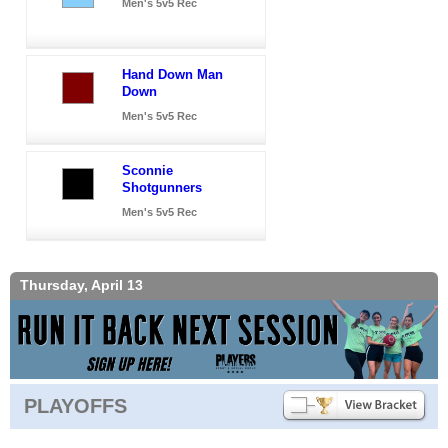
Men's 5v5 Rec
Hand Down Man
Down
Men's 5v5 Rec
Sconnie
Shotgunners
Men's 5v5 Rec
Thursday, April 13
PLAYOFFS