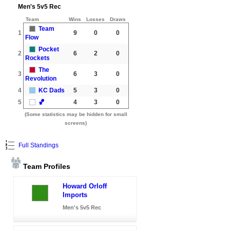
Men's 5v5 Rec
Team
Wins
Losses
Draws
Team
1
9
0
0
Flow
Pocket
2
6
2
0
Rockets
The
3
6
3
0
Revolution
4
KC Dads
5
3
0
5
🏀
4
3
0
(Some statistics may be hidden for small
screens)
Full Standings
Team Profiles
Howard Orloff
Imports
Men's 5v5 Rec