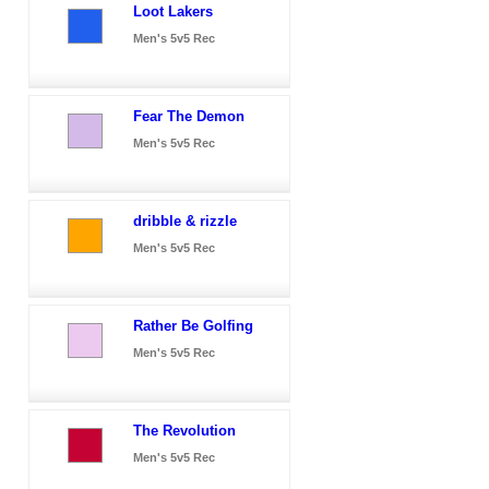
Loot Lakers
Men's 5v5 Rec
Fear The Demon
Men's 5v5 Rec
dribble & rizzle
Men's 5v5 Rec
Rather Be Golfing
Men's 5v5 Rec
The Revolution
Men's 5v5 Rec