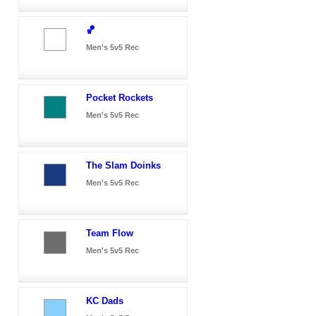
🏀
Men's 5v5 Rec
Pocket Rockets
Men's 5v5 Rec
The Slam Doinks
Men's 5v5 Rec
Team Flow
Men's 5v5 Rec
KC Dads