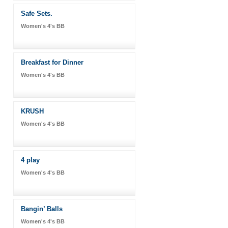
Safe Sets.
Women's 4's BB
Breakfast for Dinner
Women's 4's BB
KRUSH
Women's 4's BB
4 play
Women's 4's BB
Bangin’ Balls
Women's 4's BB