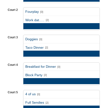
Court 2
Fourplay
[0]
vs
Work dat…..
[2]
Game Recap
Court 3
Doggies
[0]
vs
Taco Dinner
[2]
Game Recap
Court 4
Breakfast for Dinner
[0]
vs
Block Party
[2]
Game Recap
Court 5
4 of us
[0]
vs
Full Sendies
[2]