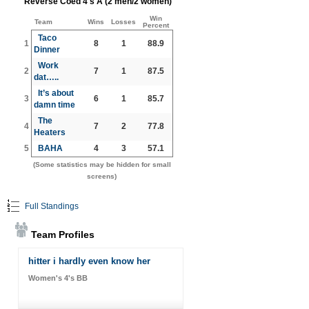
Reverse Coed 4's A (2 men/2 women)
Win
Team
Wins
Losses
Percent
Taco
1
8
1
88.9
Dinner
Work
2
7
1
87.5
dat…..
It’s about
3
6
1
85.7
damn time
The
4
7
2
77.8
Heaters
5
BAHA
4
3
57.1
(Some statistics may be hidden for small
screens)
Full Standings
Team Profiles
hitter i hardly even know her
Women's 4's BB