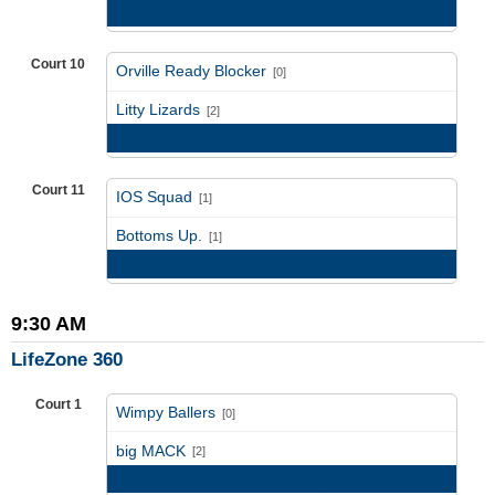
Game Recap
Court 10
Orville Ready Blocker
[0]
vs
Litty Lizards
[2]
Game Recap
Court 11
IOS Squad
[1]
vs
Bottoms Up.
[1]
Game Recap
9:30 AM
LifeZone 360
Court 1
Wimpy Ballers
[0]
vs
big MACK
[2]
Game Recap