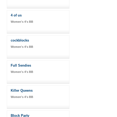
4 of us
Women's 4's BB
cockblocks
Women's 4's BB
Full Sendies
Women's 4's BB
Killer Queens
Women's 4's BB
Block Party