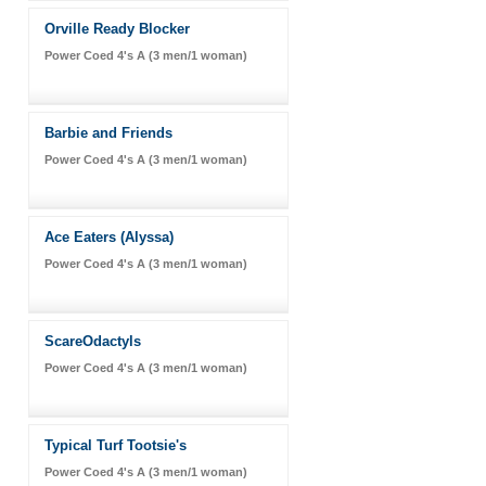
Orville Ready Blocker
Power Coed 4's A (3 men/1 woman)
Barbie and Friends
Power Coed 4's A (3 men/1 woman)
Ace Eaters (Alyssa)
Power Coed 4's A (3 men/1 woman)
ScareOdactyls
Power Coed 4's A (3 men/1 woman)
Typical Turf Tootsie's
Power Coed 4's A (3 men/1 woman)