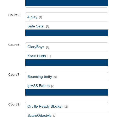
Game Recap
Court 5
4 play
[1]
vs
Safe Sets.
[1]
Game Recap
Court 6
GloryBoyz
[1]
vs
Knee Hurts
[1]
Game Recap
Court 7
Bouncing betty
[0]
vs
grASS Eaters
[2]
Game Recap
Court 9
Orville Ready Blocker
[2]
vs
ScareOdactyls
[0]