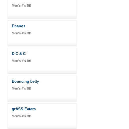
Men's 4's BB
Enanos
Men's 4's BB
D C & C
Men's 4's BB
Bouncing betty
Men's 4's BB
grASS Eaters
Men's 4's BB