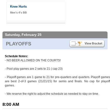
Knee Hurts
Men's 4's BB
Saturday, February 25
PLAYOFFS
Schedule Notes:
- NO BEER ALLOWED ON THE COURTS!
- Pool play games are 2 sets to 21 ( cap 23)
- Playoff games are 1 game to 21 for pre-quarters and quarters. Playoff games
are best 2-of-3 games (21/21/15) for semis and finals. No cap for playoff
games.
- We reserve the right to adjust the schedule as needed to stay on time.
8:00 AM