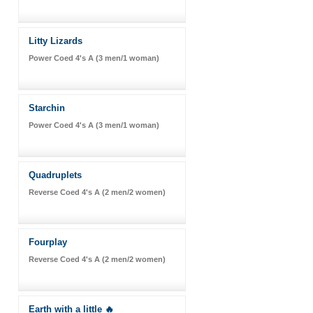
Litty Lizards
Power Coed 4's A (3 men/1 woman)
Starchin
Power Coed 4's A (3 men/1 woman)
Quadruplets
Reverse Coed 4's A (2 men/2 women)
Fourplay
Reverse Coed 4's A (2 men/2 women)
Earth with a little 🔥