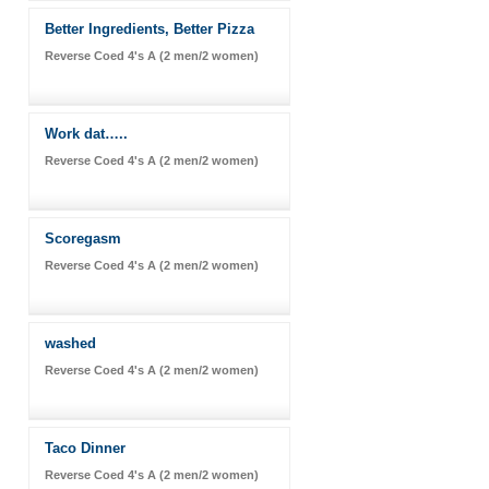
Better Ingredients, Better Pizza
Reverse Coed 4's A (2 men/2 women)
Work dat…..
Reverse Coed 4's A (2 men/2 women)
Scoregasm
Reverse Coed 4's A (2 men/2 women)
washed
Reverse Coed 4's A (2 men/2 women)
Taco Dinner
Reverse Coed 4's A (2 men/2 women)