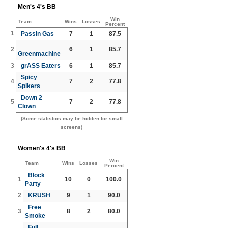
Men's 4's BB
Win
Team
Wins
Losses
Percent
1
Passin Gas
7
1
87.5
2
6
1
85.7
Greenmachine
3
grASS Eaters
6
1
85.7
Spicy
4
7
2
77.8
Spikers
Down 2
5
7
2
77.8
Clown
(Some statistics may be hidden for small
screens)
Women's 4's BB
Win
Team
Wins
Losses
Percent
Block
1
10
0
100.0
Party
2
KRUSH
9
1
90.0
Free
3
8
2
80.0
Smoke
Full