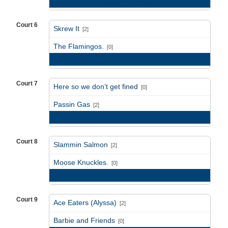
Game Recap
Court 6
Skrew It
[2]
vs
The Flamingos.
[0]
Game Recap
Court 7
Here so we don’t get fined
[0]
vs
Passin Gas
[2]
Game Recap
Court 8
Slammin Salmon
[2]
vs
Moose Knuckles.
[0]
Game Recap
Court 9
Ace Eaters (Alyssa)
[2]
vs
Barbie and Friends
[0]