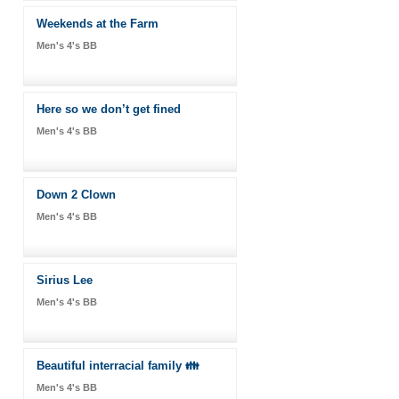
Weekends at the Farm
Men's 4's BB
Here so we don’t get fined
Men's 4's BB
Down 2 Clown
Men's 4's BB
Sirius Lee
Men's 4's BB
Beautiful interracial family 👪
Men's 4's BB