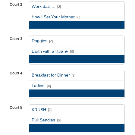
Court 2
Work dat…..
[2]
vs
How I Set Your Mother
[0]
Game Recap
Court 3
Doggies
[2]
vs
Earth with a little 🔥
[0]
Game Recap
Court 4
Breakfast for Dinner
[2]
vs
Ladies.
[0]
Game Recap
Court 5
KRUSH
[2]
vs
Full Sendies
[0]
Game Recap