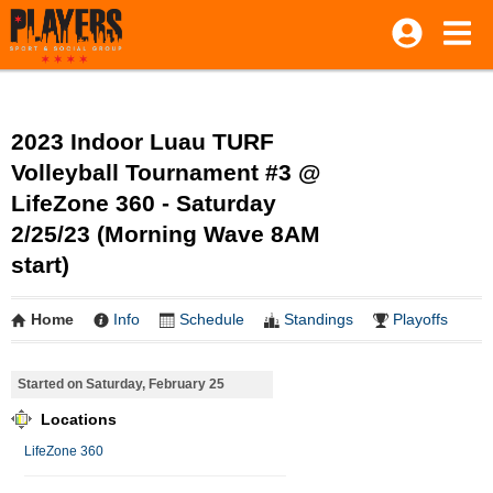
2023 Indoor Luau TURF
Volleyball Tournament #3 @
LifeZone 360 - Saturday
2/25/23 (Morning Wave 8AM
start)
Home
Info
Schedule
Standings
Playoffs
Started on Saturday, February 25
Locations
LifeZone 360