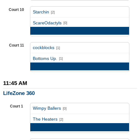
Court 10
Starchin
[2]
vs
ScareOdactyls
[0]
Game Recap
Court 11
cockblocks
[1]
vs
Bottoms Up.
[1]
Game Recap
11:45 AM
LifeZone 360
Court 1
Wimpy Ballers
[0]
vs
The Heaters
[2]
Game Recap