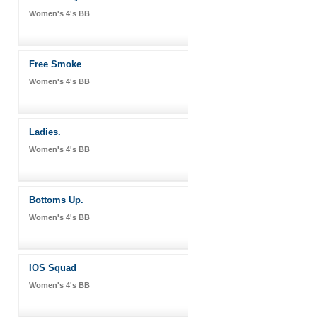
Women's 4's BB
Free Smoke
Women's 4's BB
Ladies.
Women's 4's BB
Bottoms Up.
Women's 4's BB
IOS Squad
Women's 4's BB