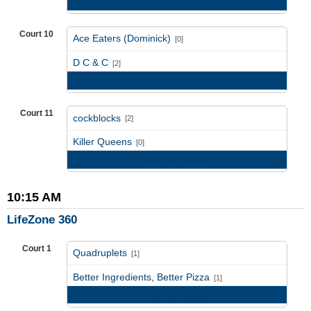
Game Recap
Court 10
Ace Eaters (Dominick)
[0]
vs
D C & C
[2]
Game Recap
Court 11
cockblocks
[2]
vs
Killer Queens
[0]
Game Recap
10:15 AM
LifeZone 360
Court 1
Quadruplets
[1]
vs
Better Ingredients, Better Pizza
[1]
Game Recap