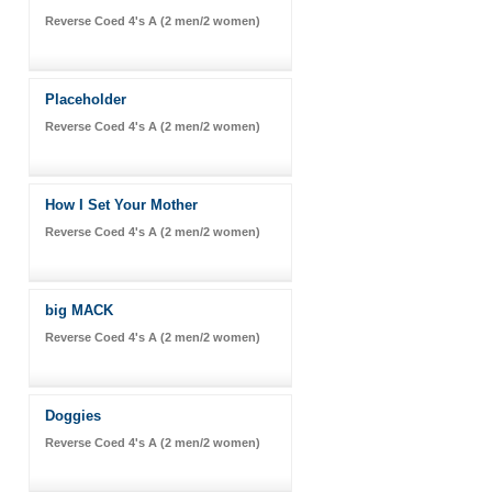
Reverse Coed 4's A (2 men/2 women)
Placeholder
Reverse Coed 4's A (2 men/2 women)
How I Set Your Mother
Reverse Coed 4's A (2 men/2 women)
big MACK
Reverse Coed 4's A (2 men/2 women)
Doggies
Reverse Coed 4's A (2 men/2 women)