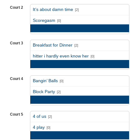
Court 2
It’s about damn time
[2]
vs
Scoregasm
[0]
Game Recap
Court 3
Breakfast for Dinner
[2]
vs
hitter i hardly even know her
[0]
Game Recap
Court 4
Bangin’ Balls
[0]
vs
Block Party
[2]
Game Recap
Court 5
4 of us
[2]
vs
4 play
[0]
Game Recap