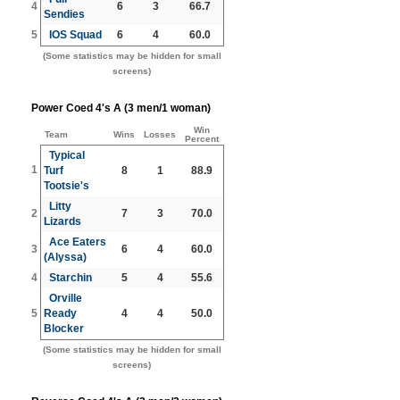
4
6
3
66.7
Sendies
5
IOS Squad
6
4
60.0
(Some statistics may be hidden for small
screens)
Power Coed 4's A (3 men/1 woman)
Win
Team
Wins
Losses
Percent
Typical
1
Turf
8
1
88.9
Tootsie's
Litty
2
7
3
70.0
Lizards
Ace Eaters
3
6
4
60.0
(Alyssa)
4
Starchin
5
4
55.6
Orville
5
Ready
4
4
50.0
Blocker
(Some statistics may be hidden for small
screens)