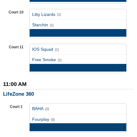
Court 10
Litty Lizards
[1]
vs
Starchin
[1]
Game Recap
Court 11
IOS Squad
[1]
vs
Free Smoke
[1]
Game Recap
11:00 AM
LifeZone 360
Court 1
BAHA
[2]
vs
Fourplay
[0]
Game Recap