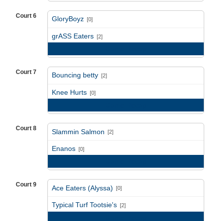
Court 6
GloryBoyz
[0]
vs
grASS Eaters
[2]
Game Recap
Court 7
Bouncing betty
[2]
vs
Knee Hurts
[0]
Game Recap
Court 8
Slammin Salmon
[2]
vs
Enanos
[0]
Game Recap
Court 9
Ace Eaters (Alyssa)
[0]
vs
Typical Turf Tootsie's
[2]
Game Recap