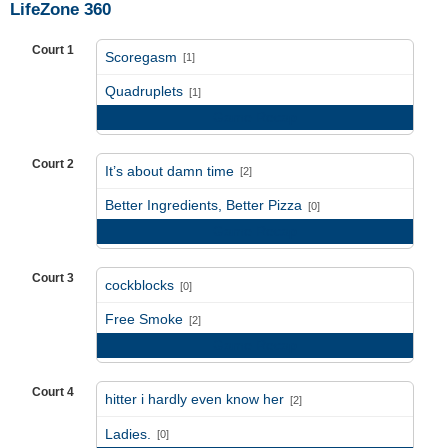
LifeZone 360
Court 1
Scoregasm
[1]
vs
Quadruplets
[1]
Game Recap
Court 2
It’s about damn time
[2]
vs
Better Ingredients, Better Pizza
[0]
Game Recap
Court 3
cockblocks
[0]
vs
Free Smoke
[2]
Game Recap
Court 4
hitter i hardly even know her
[2]
vs
Ladies.
[0]