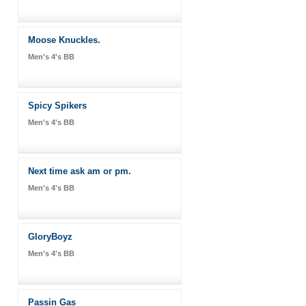
Moose Knuckles.
Men's 4's BB
Spicy Spikers
Men's 4's BB
Next time ask am or pm.
Men's 4's BB
GloryBoyz
Men's 4's BB
Passin Gas