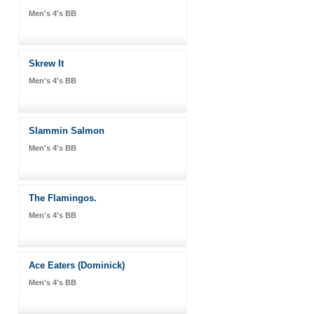
Men's 4's BB
Skrew It
Men's 4's BB
Slammin Salmon
Men's 4's BB
The Flamingos.
Men's 4's BB
Ace Eaters (Dominick)
Men's 4's BB