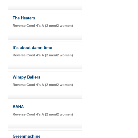
The Heaters
Reverse Coed 4's A (2 men/2 women)
It’s about damn time
Reverse Coed 4's A (2 men/2 women)
Wimpy Ballers
Reverse Coed 4's A (2 men/2 women)
BAHA
Reverse Coed 4's A (2 men/2 women)
Greenmachine