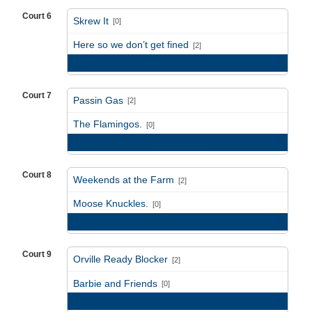
Court 6
Skrew It
[0]
vs
Here so we don’t get fined
[2]
Game Recap
Court 7
Passin Gas
[2]
vs
The Flamingos.
[0]
Game Recap
Court 8
Weekends at the Farm
[2]
vs
Moose Knuckles.
[0]
Game Recap
Court 9
Orville Ready Blocker
[2]
vs
Barbie and Friends
[0]
Game Recap