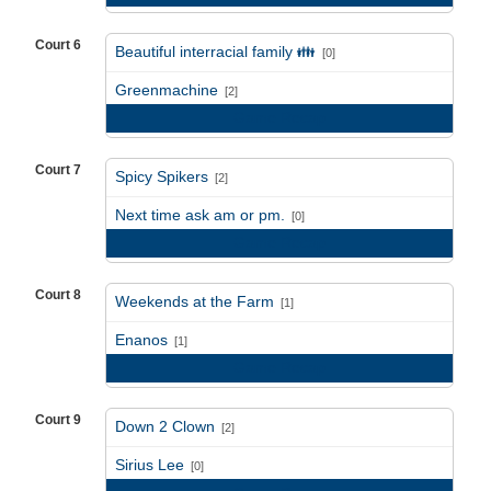
Court 6
Beautiful interracial family 👪
[0]
vs
Greenmachine
[2]
Game Recap
Court 7
Spicy Spikers
[2]
vs
Next time ask am or pm.
[0]
Game Recap
Court 8
Weekends at the Farm
[1]
vs
Enanos
[1]
Game Recap
Court 9
Down 2 Clown
[2]
vs
Sirius Lee
[0]