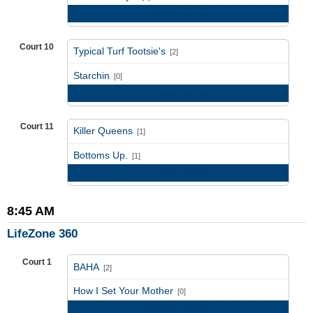
Game Recap
Court 10
Typical Turf Tootsie's
[2]
vs
Starchin
[0]
Game Recap
Court 11
Killer Queens
[1]
vs
Bottoms Up.
[1]
Game Recap
8:45 AM
LifeZone 360
Court 1
BAHA
[2]
vs
How I Set Your Mother
[0]
Game Recap