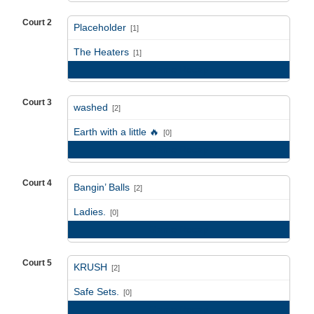
Court 2
Placeholder
[1]
vs
The Heaters
[1]
Game Recap
Court 3
washed
[2]
vs
Earth with a little 🔥
[0]
Game Recap
Court 4
Bangin’ Balls
[2]
vs
Ladies.
[0]
Game Recap
Court 5
KRUSH
[2]
vs
Safe Sets.
[0]
Game Recap