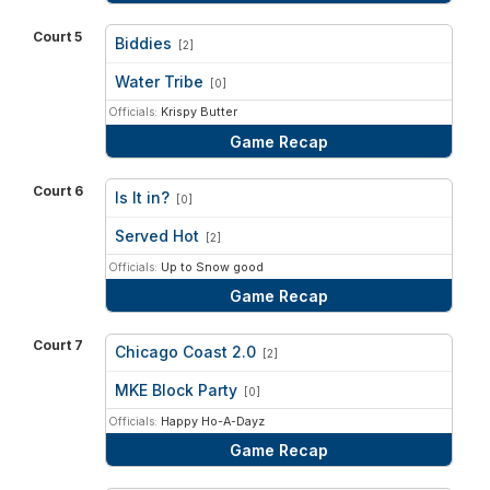
Court 5
Biddies
[2]
vs
Water Tribe
[0]
Officials:
Krispy Butter
Game Recap
Court 6
Is It in?
[0]
vs
Served Hot
[2]
Officials:
Up to Snow good
Game Recap
Court 7
Chicago Coast 2.0
[2]
vs
MKE Block Party
[0]
Officials:
Happy Ho-A-Dayz
Game Recap