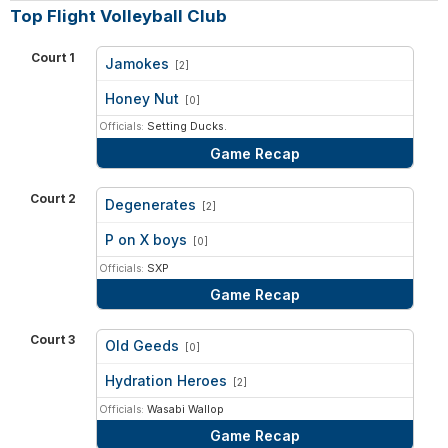
Top Flight Volleyball Club
Court 1
Jamokes
[2]
vs
Honey Nut
[0]
Officials:
Setting Ducks.
Game Recap
Court 2
Degenerates
[2]
vs
P on X boys
[0]
Officials:
SXP
Game Recap
Court 3
Old Geeds
[0]
vs
Hydration Heroes
[2]
Officials:
Wasabi Wallop
Game Recap