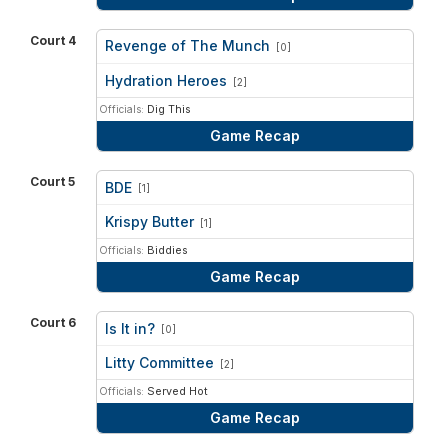
Court 4
Revenge of The Munch
[0]
vs
Hydration Heroes
[2]
Officials:
Dig This
Game Recap
Court 5
BDE
[1]
vs
Krispy Butter
[1]
Officials:
Biddies
Game Recap
Court 6
Is It in?
[0]
vs
Litty Committee
[2]
Officials:
Served Hot
Game Recap