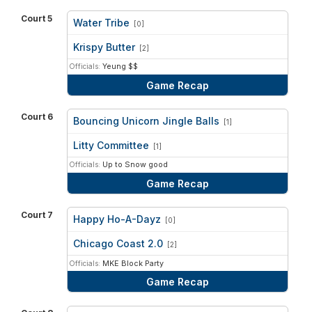
Court 5
Water Tribe
[0]
vs
Krispy Butter
[2]
Officials:
Yeung $$
Game Recap
Court 6
Bouncing Unicorn Jingle Balls
[1]
vs
Litty Committee
[1]
Officials:
Up to Snow good
Game Recap
Court 7
Happy Ho-A-Dayz
[0]
vs
Chicago Coast 2.0
[2]
Officials:
MKE Block Party
Game Recap