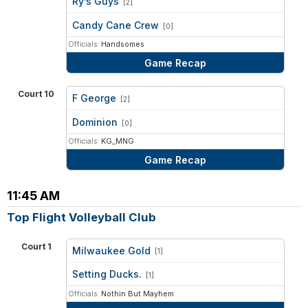
Ry’s Guys
[2]
vs
Candy Cane Crew
[0]
Officials:
Handsomes
Game Recap
Court 10
F George
[2]
vs
Dominion
[0]
Officials:
KG_MNG
Game Recap
11:45 AM
Top Flight Volleyball Club
Court 1
Milwaukee Gold
[1]
vs
Setting Ducks.
[1]
Officials:
Nothin But Mayhem