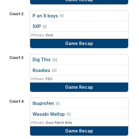
Court 2
P on X boys
[1]
vs
SXP
[1]
Officials:
Dive
Game Recap
Court 3
Dig This
[0]
vs
Roadies
[2]
Officials:
FSU
Game Recap
Court 4
Ibuprofen
[1]
vs
Wasabi Wallop
[1]
Officials:
Sour Patch Kids
Game Recap