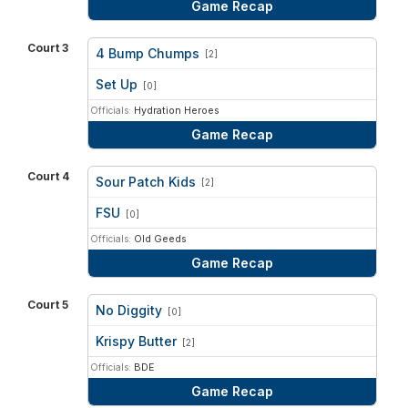
Game Recap
Court 3
4 Bump Chumps
[2]
vs
Set Up
[0]
Officials:
Hydration Heroes
Game Recap
Court 4
Sour Patch Kids
[2]
vs
FSU
[0]
Officials:
Old Geeds
Game Recap
Court 5
No Diggity
[0]
vs
Krispy Butter
[2]
Officials:
BDE
Game Recap