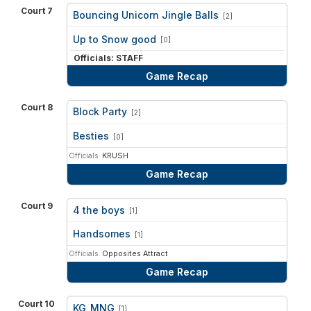
Court 7
Bouncing Unicorn Jingle Balls
[2]
vs
Up to Snow good
[0]
Officials: STAFF
Game Recap
Court 8
Block Party
[2]
vs
Besties
[0]
Officials:
KRUSH
Game Recap
Court 9
4 the boys
[1]
vs
Handsomes
[1]
Officials:
Opposites Attract
Game Recap
Court 10
KG_MNG
[1]