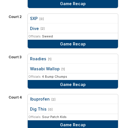
Game Recap
Court 2
SXP
[0]
vs
Dive
[2]
Officials:
Sweed
Game Recap
Court 3
Roadies
[1]
vs
Wasabi Wallop
[1]
Officials:
4 Bump Chumps
Game Recap
Court 4
Ibuprofen
[2]
vs
Dig This
[0]
Officials:
Sour Patch Kids
Game Recap