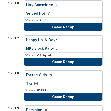
Court 6
Litty Committee
[0]
vs
Served Hot
[2]
Officials:
Is It in?
Game Recap
Court 7
Happy Ho-A-Dayz
[0]
vs
MKE Block Party
[2]
Officials:
IOS Squad
Game Recap
Court 8
For the Girls
[2]
vs
TKs
[0]
Officials:
KRUSH
Game Recap
Court 9
Dominion
[1]