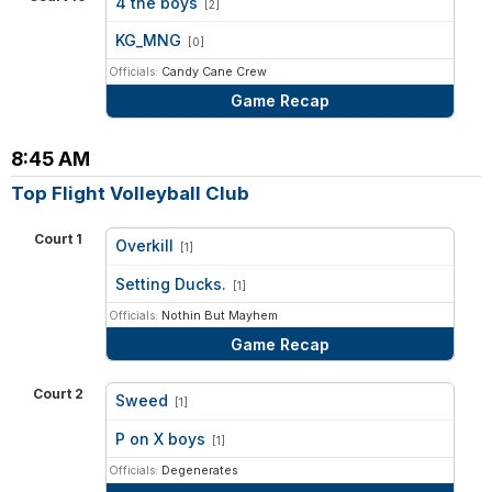
4 the boys
[2]
vs
KG_MNG
[0]
Officials:
Candy Cane Crew
Game Recap
8:45 AM
Top Flight Volleyball Club
Court 1
Overkill
[1]
vs
Setting Ducks.
[1]
Officials:
Nothin But Mayhem
Game Recap
Court 2
Sweed
[1]
vs
P on X boys
[1]
Officials:
Degenerates