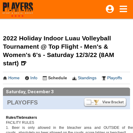
2022 Holiday Indoor Luau Volleyball
Tournament @ Top Flight - Men's &
Women's 6's - Saturday 12/3/22 (8AM
start) 🍺
Home
Info
Schedule
Standings
Playoffs
Saturday, December 3
PLAYOFFS
Rules/Tiebreakers
FACILITY RULES
1. Beer is only allowed in the bleacher area and OUTSIDE of the
courts...absolutely no beer allowed on the courts, score tables or benches!!