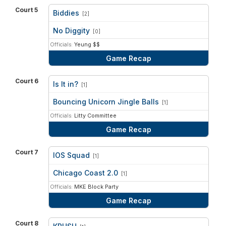
Court 5
Biddies
[2]
vs
No Diggity
[0]
Officials:
Yeung $$
Game Recap
Court 6
Is It in?
[1]
vs
Bouncing Unicorn Jingle Balls
[1]
Officials:
Litty Committee
Game Recap
Court 7
IOS Squad
[1]
vs
Chicago Coast 2.0
[1]
Officials:
MKE Block Party
Game Recap
Court 8