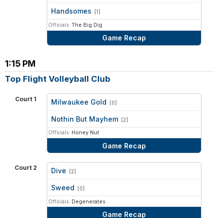
vs
Handsomes
[1]
Officials:
The Big Dig
Game Recap
1:15 PM
Top Flight Volleyball Club
Court 1
Milwaukee Gold
[0]
vs
Nothin But Mayhem
[2]
Officials:
Honey Nut
Game Recap
Court 2
Dive
[2]
vs
Sweed
[0]
Officials:
Degenerates
Game Recap