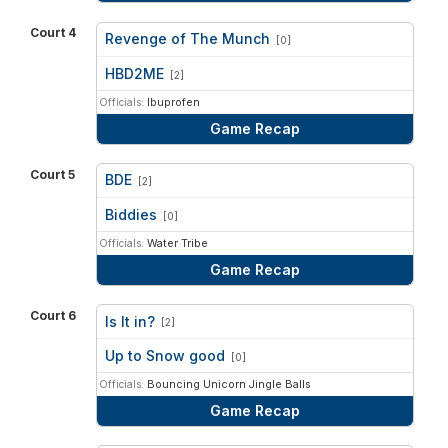
Court 4
Revenge of The Munch
[0]
vs
HBD2ME
[2]
Officials:
Ibuprofen
Game Recap
Court 5
BDE
[2]
vs
Biddies
[0]
Officials:
Water Tribe
Game Recap
Court 6
Is It in?
[2]
vs
Up to Snow good
[0]
Officials:
Bouncing Unicorn Jingle Balls
Game Recap