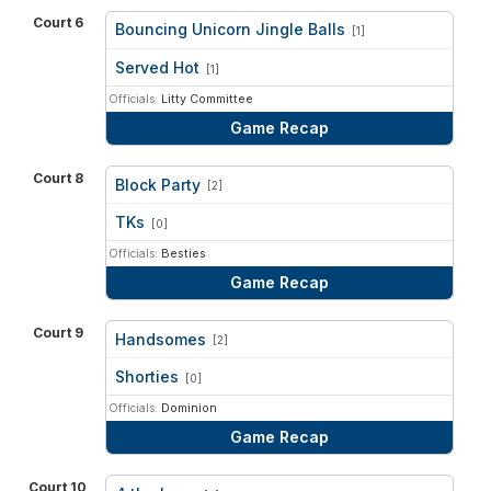
Court 6
Bouncing Unicorn Jingle Balls
[1]
vs
Served Hot
[1]
Officials:
Litty Committee
Game Recap
Court 8
Block Party
[2]
vs
TKs
[0]
Officials:
Besties
Game Recap
Court 9
Handsomes
[2]
vs
Shorties
[0]
Officials:
Dominion
Game Recap
Court 10