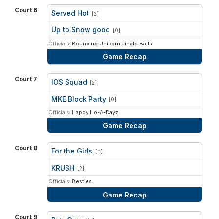
Court 6
Served Hot
[2]
vs
Up to Snow good
[0]
Officials:
Bouncing Unicorn Jingle Balls
Game Recap
Court 7
IOS Squad
[2]
vs
MKE Block Party
[0]
Officials:
Happy Ho-A-Dayz
Game Recap
Court 8
For the Girls
[0]
vs
KRUSH
[2]
Officials:
Besties
Game Recap
Court 9