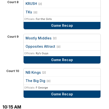
Court 8
KRUSH
[2]
vs
TKs
[0]
Officials:
For the Girls
Game Recap
Court 9
Mostly Middles
[2]
vs
Opposites Attract
[0]
Officials:
Ry’s Guys
Game Recap
Court 10
NB Kings
[2]
vs
The Big Dig
[0]
Officials:
F George
Game Recap
10:15 AM