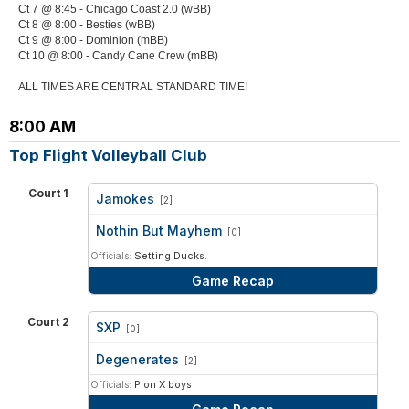
Ct 7 @ 8:45 - Chicago Coast 2.0 (wBB)
Ct 8 @ 8:00 - Besties (wBB)
Ct 9 @ 8:00 - Dominion (mBB)
Ct 10 @ 8:00 - Candy Cane Crew (mBB)
ALL TIMES ARE CENTRAL STANDARD TIME!
8:00 AM
Top Flight Volleyball Club
Court 1
Jamokes
[2]
vs
Nothin But Mayhem
[0]
Officials:
Setting Ducks.
Game Recap
Court 2
SXP
[0]
vs
Degenerates
[2]
Officials:
P on X boys