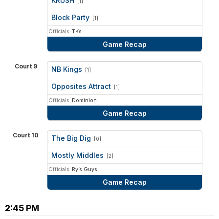
KRUSH
[1]
vs
Block Party
[1]
Officials:
TKs
Game Recap
Court 9
NB Kings
[1]
vs
Opposites Attract
[1]
Officials:
Dominion
Game Recap
Court 10
The Big Dig
[0]
vs
Mostly Middles
[2]
Officials:
Ry’s Guys
Game Recap
2:45 PM