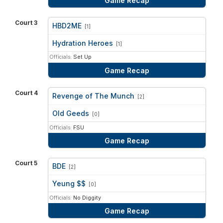
Game Recap
Court 3
HBD2ME
[1]
vs
Hydration Heroes
[1]
Officials:
Set Up
Game Recap
Court 4
Revenge of The Munch
[2]
vs
Old Geeds
[0]
Officials:
FSU
Game Recap
Court 5
BDE
[2]
vs
Yeung $$
[0]
Officials:
No Diggity
Game Recap