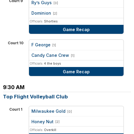
Court 9
Ry’s Guys
[0]
vs
Dominion
[2]
Officials:
Shorties
Game Recap
Court 10
F George
[1]
vs
Candy Cane Crew
[1]
Officials:
4 the boys
Game Recap
9:30 AM
Top Flight Volleyball Club
Court 1
Milwaukee Gold
[0]
vs
Honey Nut
[2]
Officials:
Overkill