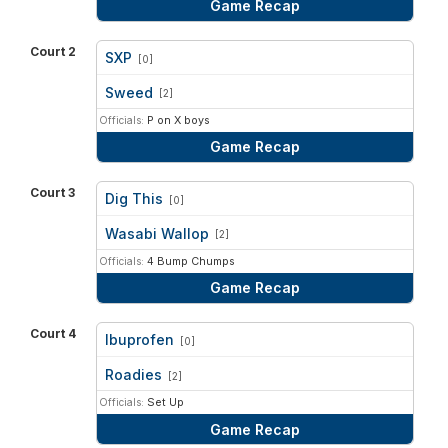
Game Recap
Court 2
SXP
[0]
vs
Sweed
[2]
Officials:
P on X boys
Game Recap
Court 3
Dig This
[0]
vs
Wasabi Wallop
[2]
Officials:
4 Bump Chumps
Game Recap
Court 4
Ibuprofen
[0]
vs
Roadies
[2]
Officials:
Set Up
Game Recap