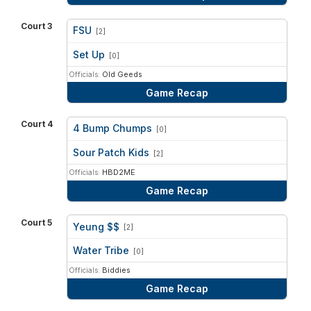
Court 3
FSU
[2]
vs
Set Up
[0]
Officials:
Old Geeds
Game Recap
Court 4
4 Bump Chumps
[0]
vs
Sour Patch Kids
[2]
Officials:
HBD2ME
Game Recap
Court 5
Yeung $$
[2]
vs
Water Tribe
[0]
Officials:
Biddies
Game Recap