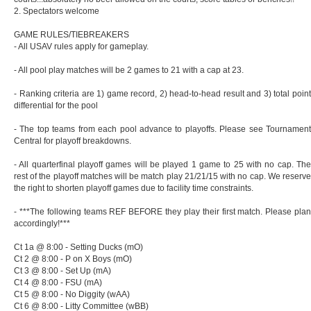
2. Spectators welcome
GAME RULES/TIEBREAKERS
- All USAV rules apply for gameplay.
- All pool play matches will be 2 games to 21 with a cap at 23.
- Ranking criteria are 1) game record, 2) head-to-head result and 3) total point
differential for the pool
- The top teams from each pool advance to playoffs. Please see Tournament
Central for playoff breakdowns.
- All quarterfinal playoff games will be played 1 game to 25 with no cap. The
rest of the playoff matches will be match play 21/21/15 with no cap. We reserve
the right to shorten playoff games due to facility time constraints.
- ***The following teams REF BEFORE they play their first match. Please plan
accordingly!***
Ct 1a @ 8:00 - Setting Ducks (mO)
Ct 2 @ 8:00 - P on X Boys (mO)
Ct 3 @ 8:00 - Set Up (mA)
Ct 4 @ 8:00 - FSU (mA)
Ct 5 @ 8:00 - No Diggity (wAA)
Ct 6 @ 8:00 - Litty Committee (wBB)