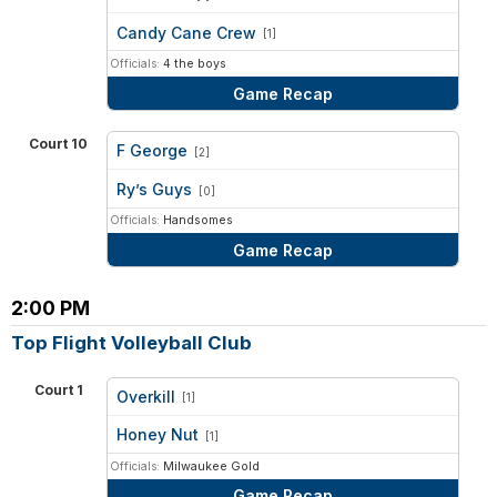
vs
Candy Cane Crew
[1]
Officials:
4 the boys
Game Recap
Court 10
F George
[2]
vs
Ry’s Guys
[0]
Officials:
Handsomes
Game Recap
2:00 PM
Top Flight Volleyball Club
Court 1
Overkill
[1]
vs
Honey Nut
[1]
Officials:
Milwaukee Gold
Game Recap