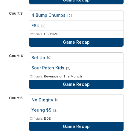
Court 3
4 Bump Chumps
[0]
vs
FSU
[2]
Officials:
HBD2ME
Game Recap
Court 4
Set Up
[0]
vs
Sour Patch Kids
[2]
Officials:
Revenge of The Munch
Game Recap
Court 5
No Diggity
[0]
vs
Yeung $$
[2]
Officials:
BDE
Game Recap