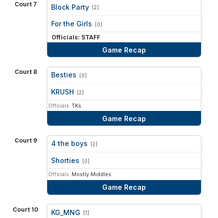
Court 7
Block Party
[2]
vs
For the Girls
[0]
Officials: STAFF
Game Recap
Court 8
Besties
[0]
vs
KRUSH
[2]
Officials:
TKs
Game Recap
Court 9
4 the boys
[2]
vs
Shorties
[0]
Officials:
Mostly Middles
Game Recap
Court 10
KG_MNG
[1]