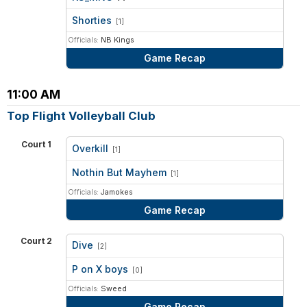
vs
Shorties
[1]
Officials:
NB Kings
Game Recap
11:00 AM
Top Flight Volleyball Club
Court 1
Overkill
[1]
vs
Nothin But Mayhem
[1]
Officials:
Jamokes
Game Recap
Court 2
Dive
[2]
vs
P on X boys
[0]
Officials:
Sweed
Game Recap