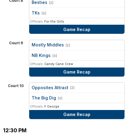
Court 8
Besties
[2]
vs
TKs
[0]
Officials:
For the Girls
Game Recap
Court 9
Mostly Middles
[2]
vs
NB Kings
[0]
Officials:
Candy Cane Crew
Game Recap
Court 10
Opposites Attract
[2]
vs
The Big Dig
[0]
Officials:
F George
Game Recap
12:30 PM