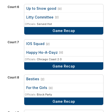
Court 6
Up to Snow good
[0]
vs
Litty Committee
[2]
Officials:
Served Hot
Game Recap
Court 7
IOS Squad
[2]
vs
Happy Ho-A-Dayz
[0]
Officials:
Chicago Coast 2.0
Game Recap
Court 8
Besties
[2]
vs
For the Girls
[0]
Officials:
Block Party
Game Recap