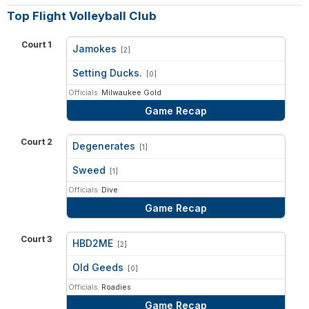
Top Flight Volleyball Club
Court 1
Jamokes
[2]
vs
Setting Ducks.
[0]
Officials:
Milwaukee Gold
Game Recap
Court 2
Degenerates
[1]
vs
Sweed
[1]
Officials:
Dive
Game Recap
Court 3
HBD2ME
[2]
vs
Old Geeds
[0]
Officials:
Roadies
Game Recap