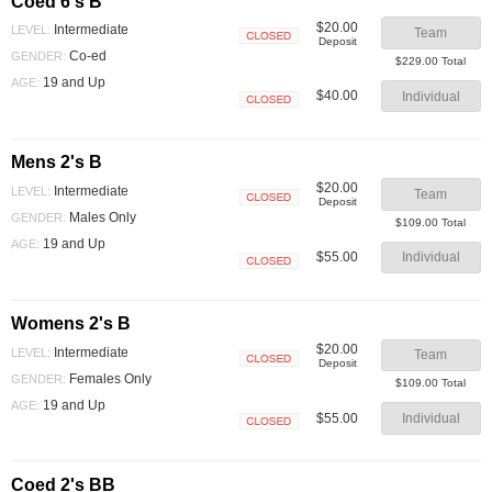
Coed 6's B
$20.00
Intermediate
LEVEL:
Team
Deposit
Closed
Co-ed
GENDER:
$229.00 Total
19 and Up
AGE:
$40.00
Individual
Closed
Mens 2's B
$20.00
Intermediate
LEVEL:
Team
Deposit
Closed
Males Only
GENDER:
$109.00 Total
19 and Up
AGE:
$55.00
Individual
Closed
Womens 2's B
$20.00
Intermediate
LEVEL:
Team
Deposit
Closed
Females Only
GENDER:
$109.00 Total
19 and Up
AGE:
$55.00
Individual
Closed
Coed 2's BB