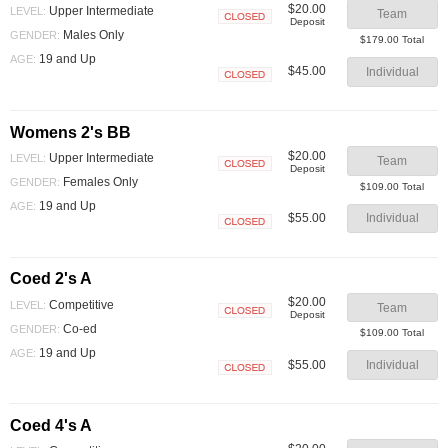
$20.00
Upper Intermediate
LEVEL:
Team
Deposit
Closed
Males Only
GENDER:
$179.00 Total
19 and Up
AGE:
$45.00
Individual
Closed
Womens 2's BB
$20.00
Upper Intermediate
LEVEL:
Team
Deposit
Closed
Females Only
GENDER:
$109.00 Total
19 and Up
AGE:
$55.00
Individual
Closed
Coed 2's A
$20.00
Competitive
LEVEL:
Team
Deposit
Closed
Co-ed
GENDER:
$109.00 Total
19 and Up
AGE:
$55.00
Individual
Closed
Coed 4's A