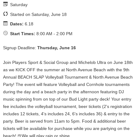
Saturday
Started on Saturday, June 18
Dates:
6.18
Start Times:
8:00 AM - 2:00 PM
Signup Deadline:
Thursday, June 16
Join Players Sport & Social Group and Michelob Ultra on June 18th
as we KICK OFF the summer at North Avenue Beach with the 9th
Annual BEACH SLAP Volleyball Tournament & North Avenue Beach
Party! The event will feature Volleyball and Cornhole tournaments
during the day and a beach party in the afternoon featuring DJ
music spinning from on top of our Bud Light party deck! Your entry
fee includes the volleyball tournament, beer tickets (2's registration
includes 12 tickets, 4's includes 24, 6's includes 36) & entry to the
party. Beer is served from 11am to 5pm. Food & additional beer
tickets will be available for purchase while you are partying on the
beach! 🍺We will play rain or shine.