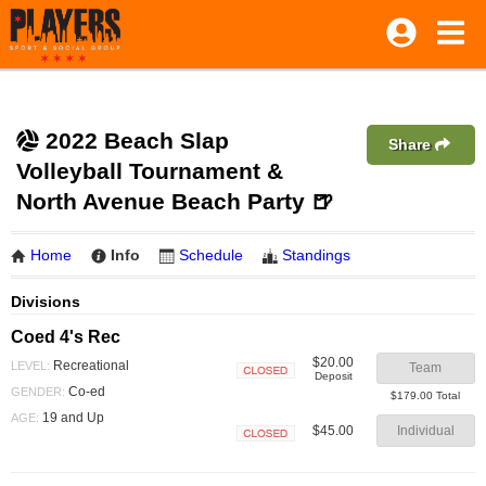
2022 Beach Slap
Share
Volleyball Tournament &
North Avenue Beach Party 🍺
Home
Info
Schedule
Standings
Divisions
Coed 4's Rec
$20.00
Recreational
LEVEL:
Team
Deposit
Closed
Co-ed
GENDER:
$179.00 Total
19 and Up
AGE:
$45.00
Individual
Closed