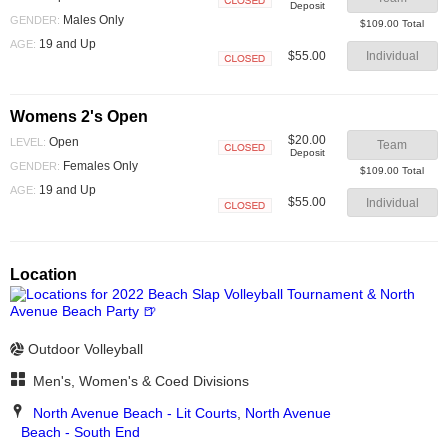
Deposit
Closed
Males Only
GENDER:
$109.00 Total
19 and Up
AGE:
$55.00
Individual
Closed
Womens 2's Open
$20.00
Open
LEVEL:
Team
Deposit
Closed
Females Only
GENDER:
$109.00 Total
19 and Up
AGE:
$55.00
Individual
Closed
Location
Outdoor Volleyball
Men's, Women's & Coed Divisions
North Avenue Beach - Lit Courts
,
North Avenue
Beach - South End