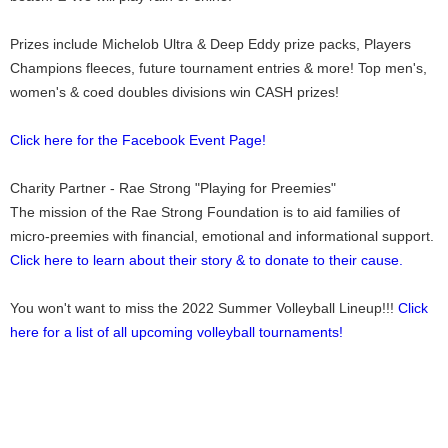
Prizes include Michelob Ultra & Deep Eddy prize packs, Players
Champions fleeces, future tournament entries & more! Top men's,
women's & coed doubles divisions win CASH prizes!
Click here for the Facebook Event Page!
Charity Partner - Rae Strong "Playing for Preemies"
The mission of the Rae Strong Foundation is to aid families of
micro-preemies with financial, emotional and informational support.
Click here to learn about their story & to donate to their cause.
You won't want to miss the 2022 Summer Volleyball Lineup!!!
Click
here for a list of all upcoming volleyball tournaments!