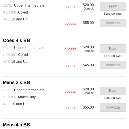
$20.00
Upper Intermediate
LEVEL:
Team
Deposit
Closed
Co-ed
GENDER:
$109.00 Total
19 and Up
AGE:
$55.00
Individual
Closed
Coed 4's BB
$20.00
Upper Intermediate
LEVEL:
Team
Deposit
Closed
Co-ed
GENDER:
$179.00 Total
19 and Up
AGE:
$45.00
Individual
Closed
Mens 2's BB
$20.00
Upper Intermediate
LEVEL:
Team
Deposit
Closed
Males Only
GENDER:
$109.00 Total
19 and Up
AGE:
$55.00
Individual
Closed
Mens 4's BB