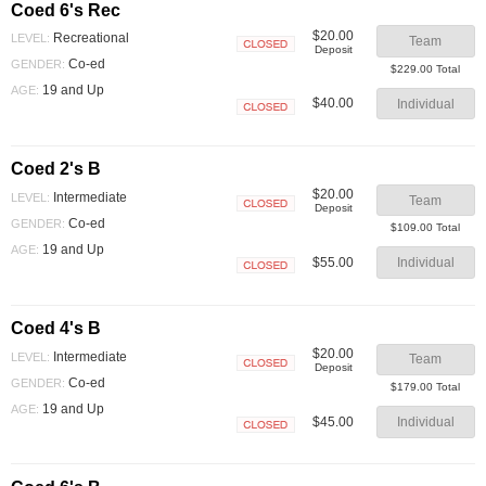
Coed 6's Rec
$20.00
Recreational
LEVEL:
Team
Deposit
Closed
Co-ed
GENDER:
$229.00 Total
19 and Up
AGE:
$40.00
Individual
Closed
Coed 2's B
$20.00
Intermediate
LEVEL:
Team
Deposit
Closed
Co-ed
GENDER:
$109.00 Total
19 and Up
AGE:
$55.00
Individual
Closed
Coed 4's B
$20.00
Intermediate
LEVEL:
Team
Deposit
Closed
Co-ed
GENDER:
$179.00 Total
19 and Up
AGE:
$45.00
Individual
Closed