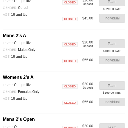
$20.00
Competitive
LEVEL:
Team
Deposit
Closed
Co-ed
GENDER:
$229.00 Total
19 and Up
AGE:
$45.00
Individual
Closed
Mens 2's A
$20.00
Competitive
LEVEL:
Team
Deposit
Closed
Males Only
GENDER:
$109.00 Total
19 and Up
AGE:
$55.00
Individual
Closed
Womens 2's A
$20.00
Competitive
LEVEL:
Team
Deposit
Closed
Females Only
GENDER:
$109.00 Total
19 and Up
AGE:
$55.00
Individual
Closed
Mens 2's Open
$20.00
Open
LEVEL:
Team