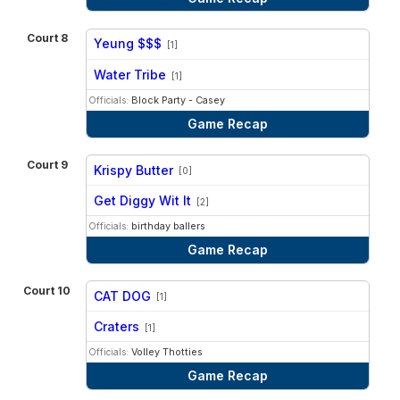
Court 8
Yeung $$$
[1]
vs
Water Tribe
[1]
Officials:
Block Party - Casey
Game Recap
Court 9
Krispy Butter
[0]
vs
Get Diggy Wit It
[2]
Officials:
birthday ballers
Game Recap
Court 10
CAT DOG
[1]
vs
Craters
[1]
Officials:
Volley Thotties
Game Recap