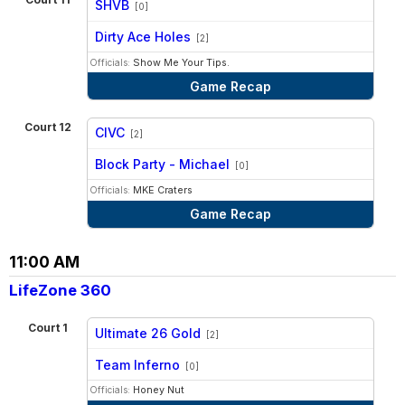
SHVB
[0]
vs
Dirty Ace Holes
[2]
Officials:
Show Me Your Tips.
Game Recap
Court 12
CIVC
[2]
vs
Block Party - Michael
[0]
Officials:
MKE Craters
Game Recap
11:00 AM
LifeZone 360
Court 1
Ultimate 26 Gold
[2]
vs
Team Inferno
[0]
Officials:
Honey Nut