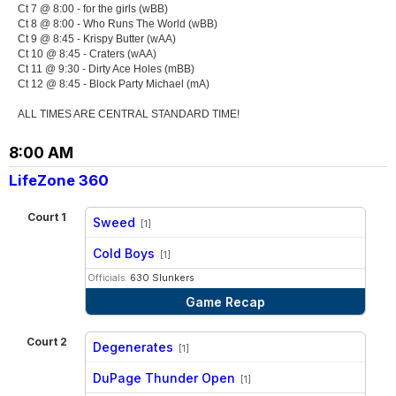
Ct 7 @ 8:00 - for the girls (wBB)
Ct 8 @ 8:00 - Who Runs The World (wBB)
Ct 9 @ 8:45 - Krispy Butter (wAA)
Ct 10 @ 8:45 - Craters (wAA)
Ct 11 @ 9:30 - Dirty Ace Holes (mBB)
Ct 12 @ 8:45 - Block Party Michael (mA)
ALL TIMES ARE CENTRAL STANDARD TIME!
8:00 AM
LifeZone 360
Court 1
Sweed
[1]
vs
Cold Boys
[1]
Officials:
630 Slunkers
Game Recap
Court 2
Degenerates
[1]
vs
DuPage Thunder Open
[1]