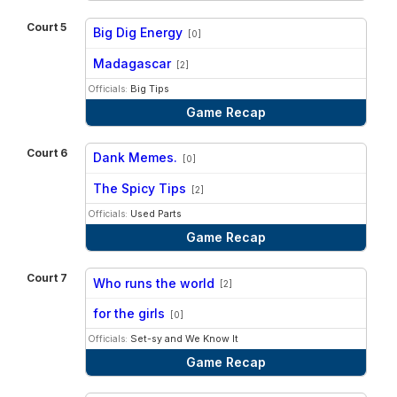
Court 5
Big Dig Energy
[0]
vs
Madagascar
[2]
Officials:
Big Tips
Game Recap
Court 6
Dank Memes.
[0]
vs
The Spicy Tips
[2]
Officials:
Used Parts
Game Recap
Court 7
Who runs the world
[2]
vs
for the girls
[0]
Officials:
Set-sy and We Know It
Game Recap