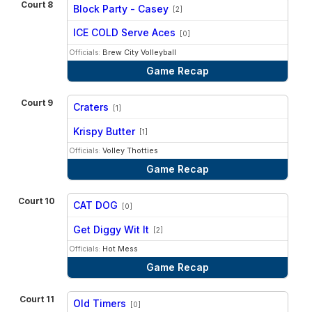
Court 8
Block Party - Casey
[2]
vs
ICE COLD Serve Aces
[0]
Officials:
Brew City Volleyball
Game Recap
Court 9
Craters
[1]
vs
Krispy Butter
[1]
Officials:
Volley Thotties
Game Recap
Court 10
CAT DOG
[0]
vs
Get Diggy Wit It
[2]
Officials:
Hot Mess
Game Recap
Court 11
Old Timers
[0]