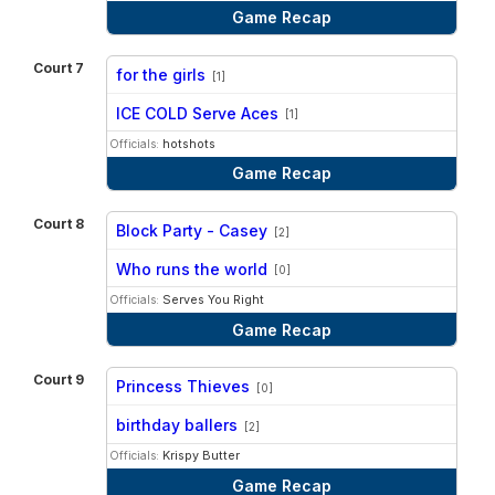
Game Recap
Court 7
for the girls
[1]
vs
ICE COLD Serve Aces
[1]
Officials:
hotshots
Game Recap
Court 8
Block Party - Casey
[2]
vs
Who runs the world
[0]
Officials:
Serves You Right
Game Recap
Court 9
Princess Thieves
[0]
vs
birthday ballers
[2]
Officials:
Krispy Butter
Game Recap