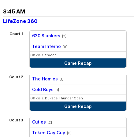
8:45 AM
LifeZone 360
Court 1
630 Slunkers
[2]
vs
Team Inferno
[0]
Officials:
Sweed
Game Recap
Court 2
The Homies
[1]
vs
Cold Boys
[1]
Officials:
DuPage Thunder Open
Game Recap
Court 3
Cuties
[2]
vs
Token Gay Guy
[0]