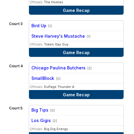
Officials:
The Homies
Game Recap
Court 3
Bird Up
[1]
vs
Steve Harvey's Mustache
[1]
Officials:
Token Gay Guy
Game Recap
Court 4
Chicago Paulina Butchers
[2]
vs
SmallBlock
[0]
Officials:
DuPage Thunder A
Game Recap
Court 5
Big Tips
[0]
vs
Los Gigis
[2]
Officials:
Big Dig Energy