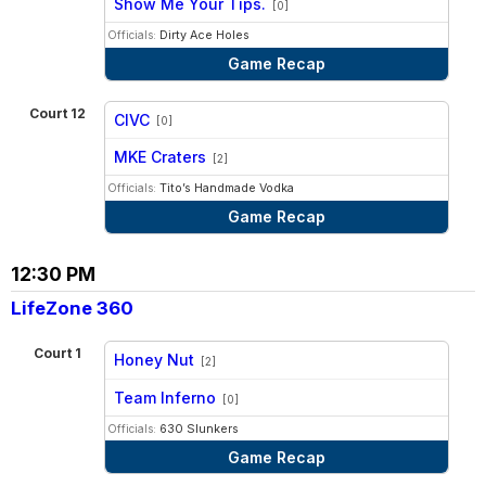
Show Me Your Tips.
[0]
Officials:
Dirty Ace Holes
Game Recap
Court 12
CIVC
[0]
vs
MKE Craters
[2]
Officials:
Tito’s Handmade Vodka
Game Recap
12:30 PM
LifeZone 360
Court 1
Honey Nut
[2]
vs
Team Inferno
[0]
Officials:
630 Slunkers
Game Recap