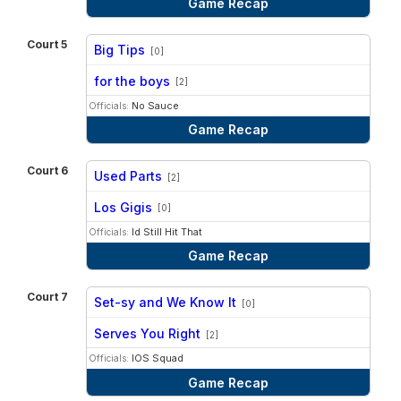
Game Recap
Court 5
Big Tips
[0]
vs
for the boys
[2]
Officials:
No Sauce
Game Recap
Court 6
Used Parts
[2]
vs
Los Gigis
[0]
Officials:
Id Still Hit That
Game Recap
Court 7
Set-sy and We Know It
[0]
vs
Serves You Right
[2]
Officials:
IOS Squad
Game Recap