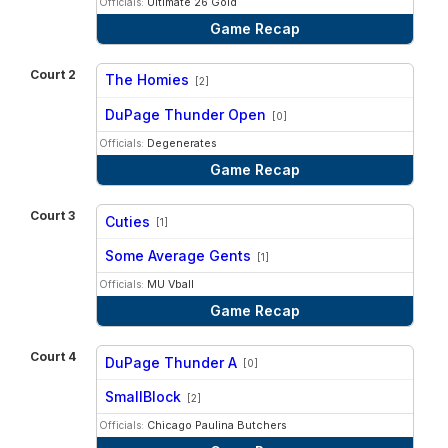
Officials:
Ultimate 26 Gold
Game Recap
Court 2
The Homies
[2]
vs
DuPage Thunder Open
[0]
Officials:
Degenerates
Game Recap
Court 3
Cuties
[1]
vs
Some Average Gents
[1]
Officials:
MU Vball
Game Recap
Court 4
DuPage Thunder A
[0]
vs
SmallBlock
[2]
Officials:
Chicago Paulina Butchers