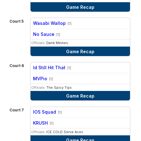
Game Recap
Court 5
Wasabi Wallop
[1]
vs
No Sauce
[1]
Officials:
Dank Memes.
Game Recap
Court 6
Id Still Hit That
[1]
vs
MVPio
[1]
Officials:
The Spicy Tips
Game Recap
Court 7
IOS Squad
[1]
vs
KRUSH
[1]
Officials:
ICE COLD Serve Aces
Game Recap