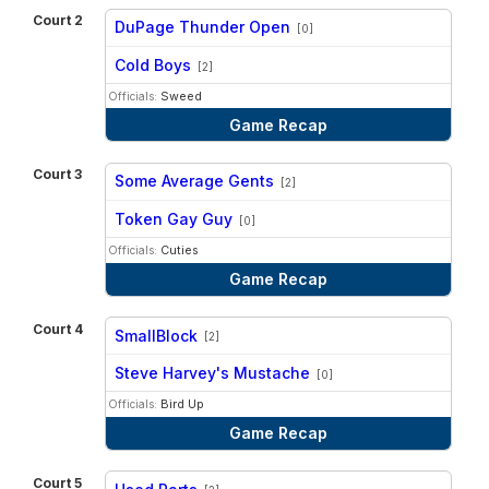
Court 2
DuPage Thunder Open
[0]
vs
Cold Boys
[2]
Officials:
Sweed
Game Recap
Court 3
Some Average Gents
[2]
vs
Token Gay Guy
[0]
Officials:
Cuties
Game Recap
Court 4
SmallBlock
[2]
vs
Steve Harvey's Mustache
[0]
Officials:
Bird Up
Game Recap
Court 5