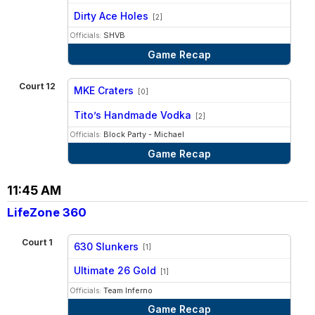
vs
Dirty Ace Holes
[2]
Officials:
SHVB
Game Recap
Court 12
MKE Craters
[0]
vs
Tito’s Handmade Vodka
[2]
Officials:
Block Party - Michael
Game Recap
11:45 AM
LifeZone 360
Court 1
630 Slunkers
[1]
vs
Ultimate 26 Gold
[1]
Officials:
Team Inferno
Game Recap