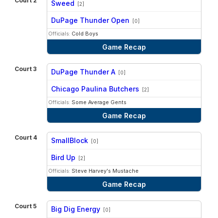
Court 2
Sweed
[2]
vs
DuPage Thunder Open
[0]
Officials:
Cold Boys
Game Recap
Court 3
DuPage Thunder A
[0]
vs
Chicago Paulina Butchers
[2]
Officials:
Some Average Gents
Game Recap
Court 4
SmallBlock
[0]
vs
Bird Up
[2]
Officials:
Steve Harvey's Mustache
Game Recap
Court 5
Big Dig Energy
[0]