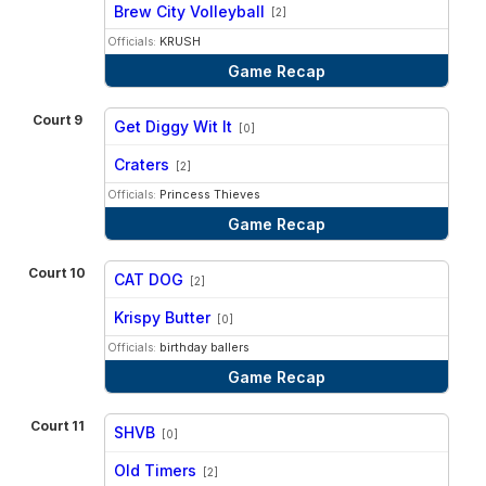
vs
Brew City Volleyball
[2]
Officials:
KRUSH
Game Recap
Court 9
Get Diggy Wit It
[0]
vs
Craters
[2]
Officials:
Princess Thieves
Game Recap
Court 10
CAT DOG
[2]
vs
Krispy Butter
[0]
Officials:
birthday ballers
Game Recap
Court 11
SHVB
[0]
vs
Old Timers
[2]