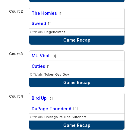
Court 2
The Homies
[1]
vs
Sweed
[1]
Officials:
Degenerates
Game Recap
Court 3
MU Vball
[1]
vs
Cuties
[1]
Officials:
Token Gay Guy
Game Recap
Court 4
Bird Up
[2]
vs
DuPage Thunder A
[0]
Officials:
Chicago Paulina Butchers
Game Recap