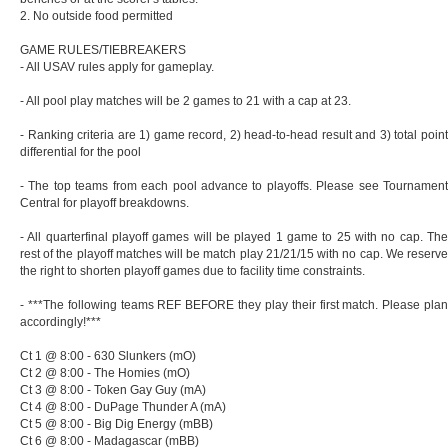
2. No outside food permitted
GAME RULES/TIEBREAKERS
- All USAV rules apply for gameplay.
- All pool play matches will be 2 games to 21 with a cap at 23.
- Ranking criteria are 1) game record, 2) head-to-head result and 3) total point
differential for the pool
- The top teams from each pool advance to playoffs. Please see Tournament
Central for playoff breakdowns.
- All quarterfinal playoff games will be played 1 game to 25 with no cap. The
rest of the playoff matches will be match play 21/21/15 with no cap. We reserve
the right to shorten playoff games due to facility time constraints.
- ***The following teams REF BEFORE they play their first match. Please plan
accordingly!***
Ct 1 @ 8:00 - 630 Slunkers (mO)
Ct 2 @ 8:00 - The Homies (mO)
Ct 3 @ 8:00 - Token Gay Guy (mA)
Ct 4 @ 8:00 - DuPage Thunder A (mA)
Ct 5 @ 8:00 - Big Dig Energy (mBB)
Ct 6 @ 8:00 - Madagascar (mBB)