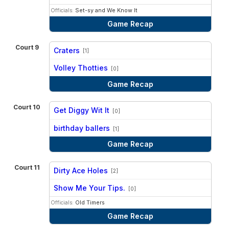
Officials:
Set-sy and We Know It
Game Recap
Court 9
Craters
[1]
vs
Volley Thotties
[0]
Game Recap
Court 10
Get Diggy Wit It
[0]
vs
birthday ballers
[1]
Game Recap
Court 11
Dirty Ace Holes
[2]
vs
Show Me Your Tips.
[0]
Officials:
Old Timers
Game Recap