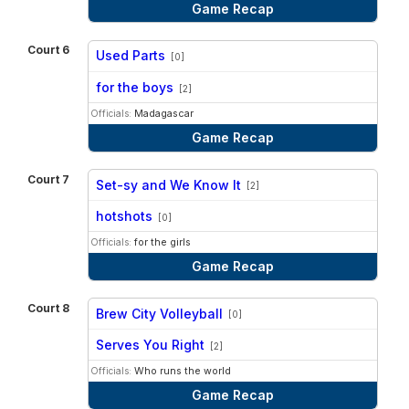
Game Recap
Court 6
Used Parts
[0]
vs
for the boys
[2]
Officials:
Madagascar
Game Recap
Court 7
Set-sy and We Know It
[2]
vs
hotshots
[0]
Officials:
for the girls
Game Recap
Court 8
Brew City Volleyball
[0]
vs
Serves You Right
[2]
Officials:
Who runs the world
Game Recap