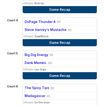
Officials:
Bird Up
Game Recap
Court 4
DuPage Thunder A
[0]
vs
Steve Harvey's Mustache
[2]
Officials:
SmallBlock
Game Recap
Court 5
Big Dig Energy
[2]
vs
Dank Memes.
[0]
Officials:
Los Gigis
Game Recap
Court 6
The Spicy Tips
[0]
vs
Madagascar
[2]
Officials:
for the boys