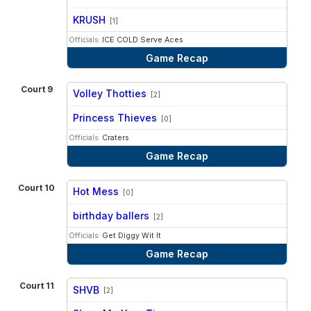
vs
KRUSH
[1]
Officials:
ICE COLD Serve Aces
Game Recap
Court 9
Volley Thotties
[2]
vs
Princess Thieves
[0]
Officials:
Craters
Game Recap
Court 10
Hot Mess
[0]
vs
birthday ballers
[2]
Officials:
Get Diggy Wit It
Game Recap
Court 11
SHVB
[2]
vs