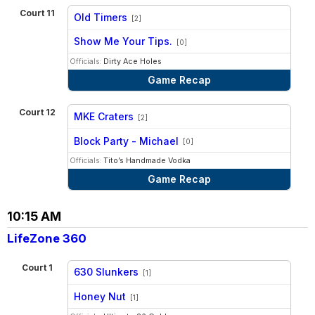
Court 11
Old Timers
[2]
vs
Show Me Your Tips.
[0]
Officials:
Dirty Ace Holes
Game Recap
Court 12
MKE Craters
[2]
vs
Block Party - Michael
[0]
Officials:
Tito’s Handmade Vodka
Game Recap
10:15 AM
LifeZone 360
Court 1
630 Slunkers
[1]
vs
Honey Nut
[1]