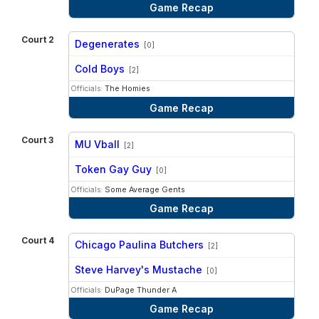
Game Recap
Court 2
Degenerates
[0]
vs
Cold Boys
[2]
Officials:
The Homies
Game Recap
Court 3
MU Vball
[2]
vs
Token Gay Guy
[0]
Officials:
Some Average Gents
Game Recap
Court 4
Chicago Paulina Butchers
[2]
vs
Steve Harvey's Mustache
[0]
Officials:
DuPage Thunder A
Game Recap