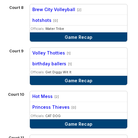
Court 8
Brew City Volleyball
[2]
vs
hotshots
[0]
Officials:
Water Tribe
Game Recap
Court 9
Volley Thotties
[1]
vs
birthday ballers
[1]
Officials:
Get Diggy Wit It
Game Recap
Court 10
Hot Mess
[2]
vs
Princess Thieves
[0]
Officials:
CAT DOG
Game Recap
Court 11