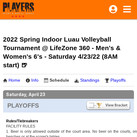
2022 Spring Indoor Luau Volleyball
Tournament @ LifeZone 360 - Men's &
Women's 6's - Saturday 4/23/22 (8AM
start) 🍺
Home
Info
Schedule
Standings
Playoffs
Saturday, April 23
PLAYOFFS
Rules/Tiebreakers
FACILITY RULES
1. Beer is only allowed outside of the court area. No beer on the courts, on
benches or at the scorer's tables.