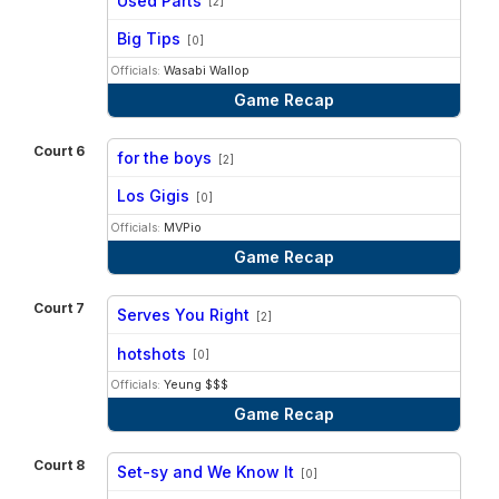
Used Parts
[2]
vs
Big Tips
[0]
Officials:
Wasabi Wallop
Game Recap
Court 6
for the boys
[2]
vs
Los Gigis
[0]
Officials:
MVPio
Game Recap
Court 7
Serves You Right
[2]
vs
hotshots
[0]
Officials:
Yeung $$$
Game Recap
Court 8
Set-sy and We Know It
[0]