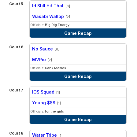
Court 5
Id Still Hit That
[0]
vs
Wasabi Wallop
[2]
Officials:
Big Dig Energy
Game Recap
Court 6
No Sauce
[0]
vs
MVPio
[2]
Officials:
Dank Memes.
Game Recap
Court 7
IOS Squad
[1]
vs
Yeung $$$
[1]
Officials:
for the girls
Game Recap
Court 8
Water Tribe
[1]