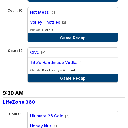
Court 10
Hot Mess
[0]
vs
Volley Thotties
[2]
Officials:
Craters
Game Recap
Court 12
CIVC
[2]
vs
Tito’s Handmade Vodka
[0]
Officials:
Block Party - Michael
Game Recap
9:30 AM
LifeZone 360
Court 1
Ultimate 26 Gold
[0]
vs
Honey Nut
[2]