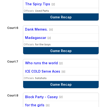
vs
The Spicy Tips
[2]
Officials:
Used Parts
Game Recap
Court 6
Dank Memes.
[0]
vs
Madagascar
[2]
Officials:
for the boys
Game Recap
Court 7
Who runs the world
[2]
vs
ICE COLD Serve Aces
[0]
Officials:
hotshots
Game Recap
Court 8
Block Party - Casey
[2]
vs
for the girls
[0]