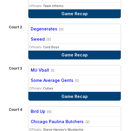
Officials:
Team Inferno
Game Recap
Court 2
Degenerates
[0]
vs
Sweed
[2]
Officials:
Cold Boys
Game Recap
Court 3
MU Vball
[1]
vs
Some Average Gents
[1]
Officials:
Cuties
Game Recap
Court 4
Bird Up
[0]
vs
Chicago Paulina Butchers
[2]
Officials:
Steve Harvey's Mustache