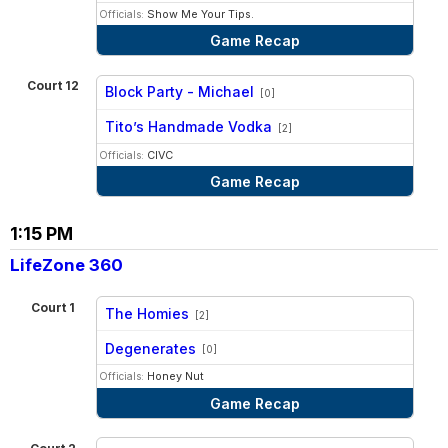
Officials:
Show Me Your Tips.
Game Recap
Court 12
Block Party - Michael
[0]
vs
Tito’s Handmade Vodka
[2]
Officials:
CIVC
Game Recap
1:15 PM
LifeZone 360
Court 1
The Homies
[2]
vs
Degenerates
[0]
Officials:
Honey Nut
Game Recap