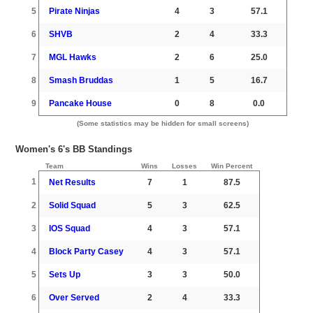
5
Pirate Ninjas
4
3
57.1
6
SHVB
2
4
33.3
7
MGL Hawks
2
6
25.0
8
Smash Bruddas
1
5
16.7
9
Pancake House
0
8
0.0
(Some statistics may be hidden for small screens)
Women's 6's BB Standings
Team
Wins
Losses
Win Percent
1
Net Results
7
1
87.5
2
Solid Squad
5
3
62.5
3
IOS Squad
4
3
57.1
4
Block Party Casey
4
3
57.1
5
Sets Up
3
3
50.0
6
Over Served
2
4
33.3