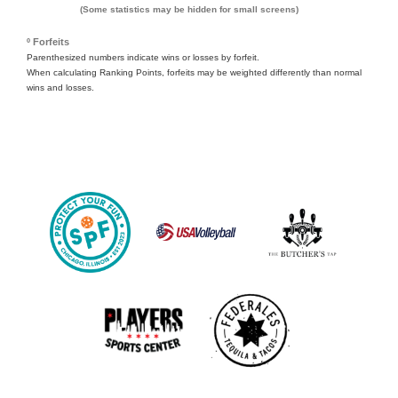
(Some statistics may be hidden for small screens)
º Forfeits
Parenthesized numbers indicate wins or losses by forfeit.
When calculating Ranking Points, forfeits may be weighted differently than normal
wins and losses.