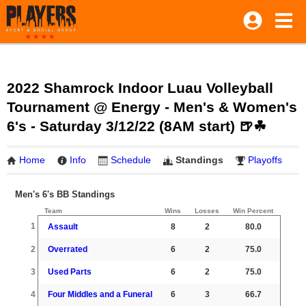
2022 Shamrock Indoor Luau Volleyball
Tournament @ Energy - Men's & Women's
6's - Saturday 3/12/22 (8AM start) 🍺☘
Home
Info
Schedule
Standings
Playoffs
Men's 6's BB Standings
Team
Wins
Losses
Win Percent
1
Assault
8
2
80.0
2
Overrated
6
2
75.0
3
Used Parts
6
2
75.0
4
Four Middles and a Funeral
6
3
66.7