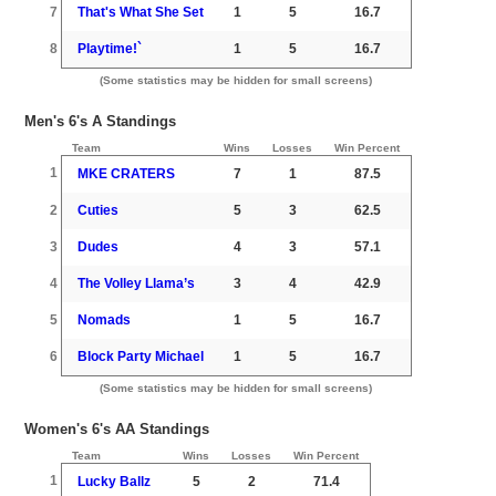
7
That's What She Set
1
5
16.7
8
Playtime!`
1
5
16.7
(Some statistics may be hidden for small screens)
Men's 6's A Standings
Team
Wins
Losses
Win Percent
1
MKE CRATERS
7
1
87.5
2
Cuties
5
3
62.5
3
Dudes
4
3
57.1
4
The Volley Llama’s
3
4
42.9
5
Nomads
1
5
16.7
6
Block Party Michael
1
5
16.7
(Some statistics may be hidden for small screens)
Women's 6's AA Standings
Team
Wins
Losses
Win Percent
1
Lucky Ballz
5
2
71.4