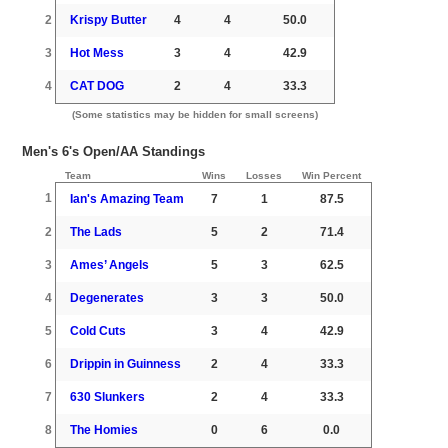
2
Krispy Butter
4
4
50.0
3
Hot Mess
3
4
42.9
4
CAT DOG
2
4
33.3
(Some statistics may be hidden for small screens)
Men's 6's Open/AA Standings
Team
Wins
Losses
Win Percent
1
Ian's Amazing Team
7
1
87.5
2
The Lads
5
2
71.4
3
Ames’ Angels
5
3
62.5
4
Degenerates
3
3
50.0
5
Cold Cuts
3
4
42.9
6
Drippin in Guinness
2
4
33.3
7
630 Slunkers
2
4
33.3
8
The Homies
0
6
0.0