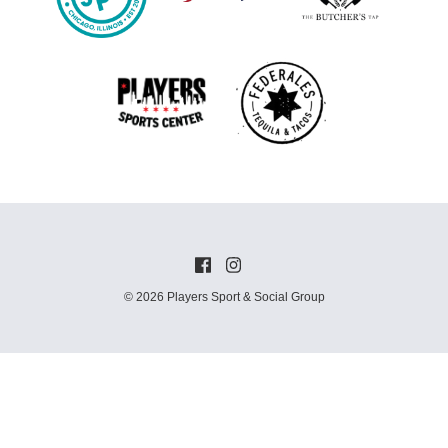
© 2026 Players Sport & Social Group