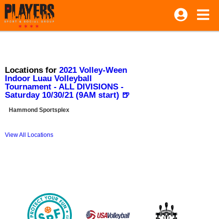
Locations for
2021 Volley-Ween
Indoor Luau Volleyball
Tournament - ALL DIVISIONS -
Saturday 10/30/21 (9AM start) 🍺
Hammond Sportsplex
View All Locations