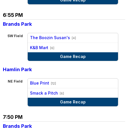
6:55 PM
Brands Park
SW Field
The Boozin Susan's
[4]
vs
K&B Mart
[6]
Game Recap
Hamlin Park
NE Field
Blue Print
[12]
vs
Smack a Pitch
[6]
Game Recap
7:50 PM
Brands Park