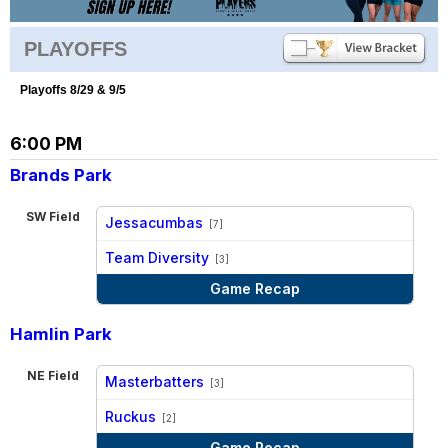
PLAYOFFS
Playoffs 8/29 & 9/5
6:00 PM
Brands Park
SW Field
Jessacumbas
[7]
vs
Team Diversity
[3]
Game Recap
Hamlin Park
NE Field
Masterbatters
[3]
vs
Ruckus
[2]
Game Recap