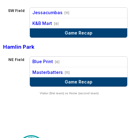
SW Field
Jessacumbas
[11]
vs
K&B Mart
[9]
Game Recap
Hamlin Park
NE Field
Blue Print
[6]
vs
Masterbatters
[11]
Game Recap
Visitor (first team) vs Home (second team)