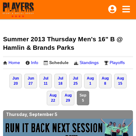
Summer 2013 Thursday Men's 16" B @
Hamlin & Brands Parks
Home
Info
Schedule
Standings
Playoffs
Jun
Jun
Jul
Jul
Jul
Aug
Aug
Aug
20
27
11
18
25
1
8
15
Aug
Aug
Sep
22
29
5
Thursday, September 5