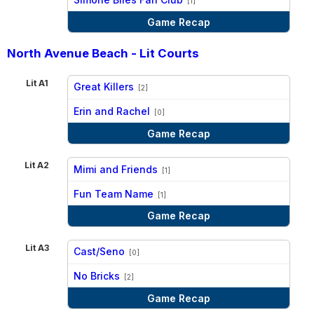
[1]
Game Recap
North Avenue Beach - Lit Courts
Lit A1
Great Killers
[2]
vs
Erin and Rachel
[0]
Game Recap
Lit A2
Mimi and Friends
[1]
vs
Fun Team Name
[1]
Game Recap
Lit A3
Cast/Seno
[0]
vs
No Bricks
[2]
Game Recap