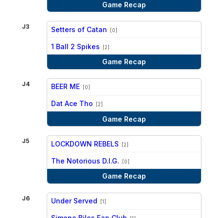
Game Recap
J3
Setters of Catan
[0]
vs
1 Ball 2 Spikes
[2]
Game Recap
J4
BEER ME
[0]
vs
Dat Ace Tho
[2]
Game Recap
J5
LOCKDOWN REBELS
[2]
vs
The Notorious D.I.G.
[0]
Game Recap
J6
Under Served
[1]
vs
Simone Biles Fan Club