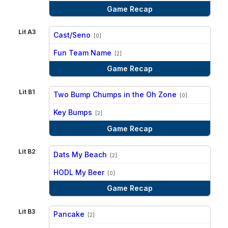
Game Recap
Lit A3
Cast/Seno
[0]
vs
Fun Team Name
[2]
Game Recap
Lit B1
Two Bump Chumps in the Oh Zone
[0]
vs
Key Bumps
[2]
Game Recap
Lit B2
Dats My Beach
[2]
vs
HODL My Beer
[0]
Game Recap
Lit B3
Pancake
[2]
vs