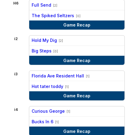
H6
Full Send
[2]
vs
The Spiked Seltzers
[0]
Game Recap
i2
Hold My Dig
[2]
vs
Big Steps
[0]
Game Recap
i3
Florida Ave Resident Hall
[1]
vs
Hot tater toddy
[1]
Game Recap
i4
Curious George
[1]
vs
Bucks In 6
[1]
Game Recap