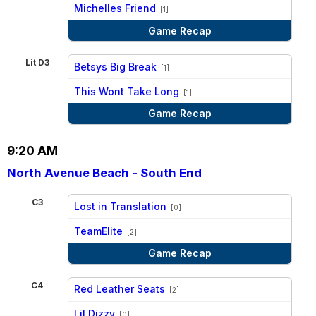
vs
Michelles Friend
[1]
Game Recap
Lit D3
Betsys Big Break
[1]
vs
This Wont Take Long
[1]
Game Recap
9:20 AM
North Avenue Beach - South End
C3
Lost in Translation
[0]
vs
TeamElite
[2]
Game Recap
C4
Red Leather Seats
[2]
vs
Lil Dizzy
[0]