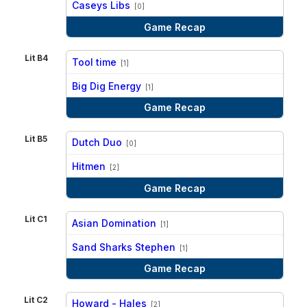
Caseys Libs
[0]
Game Recap
Lit B4
Tool time
[1]
vs
Big Dig Energy
[1]
Game Recap
Lit B5
Dutch Duo
[0]
vs
Hitmen
[2]
Game Recap
Lit C1
Asian Domination
[1]
vs
Sand Sharks Stephen
[1]
Game Recap
Lit C2
Howard - Hales
[2]