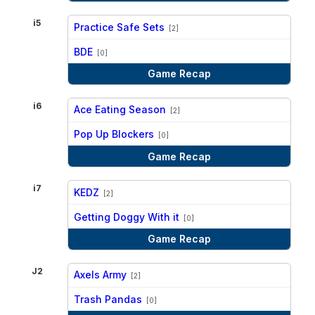
i5
Practice Safe Sets
[2]
vs
BDE
[0]
Game Recap
i6
Ace Eating Season
[2]
vs
Pop Up Blockers
[0]
Game Recap
i7
KEDZ
[2]
vs
Getting Doggy With it
[0]
Game Recap
J2
Axels Army
[2]
vs
Trash Pandas
[0]