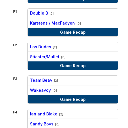
F1
Double B
[2]
vs
Karstens / MacFadyen
[0]
Game Recap
F2
Los Dudes
[2]
vs
Stichter/Mullet
[0]
Game Recap
F3
Team Beav
[2]
vs
Wakeavoy
[0]
Game Recap
F4
Ian and Blake
[2]
vs
Sandy Boys
[0]