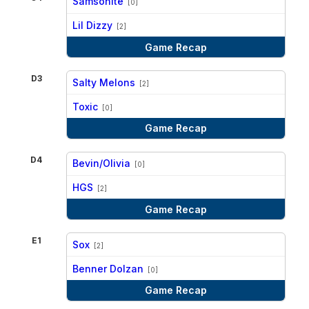
Samsonite
[0]
vs
Lil Dizzy
[2]
Game Recap
D3
Salty Melons
[2]
vs
Toxic
[0]
Game Recap
D4
Bevin/Olivia
[0]
vs
HGS
[2]
Game Recap
E1
Sox
[2]
vs
Benner Dolzan
[0]
Game Recap