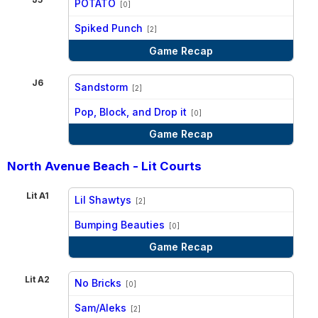
POTATO
[0]
vs
Spiked Punch
[2]
Game Recap
J6
Sandstorm
[2]
vs
Pop, Block, and Drop it
[0]
Game Recap
North Avenue Beach - Lit Courts
Lit A1
Lil Shawtys
[2]
vs
Bumping Beauties
[0]
Game Recap
Lit A2
No Bricks
[0]
vs
Sam/Aleks
[2]