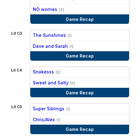
vs
NO worries
[0]
Game Recap
Lit C3
The Sunshines
[1]
vs
Dave and Sarah
[1]
Game Recap
Lit C4
Snakesss
[2]
vs
Sweet and Salty
[0]
Game Recap
Lit C5
Super Siblings
[1]
vs
Chris/Alex
[1]
Game Recap