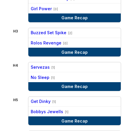
vs
Girl Power
[0]
Game Recap
H3
Buzzed Set Spike
[2]
vs
Rolos Revenge
[0]
Game Recap
H4
Servezas
[1]
vs
No Sleep
[1]
Game Recap
H5
Get Dinky
[1]
vs
Bobbys Jewells
[1]
Game Recap