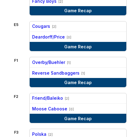
Fancy Boys
[2]
Game Recap
E5
Cougars
[2]
vs
Deardorff/Price
[0]
Game Recap
F1
Overby/Buehler
[1]
vs
Reverse Sandbaggers
[1]
Game Recap
F2
Friend/Baleiko
[2]
vs
Moose Caboose
[0]
Game Recap
F3
Polska
[2]