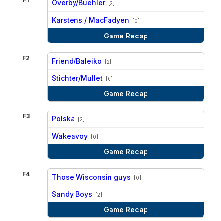
F1
Overby/Buehler
[2]
vs
Karstens / MacFadyen
[0]
Game Recap
F2
Friend/Baleiko
[2]
vs
Stichter/Mullet
[0]
Game Recap
F3
Polska
[2]
vs
Wakeavoy
[0]
Game Recap
F4
Those Wisconsin guys
[0]
vs
Sandy Boys
[2]
Game Recap