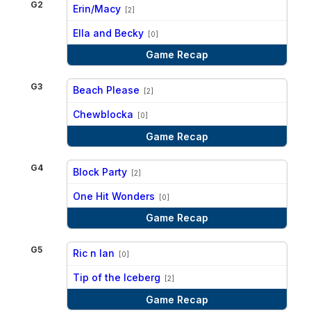
G2
Erin/Macy
[2]
vs
Ella and Becky
[0]
Game Recap
G3
Beach Please
[2]
vs
Chewblocka
[0]
Game Recap
G4
Block Party
[2]
vs
One Hit Wonders
[0]
Game Recap
G5
Ric n Ian
[0]
vs
Tip of the Iceberg
[2]
Game Recap