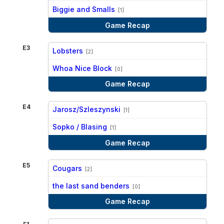
vs
Biggie and Smalls
[1]
Game Recap
E3
Lobsters
[2]
vs
Whoa Nice Block
[0]
Game Recap
E4
Jarosz/Szleszynski
[1]
vs
Sopko / Blasing
[1]
Game Recap
E5
Cougars
[2]
vs
the last sand benders
[0]
Game Recap