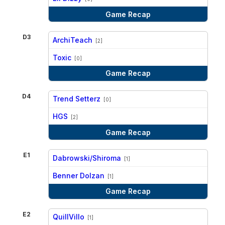
Game Recap
D3
ArchiTeach
[2]
vs
Toxic
[0]
Game Recap
D4
Trend Setterz
[0]
vs
HGS
[2]
Game Recap
E1
Dabrowski/Shiroma
[1]
vs
Benner Dolzan
[1]
Game Recap
E2
QuillVillo
[1]