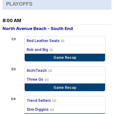
PLAYOFFS
8:00 AM
North Avenue Beach - South End
C3
Red Leather Seats
[1]
vs
Rob and Big
[1]
Game Recap
D3
ArchiTeach
[2]
vs
Three Gs
[0]
Game Recap
D4
Trend Setterz
[0]
vs
Slim Diggins
[2]