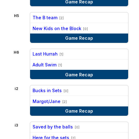
Game Recap
H5
The B team
[2]
vs
New Kids on the Block
[0]
Game Recap
H6
Last Hurrah
[1]
vs
Adult Swim
[1]
Game Recap
i2
Bucks in Sets
[0]
vs
Margot/Jane
[2]
Game Recap
i3
Saved by the balls
[0]
vs
Here for the sets
[2]