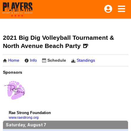
2021 Big Dig Volleyball Tournament &
North Avenue Beach Party 🍺
Home
Info
Schedule
Standings
Sponsors
Rae Strong Foundation
www.raestrong.org
Saturday, August 7