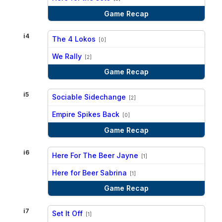
Game Recap
i4
The 4 Lokos
[0]
vs
We Rally
[2]
Game Recap
i5
Sociable Sidechange
[2]
vs
Empire Spikes Back
[0]
Game Recap
i6
Here For The Beer Jayne
[1]
vs
Here for Beer Sabrina
[1]
Game Recap
i7
Set It Off
[1]