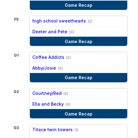
Game Recap
F5
high school sweethearts
[2]
vs
Deeter and Pete
[0]
Game Recap
G1
Coffee Addicts
[2]
vs
Abby/Josie
[0]
Game Recap
G2
Courtney/Red
[2]
vs
Ella and Becky
[0]
Game Recap
G3
Titace twin towers
[1]
vs