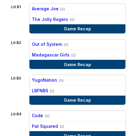
Lit B1
Average Joe
[2]
vs
The Jolly Rogers
[0]
Game Recap
Lit B2
Out of System
[0]
vs
Madagascar Girls
[2]
Game Recap
Lit B3
YugoNation
[0]
vs
LBFNBS
[2]
Game Recap
Lit B4
Code
[0]
vs
Pat Squared
[2]
Game Recap