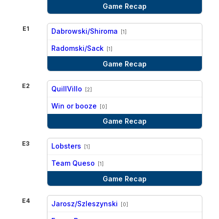
Game Recap
E1
Dabrowski/Shiroma
[1]
vs
Radomski/Sack
[1]
Game Recap
E2
QuillVillo
[2]
vs
Win or booze
[0]
Game Recap
E3
Lobsters
[1]
vs
Team Queso
[1]
Game Recap
E4
Jarosz/Szleszynski
[0]
vs