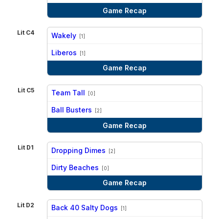
Game Recap
Lit C4
Wakely
[1]
vs
Liberos
[1]
Game Recap
Lit C5
Team Tall
[0]
vs
Ball Busters
[2]
Game Recap
Lit D1
Dropping Dimes
[2]
vs
Dirty Beaches
[0]
Game Recap
Lit D2
Back 40 Salty Dogs
[1]