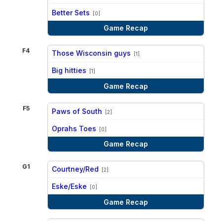
vs
Better Sets
[0]
Game Recap
F4
Those Wisconsin guys
[1]
vs
Big hitties
[1]
Game Recap
F5
Paws of South
[2]
vs
Oprahs Toes
[0]
Game Recap
G1
Courtney/Red
[2]
vs
Eske/Eske
[0]
Game Recap