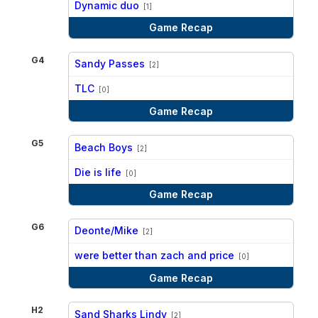
Dynamic duo
[1]
Game Recap
G4
Sandy Passes
[2]
vs
TLC
[0]
Game Recap
G5
Beach Boys
[2]
vs
Die is life
[0]
Game Recap
G6
Deonte/Mike
[2]
vs
were better than zach and price
[0]
Game Recap
H2
Sand Sharks Lindy
[2]