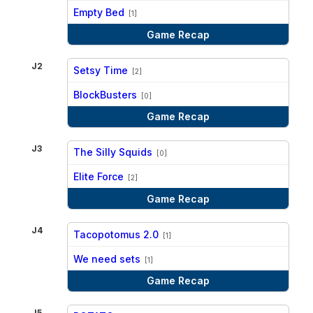
vs
Empty Bed
[1]
Game Recap
J2
Setsy Time
[2]
vs
BlockBusters
[0]
Game Recap
J3
The Silly Squids
[0]
vs
Elite Force
[2]
Game Recap
J4
Tacopotomus 2.0
[1]
vs
We need sets
[1]
Game Recap
J5