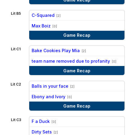
Lit B5
C-Squared
[2]
vs
Max Boiz
[0]
Game Recap
Lit C1
Bake Cookies Play Mia
[2]
vs
team name removed due to profanity
[0]
Game Recap
Lit C2
Balls in your face
[2]
vs
Ebony and Ivory
[0]
Game Recap
Lit C3
F a Duck
[0]
vs
Dirty Sets
[2]