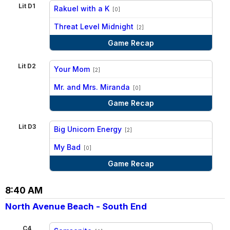
Lit D1
Rakuel with a K
[0]
vs
Threat Level Midnight
[2]
Game Recap
Lit D2
Your Mom
[2]
vs
Mr. and Mrs. Miranda
[0]
Game Recap
Lit D3
Big Unicorn Energy
[2]
vs
My Bad
[0]
Game Recap
8:40 AM
North Avenue Beach - South End
C4