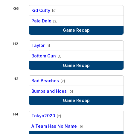
G6
Kid Cutty
[0]
vs
Pale Dale
[2]
Game Recap
H2
Taylor
[1]
vs
Bottom Gun
[1]
Game Recap
H3
Bad Beaches
[2]
vs
Bumps and Hoes
[0]
Game Recap
H4
Tokyo2020
[2]
vs
A Team Has No Name
[0]