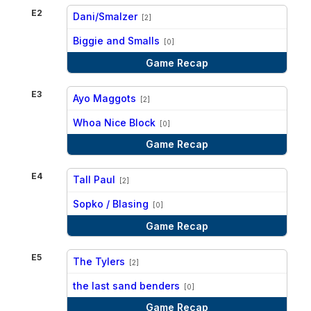
E2
Dani/Smalzer
[2]
vs
Biggie and Smalls
[0]
Game Recap
E3
Ayo Maggots
[2]
vs
Whoa Nice Block
[0]
Game Recap
E4
Tall Paul
[2]
vs
Sopko / Blasing
[0]
Game Recap
E5
The Tylers
[2]
vs
the last sand benders
[0]
Game Recap