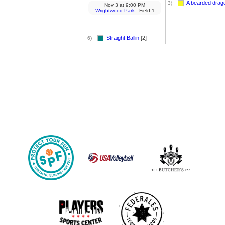
A bearded drag
3)
Nov 3
at
9:00 PM
Wrightwood Park
- Field 1
Straight Ballin
[2]
6)