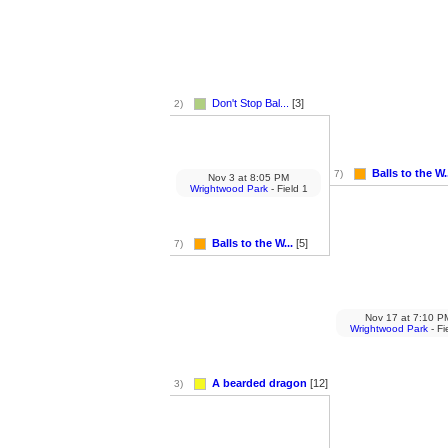
Don't Stop Bal...
[3]
2)
Balls to the W.
7)
Nov 3
at
8:05 PM
Wrightwood Park
- Field 1
Balls to the W...
[5]
7)
Nov 17
at
7:10 P
Wrightwood Park
- Fi
A bearded dragon
[12]
3)