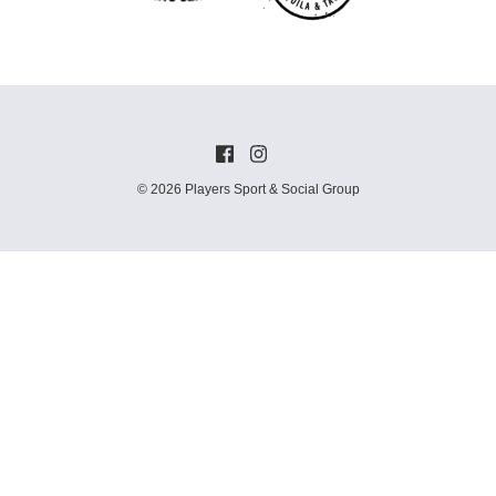
© 2026 Players Sport & Social Group