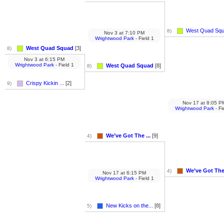
West Quad Sq
8)
Nov 3
at
7:10 PM
Wrightwood Park
- Field 1
West Quad Squad
[3]
8)
Nov 3
at
6:15 PM
Wrightwood Park
- Field 1
West Quad Squad
[8]
8)
Crispy Kickin ...
[2]
9)
Nov 17
at
8:05 P
Wrightwood Park
- Fi
We’ve Got The ...
[9]
4)
We’ve Got The 
4)
Nov 17
at
6:15 PM
Wrightwood Park
- Field 1
New Kicks on the...
[8]
5)