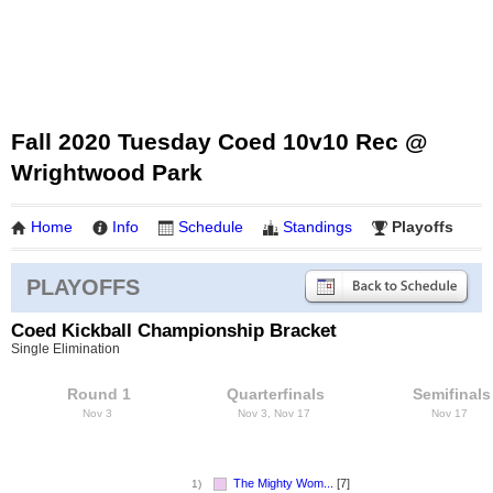
Fall 2020 Tuesday Coed 10v10 Rec @
Wrightwood Park
Home
Info
Schedule
Standings
Playoffs
PLAYOFFS
Coed Kickball Championship Bracket
Single Elimination
Round 1
Quarterfinals
Semifinals
Nov 3
Nov 3, Nov 17
Nov 17
The Mighty Wom...
[7]
1)