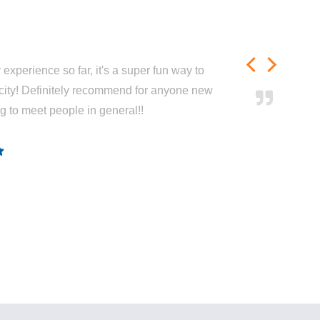
experience so far, it's a super fun way to
city! Definitely recommend for anyone new
ng to meet people in general!!