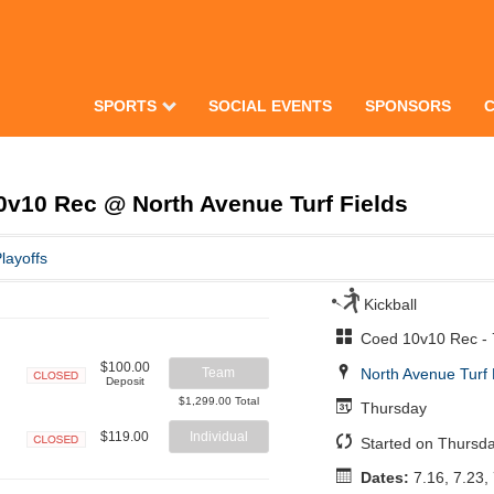
SPORTS
SOCIAL EVENTS
SPONSORS
v10 Rec @ North Avenue Turf Fields
layoffs
Kickball
Coed 10v10 Rec -
$100.00
North Avenue Turf 
Team
Deposit
Closed
$1,299.00 Total
Thursday
$119.00
Individual
Started on Thursda
Closed
Dates:
7.16, 7.23, 