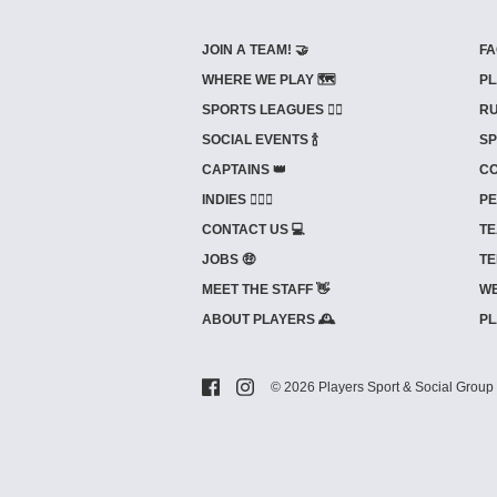
JOIN A TEAM! 🤝
FA
WHERE WE PLAY 🗺️
PL
SPORTS LEAGUES 🤾‍♂️
RU
SOCIAL EVENTS 🍾
SP
CAPTAINS 👑
CO
INDIES ⛹🏼‍♀️
PE
CONTACT US 💻
TE
JOBS 🤑
TE
MEET THE STAFF 👋
WE
ABOUT PLAYERS 🕰️
PL
© 2026 Players Sport & Social Group