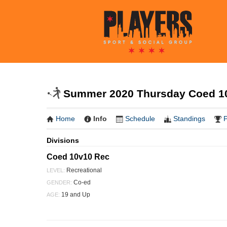
Summer 2020 Thursday Coed 10
Home
Info
Schedule
Standings
P
Divisions
Coed 10v10 Rec
Recreational
LEVEL:
Co-ed
GENDER:
19 and Up
AGE: