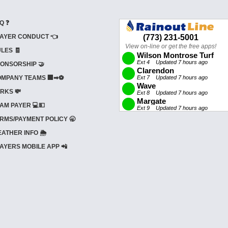
Q ❓
AYER CONDUCT 👈
LES 🧾
ONSORSHIP 🤝
MPANY TEAMS 🏢➡⚽
RKS 💸
AM PAYER 💻💵
RMS/PAYMENT POLICY 🥱
ATHER INFO 🌦️
AYERS MOBILE APP 📲