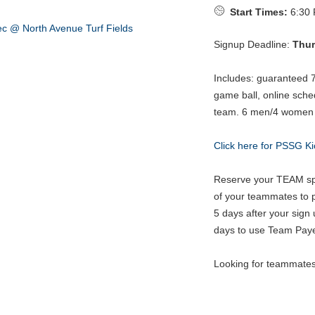
Start Times:
6:30 
Signup Deadline:
Thur
Includes: guaranteed 
game ball, online sche
team. 6 men/4 women in
Click here for PSSG Ki
Reserve your TEAM spo
of your teammates to pa
5 days after your sign 
days to use Team Paye
Looking for teammate