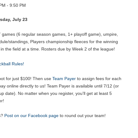
PM - 9:50 PM
sday, July 23
7 games (6 regular season games, 1+ playoff game), umpire,
dule/standings, Players championship fleeces for the winning
 the field at a time. Rosters due by Week 2 of the league!
ckball Rules!
t for just $100! Then use
Team Payer
to assign fees for each
y online directly to us! Team Payer is available until 7/12 (or
up date). No matter when you register, you'll get at least 5
r!
s?
Post on our Facebook page
to round out your team!