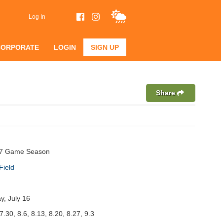
Log In
CORPORATE
LOGIN
SIGN UP
Share
 7 Game Season
Field
y, July 16
7.30, 8.6, 8.13, 8.20, 8.27, 9.3