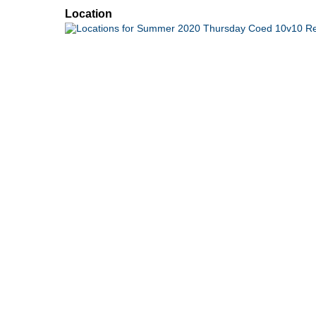
Location