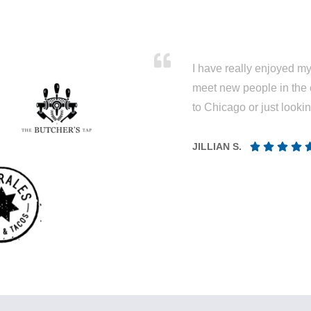
I have really enjoyed my 
meet new people in the 
to Chicago or just looki
JILLIAN S.