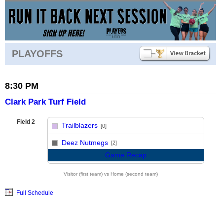
PLAYOFFS
8:30 PM
Clark Park Turf Field
Field 2
Trailblazers
[0]
vs
Deez Nutmegs
[2]
Game Recap
Visitor (first team) vs Home (second team)
Full Schedule