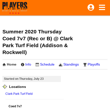
Summer 2020 Thursday
Coed 7v7 (Rec or B) @ Clark
Park Turf Field (Addison &
Rockwell)
Home
Info
Schedule
Standings
Playoffs
Started on Thursday, July 23
Locations
Clark Park Turf Field
Coed 7v7