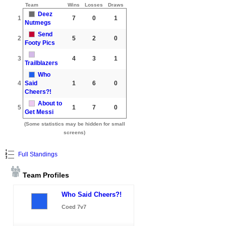
Team
Wins
Losses
Draws
Deez
1
7
0
1
Nutmegs
Send
2
5
2
0
Footy Pics
3
4
3
1
Trailblazers
Who
4
Said
1
6
0
Cheers?!
About to
5
1
7
0
Get Messi
(Some statistics may be hidden for small
screens)
Full Standings
Team Profiles
Who Said Cheers?!
Coed 7v7