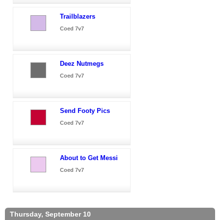
Trailblazers
Coed 7v7
Deez Nutmegs
Coed 7v7
Send Footy Pics
Coed 7v7
About to Get Messi
Coed 7v7
Thursday, September 10