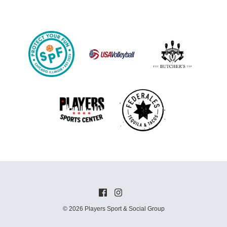
© 2026 Players Sport & Social Group