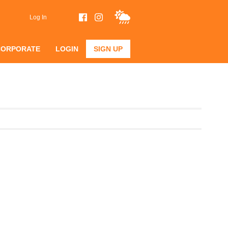
Log In
CORPORATE
LOGIN
SIGN UP