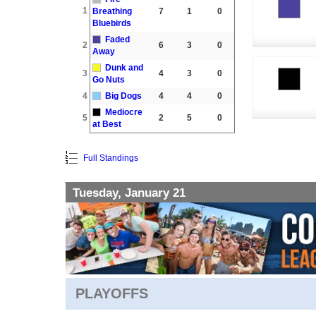
1
Breathing
7
1
0
Bluebirds
Faded
2
6
3
0
Away
Dunk and
3
4
3
0
Go Nuts
4
Big Dogs
4
4
0
Mediocre
5
2
5
0
at Best
Full Standings
Tuesday, January 21
PLAYOFFS