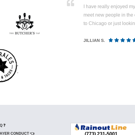
I have really enjoyed my 
meet new people in the 
to Chicago or just looki
JILLIAN S.
Q ❓
AYER CONDUCT 👈