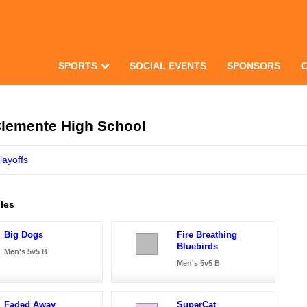
SPORTS
SOCIAL EVENTS
SPONSORS
Clemente High School
layoffs
les
Big Dogs
Fire Breathing
Bluebirds
Men's 5v5 B
Men's 5v5 B
Faded Away
SuperCat