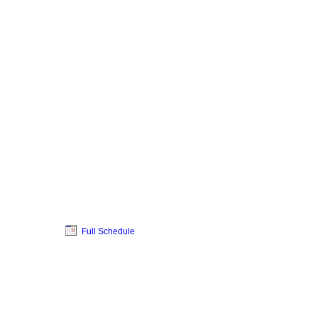
Full Schedule