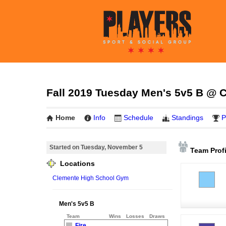
Fall 2019 Tuesday Men's 5v5 B @ 
Home
Info
Schedule
Standings
P
Started on Tuesday, November 5
Team Profi
Locations
Clemente High School Gym
Men's 5v5 B
Team
Wins
Losses
Draws
Fire