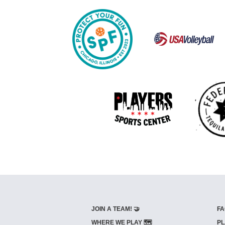
JOIN A TEAM! 🤝
FA
WHERE WE PLAY 🗺️
PL