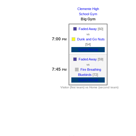
Clemente High
School Gym
Big Gym
Faded Away
[60]
vs
7:00
Dunk and Go Nuts
PM
[54]
Game Recap
Faded Away
[59]
vs
7:45
Fire Breathing
PM
Bluebirds
[72]
Game Recap
Visitor (first team) vs Home (second team)