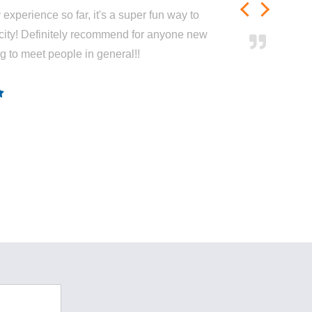
experience so far, it's a super fun way to
city! Definitely recommend for anyone new
ng to meet people in general!!