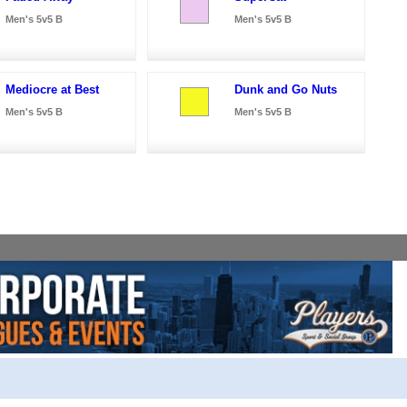
Men's 5v5 B
Men's 5v5 B
Mediocre at Best
Dunk and Go Nuts
Men's 5v5 B
Men's 5v5 B