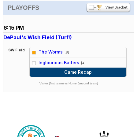
PLAYOFFS
6:15 PM
DePaul's Wish Field (Turf!)
SW Field
The Worms
[8]
vs
Inglourious Batters
[4]
Game Recap
Visitor (first team) vs Home (second team)