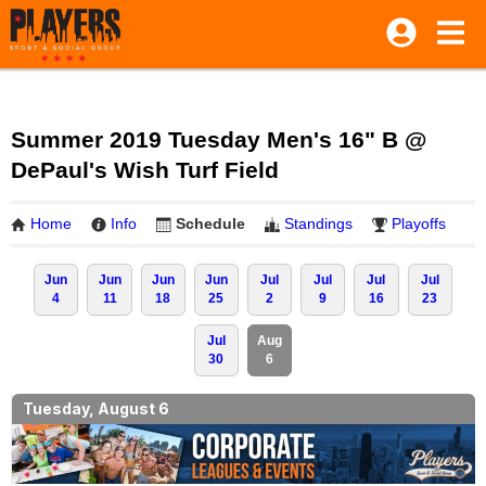
Summer 2019 Tuesday Men's 16" B @
DePaul's Wish Turf Field
Home
Info
Schedule
Standings
Playoffs
Jun
Jun
Jun
Jun
Jul
Jul
Jul
Jul
4
11
18
25
2
9
16
23
Jul
Aug
30
6
Tuesday, August 6