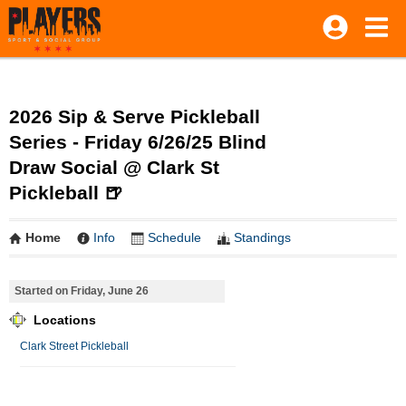
2026 Sip & Serve Pickleball
Series - Friday 6/26/25 Blind
Draw Social @ Clark St
Pickleball 🍺
Home
Info
Schedule
Standings
Started on Friday, June 26
Locations
Clark Street Pickleball