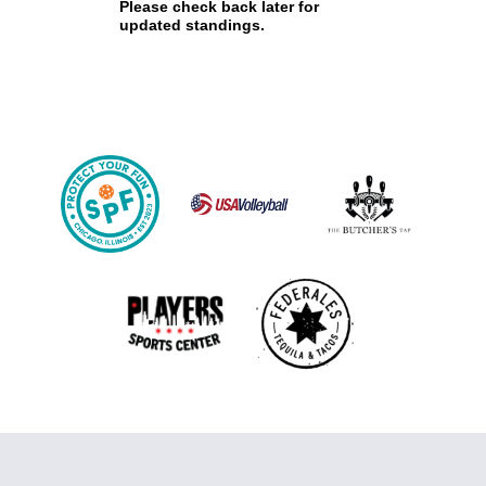
Please check back later for
updated standings.