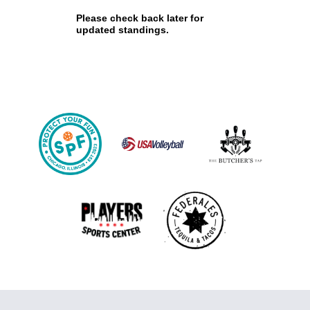
Please check back later for
updated standings.