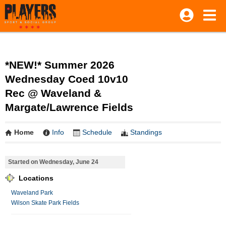
*NEW!* Summer 2026
Wednesday Coed 10v10
Rec @ Waveland &
Margate/Lawrence Fields
Home
Info
Schedule
Standings
Started on Wednesday, June 24
Locations
Waveland Park
Wilson Skate Park Fields