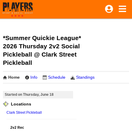
*Summer Quickie League*
2026 Thursday 2v2 Social
Pickleball @ Clark Street
Pickleball
Home
Info
Schedule
Standings
Started on Thursday, June 18
Locations
Clark Street Pickleball
2v2 Rec