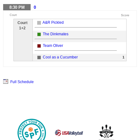
8:30
PM
0
Court
Score
A&R Pickled
Court
1+2
The Dinkmates
Team Oliver
Cool as a Cucumber
1
Full Schedule