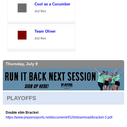
Cool as a Cucumber
2v2 Rec
Team Oliver
2v2 Rec
Thursday, July 9
PLAYOFFS
Double elim Bracket
https://www.playerssports.net/document/4526/download/bracket-3.pdf