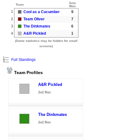
Sets
Team
Won
1
Cool as a Cucumber
9
2
Team Oliver
7
3
The Dinkmates
6
4
A&R Pickled
1
(Some statistics may be hidden for small
screens)
Full Standings
Team Profiles
A&R Pickled
2v2 Rec
The Dinkmates
2v2 Rec