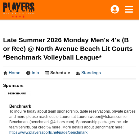
Late Summer 2026 Monday Men's 4's (B
or Rec) @ North Avenue Beach Lit Courts
*Benchmark Volleyball League*
Home
Info
Schedule
Standings
Sponsors
Benchmark
To inquire today about team sponsorship, table reservations, private parties
and more please reach out to Lauren at Lauren.weber@4cbars.com or
Benchmark (benchmark@4cbars.com). Sponsorship packages include
team t-shirts, bar credit & more. More details about Benchmark here:
https://www.playerssports.net/page/benchmark