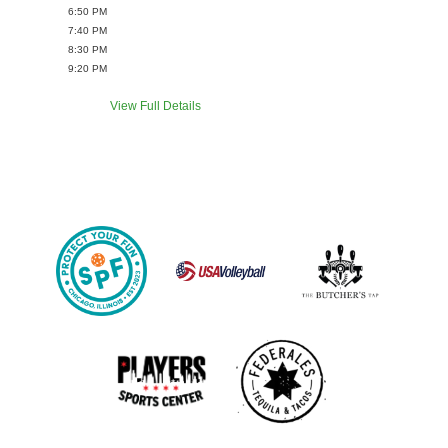
6:50 PM
7:40 PM
8:30 PM
9:20 PM
View Full Details