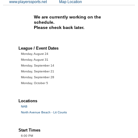
www.playerssports.net
Map Location
We are currently working on the
schedule.
Please check back later.
League / Event Dates
Monday, August 24
Monday, August 31
Monday, September 14
Monday, September 21
Monday, September 28
Monday, October 5
Locations
NAB
North Avenue Beach - Lit Courts
Start Times
6:00 PM