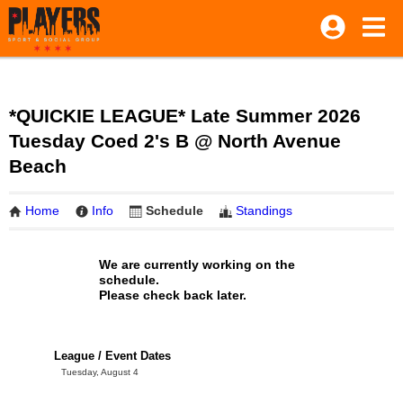
*QUICKIE LEAGUE* Late Summer 2026
Tuesday Coed 2's B @ North Avenue
Beach
Home
Info
Schedule
Standings
We are currently working on the
schedule.
Please check back later.
League / Event Dates
Tuesday, August 4