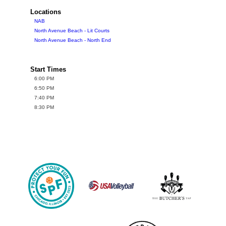
Locations
NAB
North Avenue Beach - Lit Courts
North Avenue Beach - North End
Start Times
6:00 PM
6:50 PM
7:40 PM
8:30 PM