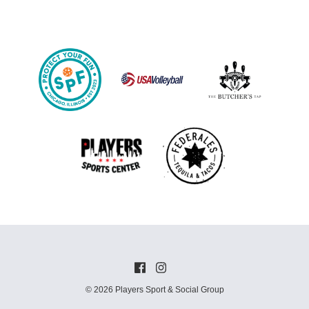
© 2026 Players Sport & Social Group