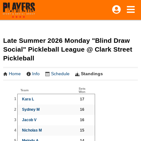
Late Summer 2026 Monday "Blind Draw
Social" Pickleball League @ Clark Street
Pickleball
Home
Info
Schedule
Standings
Sets
Team
Won
1
Kara L
17
2
Sydney M
16
3
Jacob V
16
4
Nicholas M
15
5
Melody A
14