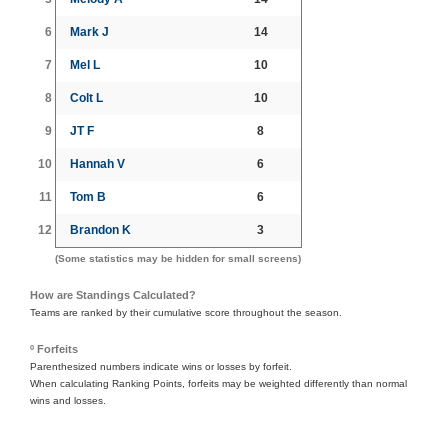
6
Mark J
14
7
Mel L
10
8
Colt L
10
9
JT F
8
10
Hannah V
6
11
Tom B
6
12
Brandon K
3
(Some statistics may be hidden for small screens)
How are Standings Calculated?
Teams are ranked by their cumulative score throughout the season.
º Forfeits
Parenthesized numbers indicate wins or losses by forfeit.
When calculating Ranking Points, forfeits may be weighted differently than normal
wins and losses.