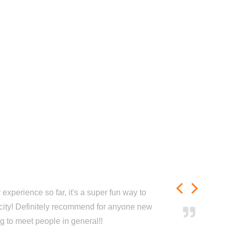
experience so far, it's a super fun way to
city! Definitely recommend for anyone new
ng to meet people in general!!