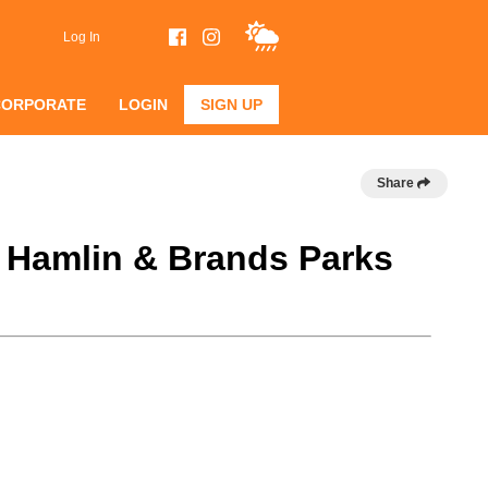
Log In
CORPORATE
LOGIN
SIGN UP
Share
@ Hamlin & Brands Parks