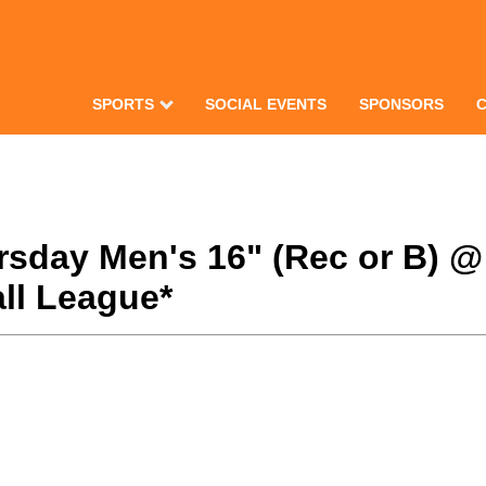
SPORTS
SOCIAL EVENTS
SPONSORS
hursday Men's 16" (Rec or B) 
ll League*