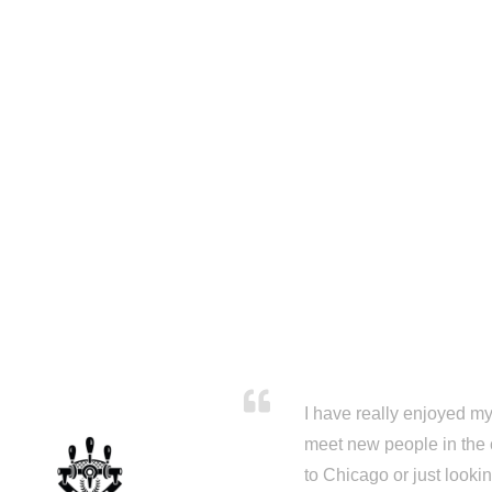
I have really enjoyed my 
meet new people in the 
to Chicago or just looki