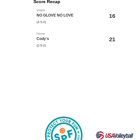
Score Recap
Visitor
16
NO GLOVE NO LOVE
(4-5-0)
Home
21
Cody's
(2-5-0)