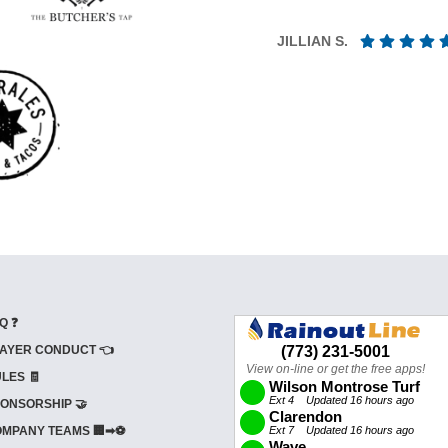
JILLIAN S.
Q ❓
AYER CONDUCT 👈
LES 🧾
ONSORSHIP 🤝
MPANY TEAMS 🏢➡⚽