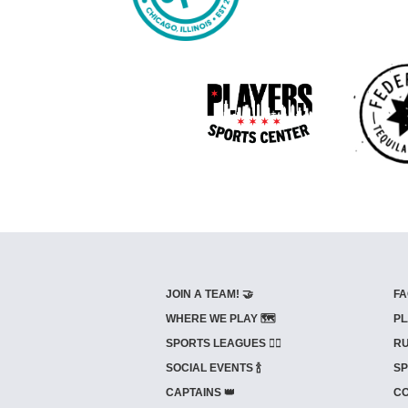
JOIN A TEAM! 🤝
FA
WHERE WE PLAY 🗺️
PL
SPORTS LEAGUES 🤾‍♂️
RU
SOCIAL EVENTS 🍾
SP
CAPTAINS 👑
CO