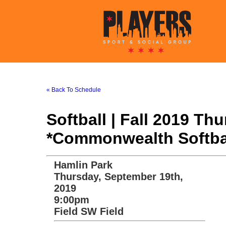
« Back To Schedule
Softball | Fall 2019 T
*Commonwealth Softba
Hamlin Park
Thursday, September 19th,
2019
9:00pm
Field SW Field