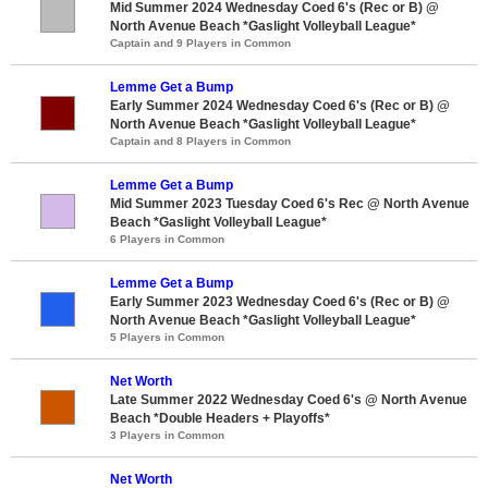
Mid Summer 2024 Wednesday Coed 6's (Rec or B) @
North Avenue Beach *Gaslight Volleyball League*
Captain and 9 Players in Common
Lemme Get a Bump
Early Summer 2024 Wednesday Coed 6's (Rec or B) @
North Avenue Beach *Gaslight Volleyball League*
Captain and 8 Players in Common
Lemme Get a Bump
Mid Summer 2023 Tuesday Coed 6's Rec @ North Avenue
Beach *Gaslight Volleyball League*
6 Players in Common
Lemme Get a Bump
Early Summer 2023 Wednesday Coed 6's (Rec or B) @
North Avenue Beach *Gaslight Volleyball League*
5 Players in Common
Net Worth
Late Summer 2022 Wednesday Coed 6's @ North Avenue
Beach *Double Headers + Playoffs*
3 Players in Common
Net Worth