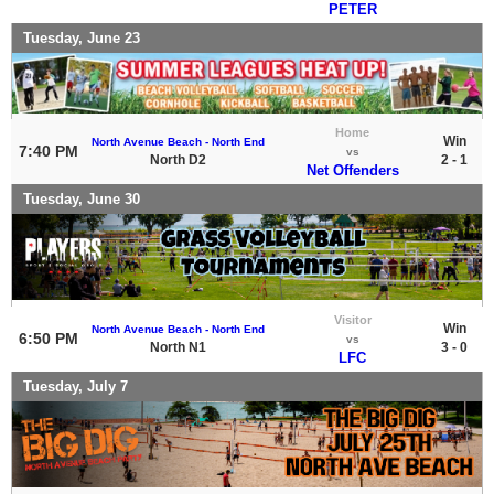
PETER
Tuesday, June 23
Home
Win
North Avenue Beach - North End
7:40 PM
vs
North D2
2 - 1
Net Offenders
Tuesday, June 30
Visitor
Win
North Avenue Beach - North End
6:50 PM
vs
North N1
3 - 0
LFC
Tuesday, July 7