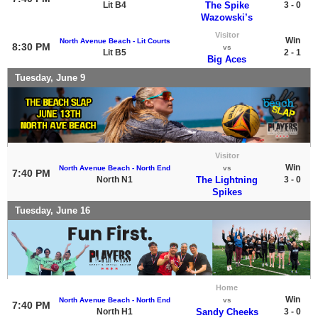
Lit B4
The Spike
3 - 0
Wazowski’s
Visitor
Win
North Avenue Beach - Lit Courts
8:30 PM
vs
Lit B5
2 - 1
Big Aces
Tuesday, June 9
Visitor
Win
North Avenue Beach - North End
vs
7:40 PM
North N1
The Lightning
3 - 0
Spikes
Tuesday, June 16
Home
Win
North Avenue Beach - North End
vs
7:40 PM
North H1
Sandy Cheeks
3 - 0