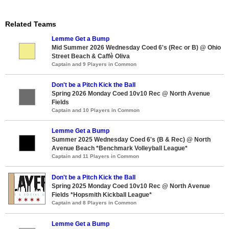
Related Teams
Lemme Get a Bump
Mid Summer 2026 Wednesday Coed 6's (Rec or B) @ Ohio
Street Beach & Caffè Oliva
Captain and 9 Players in Common
Don't be a Pitch Kick the Ball
Spring 2026 Monday Coed 10v10 Rec @ North Avenue
Fields
Captain and 10 Players in Common
Lemme Get a Bump
Summer 2025 Wednesday Coed 6's (B & Rec) @ North
Avenue Beach *Benchmark Volleyball League*
Captain and 11 Players in Common
Don't be a Pitch Kick the Ball
Spring 2025 Monday Coed 10v10 Rec @ North Avenue
Fields *Hopsmith Kickball League*
Captain and 8 Players in Common
Lemme Get a Bump