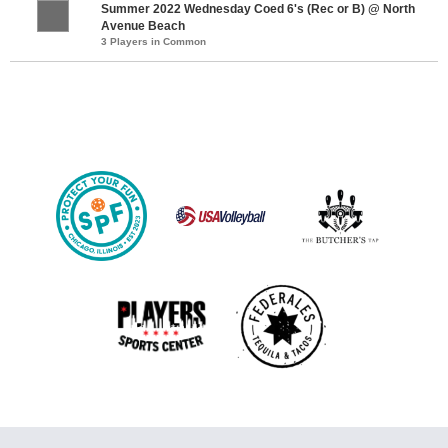
Summer 2022 Wednesday Coed 6's (Rec or B) @ North
Avenue Beach
3 Players in Common