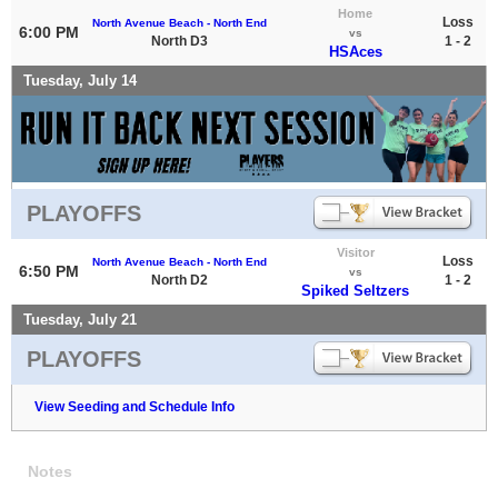
Home
Loss
North Avenue Beach - North End
6:00 PM
vs
North D3
1 - 2
HSAces
Tuesday, July 14
PLAYOFFS
Visitor
Loss
North Avenue Beach - North End
6:50 PM
vs
North D2
1 - 2
Spiked Seltzers
Tuesday, July 21
PLAYOFFS
View Seeding and Schedule Info
Notes