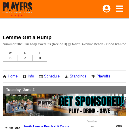
Lemme Get a Bump
Summer 2026 Tuesday Coed 6's (Rec or B) @ North Avenue Beach - Coed 6's Rec
W
L
T
6
2
0
Home
Info
Schedule
Standings
Playoffs
Tuesday, June 2
Visitor
Win
North Avenue Beach - Lit Courts
vs
7:40 PM