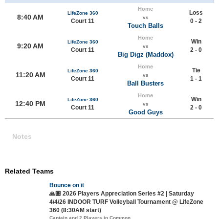
Home
Loss
LifeZone 360
8:40 AM
vs
Court 11
0 - 2
Touch Balls
Home
Win
LifeZone 360
9:20 AM
vs
Court 11
2 - 0
Big Digz (Maddox)
Home
Tie
LifeZone 360
11:20 AM
vs
Court 11
1 - 1
Ball Busters
Home
Win
LifeZone 360
12:40 PM
vs
Court 11
2 - 0
Good Guys
Notes
Related Teams
Bounce on it
🙏🏼 2026 Players Appreciation Series #2 | Saturday
4/4/26 INDOOR TURF Volleyball Tournament @ LifeZone
360 (8:30AM start)
Captain and 2 Players in Common