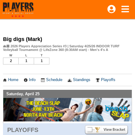
Big digs (Mark)
🙏🏼 2026 Players Appreciation Series #3 | Saturday 4/25/26 INDOOR TURF
Volleyball Tournament @ LifeZone 360 (8:30AM start) - Men's 4's A
W
L
T
2
1
1
Home
Info
Schedule
Standings
Playoffs
Saturday, April 25
PLAYOFFS