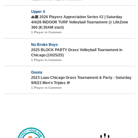
Upper 4
🙏🏼 2026 Players Appreciation Series #2 | Saturday
4/4/26 INDOOR TURF Volleyball Tournament @ LifeZone
360 (8:30AM start)
1 Player in Common
No Broke Boys
2025 BLOCK PARTY Grass Volleyball Tournament in
Chicago (10/25/25)
1 Player in Common
Goons
2023 Luau Chicago Grass Tournament & Party - Saturday
9/9/23 Men's Triples 🍺
1 Player in Common