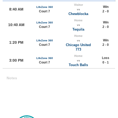
Visitor
Win
LifeZone 360
8:40 AM
vs
Court 7
2 - 0
Chewblocka
Home
Win
LifeZone 360
10:40 AM
vs
Court 7
2 - 0
Tequila
Home
Win
LifeZone 360
vs
1:20 PM
Court 7
Chicago United
2 - 0
773
Home
Loss
LifeZone 360
3:00 PM
vs
Court 7
0 - 1
Touch Balls
Notes