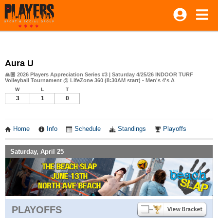
Aura U
🙏🏼 2026 Players Appreciation Series #3 | Saturday 4/25/26 INDOOR TURF
Volleyball Tournament @ LifeZone 360 (8:30AM start) - Men's 4's A
W
L
T
3
1
0
Home
Info
Schedule
Standings
Playoffs
Saturday, April 25
PLAYOFFS