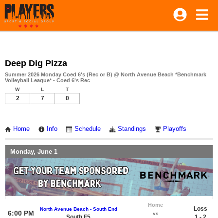
Deep Dig Pizza
Summer 2026 Monday Coed 6's (Rec or B) @ North Avenue Beach *Benchmark
Volleyball League* - Coed 6's Rec
W
L
T
2
7
0
Home
Info
Schedule
Standings
Playoffs
Monday, June 1
Home
Loss
North Avenue Beach - South End
6:00 PM
vs
South F5
1 - 2