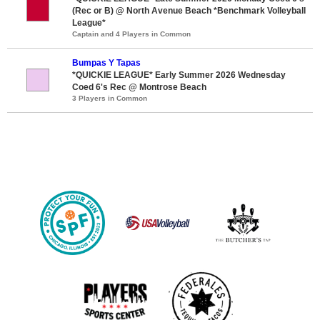
(Rec or B) @ North Avenue Beach *Benchmark Volleyball
League*
Captain and 4 Players in Common
Bumpas Y Tapas
*QUICKIE LEAGUE* Early Summer 2026 Wednesday
Coed 6's Rec @ Montrose Beach
3 Players in Common