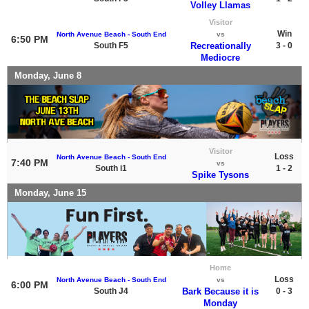
Volley Llamas
Visitor
Win
North Avenue Beach - South End
vs
6:50 PM
South F5
Recreationally
3 - 0
Mediocre
Monday, June 8
Visitor
Loss
North Avenue Beach - South End
7:40 PM
vs
South i1
1 - 2
Spike Tysons
Monday, June 15
Home
Loss
North Avenue Beach - South End
vs
6:00 PM
South J4
Bark Because it is
0 - 3
Monday