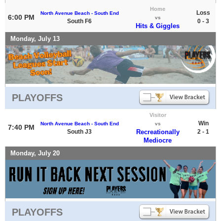
Home
Loss
North Avenue Beach - South End
6:00 PM
vs
South F6
0 - 3
Hits & Giggles
Monday, July 13
PLAYOFFS
Visitor
Win
North Avenue Beach - South End
vs
7:40 PM
South J3
Recreationally
2 - 1
Mediocre
Monday, July 20
PLAYOFFS