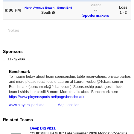
Visitor
Loss
North Avenue Beach - South End
6:00 PM
vs
South i5
1 - 2
Spoilermakers
Notes
Sponsors
Benchmark
To inquire today about team sponsorship, table reservations, private parties
and more please reach out to Lauren at Lauren.weber@4cbars.com or
Benchmark (benchmark@4cbars.com). Sponsorship packages include
team t-shirts, bar credit & more. More details about Benchmark here:
https://www.playerssports.net/page/benchmark
www.playerssports.net
Map Location
Related Teams
Deep Dig Pizza
*QUICKIE LEAGUE* Late Summer 2026 Monday Coed 6's