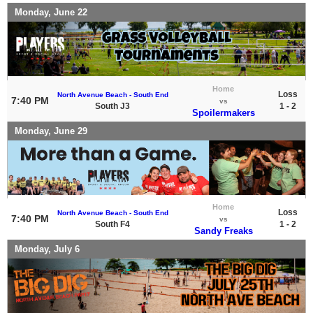
Monday, June 22
Home
Loss
North Avenue Beach - South End
7:40 PM
vs
South J3
1 - 2
Spoilermakers
Monday, June 29
Home
Loss
North Avenue Beach - South End
7:40 PM
vs
South F4
1 - 2
Sandy Freaks
Monday, July 6