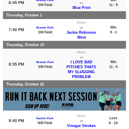
Brands Park
6:45 PM
vs
SW Field
11 - 9
Blue Print
Thursday, October 1
Visitor
Win
Brands Park
vs
7:40 PM
SW Field
Jackie Robinson
9 - 1
West
Thursday, October 15
Home
vs
I LOVE BAD
Win
Brands Park
8:35 PM
SW Field
PITCHES THATS
11 - 6
MY SLUGGING
PROBLEM
Thursday, October 22
Home
Loss
Hamlin Park
9:40 PM
vs
NW Field
8 - 18
Vinegar Strokes