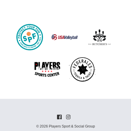
© 2026 Players Sport & Social Group