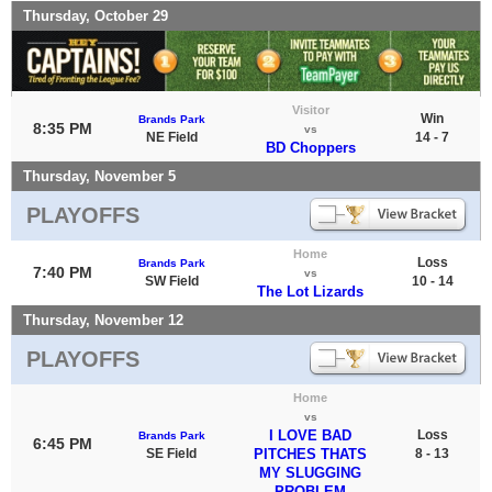
Thursday, October 29
Visitor
Win
Brands Park
8:35 PM
vs
NE Field
14 - 7
BD Choppers
Thursday, November 5
PLAYOFFS
Home
Loss
Brands Park
7:40 PM
vs
SW Field
10 - 14
The Lot Lizards
Thursday, November 12
PLAYOFFS
Home
vs
I LOVE BAD
Loss
Brands Park
6:45 PM
SE Field
PITCHES THATS
8 - 13
MY SLUGGING
PROBLEM