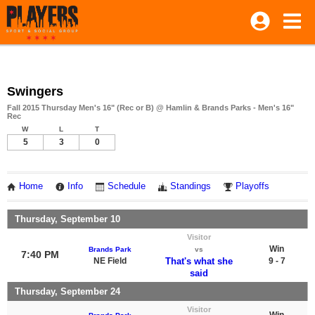
Swingers
Fall 2015 Thursday Men's 16" (Rec or B) @ Hamlin & Brands Parks - Men's 16"
Rec
W
L
T
5
3
0
Home
Info
Schedule
Standings
Playoffs
Thursday, September 10
Visitor
Win
Brands Park
vs
7:40 PM
NE Field
That's what she
9 - 7
said
Thursday, September 24
Visitor
Win