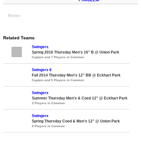
Notes
Related Teams
Swingers
Spring 2016 Thursday Men's 16" B @ Union Park
Captain and 7 Players in Common
Swingers II
Fall 2014 Thursday Men's 12" BB @ Eckhart Park
Captain and 5 Players in Common
Swingers
Summer Thursday Men's & Coed 12" @ Eckhart Park
3 Players in Common
Swingers
Spring Thursday Coed & Men's 12" @ Union Park
4 Players in Common