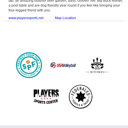
tap, an amazing outdoor beer garden, darts, Golden Tee, Big Buck Hunter,
a pool table and are dog friendly year round if you feel like bringing your
four-legged friend with you.
www.playerssports.net
Map Location