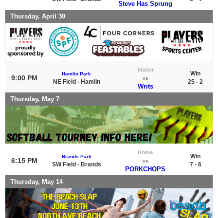
Steve Has Sprung
Thursday, April 30
Visitor
Win
Hamlin Park
9:00 PM
vs
NE Field - Hamlin
25 - 2
Writs
Thursday, May 7
Home
Win
Brands Park
6:15 PM
vs
SW Field - Brands
7 - 6
PORKCHOPS
Thursday, May 14