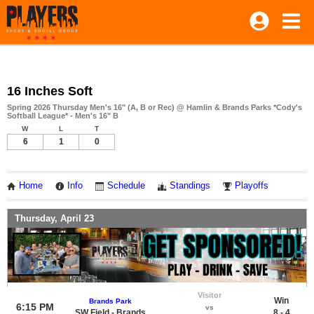
16 Inches Soft
Spring 2026 Thursday Men's 16" (A, B or Rec) @ Hamlin & Brands Parks *Cody's
Softball League* - Men's 16" B
W
L
T
6
1
0
Home
Info
Schedule
Standings
Playoffs
Thursday, April 23
Visitor
Win
Brands Park
6:15 PM
vs
SW Field - Brands
8 - 4