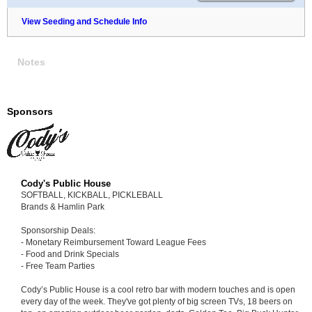
View Seeding and Schedule Info
Notes
Sponsors
Cody's Public House
SOFTBALL, KICKBALL, PICKLEBALL
Brands & Hamlin Park
Sponsorship Deals:
- Monetary Reimbursement Toward League Fees
- Food and Drink Specials
- Free Team Parties
Cody’s Public House is a cool retro bar with modern touches and is open
every day of the week. They've got plenty of big screen TVs, 18 beers on