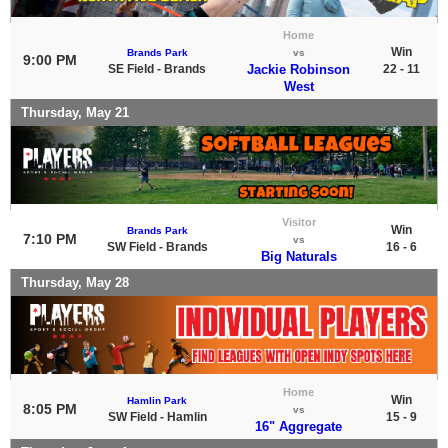
Home
Win
Brands Park
vs
9:00 PM
SE Field - Brands
Jackie Robinson
22 - 11
West
Thursday, May 21
Visitor
Win
Brands Park
7:10 PM
vs
SW Field - Brands
16 - 6
Big Naturals
Thursday, May 28
Home
Win
Hamlin Park
8:05 PM
vs
SW Field - Hamlin
15 - 9
16" Aggregate