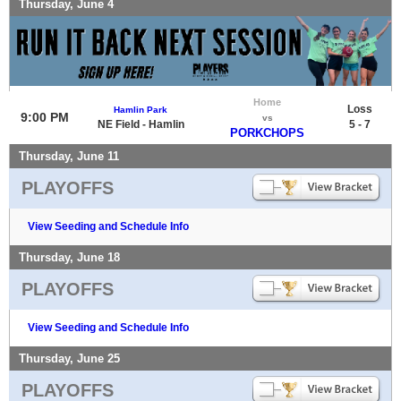
Thursday, June 4
Home
Loss
Hamlin Park
9:00 PM
vs
NE Field - Hamlin
5 - 7
PORKCHOPS
Thursday, June 11
PLAYOFFS
View Seeding and Schedule Info
Thursday, June 18
PLAYOFFS
View Seeding and Schedule Info
Thursday, June 25
PLAYOFFS