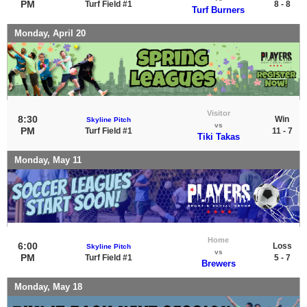
PM
Turf Field #1
8 - 8
Turf Burners
Monday, April 20
Visitor
8:30
Win
Skyline Pitch
vs
PM
Turf Field #1
11 - 7
Tiki Takas
Monday, May 11
Home
6:00
Loss
Skyline Pitch
vs
PM
Turf Field #1
5 - 7
Brewers
Monday, May 18