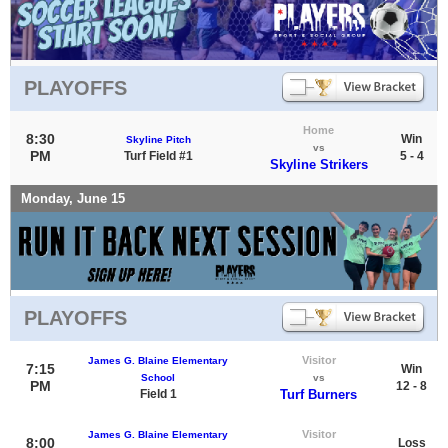
PLAYOFFS
Home
8:30
Win
Skyline Pitch
vs
PM
Turf Field #1
5 - 4
Skyline Strikers
Monday, June 15
PLAYOFFS
Visitor
James G. Blaine Elementary
7:15
Win
School
vs
PM
12 - 8
Field 1
Turf Burners
Visitor
James G. Blaine Elementary
8:00
Loss