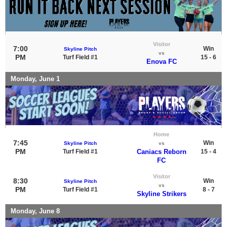
Visitor
7:00
Win
Skyline Pitch
vs
PM
Turf Field #1
15 - 6
Enova FC
Monday, June 1
Home
7:45
Win
Skyline Pitch
vs
PM
Turf Field #1
Caniacs Reborn
15 - 4
FC
Visitor
8:30
Win
Skyline Pitch
vs
PM
Turf Field #1
8 - 7
Skyline Strikers
Monday, June 8