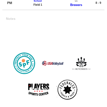
School
vs
PM
8 - 9
Field 1
Brewers
Notes