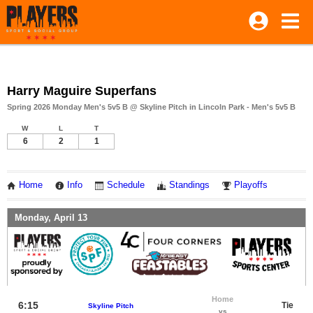
Harry Maguire Superfans
Spring 2026 Monday Men's 5v5 B @ Skyline Pitch in Lincoln Park - Men's 5v5 B
W
L
T
6
2
1
Home
Info
Schedule
Standings
Playoffs
Monday, April 13
Home
6:15
Tie
Skyline Pitch
vs