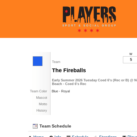
W
5
Team
The Fireballs
Early Summer 2026 Tuesday Coed 6's (Rec or B) @ 
Beach - Coed 6's Rec
Team Color
Blue - Royal
Mascot
Motto
History
Team Schedule