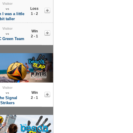
Visitor
Loss
vs
 I was a little
1 - 2
bit taller
Visitor
Win
vs
2 - 1
 Green Team
Visitor
Win
vs
he Signal
2 - 1
Strikers