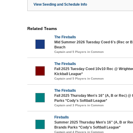
View Seeding and Schedule Info
Related Teams
The Fireballs
Mid Summer 2026 Tuesday Coed 6's (Rec or B
Beach
Captain and 5 Players in Common
The Fireballs
Fall 2025 Tuesday Coed 10v10 Rec @ Wrightw
Kickball League*
Captain and 5 Players in Common
The Fireballs
Fall 2025 Thursday Men's 16" (A, B or Rec) @
Parks *Cody's Softball League*
Captain and 3 Players in Common
Fireballs
Summer 2025 Thursday Men's 16" (A, B or Re
Brands Parks *Cody's Softball League*
Captain and 4 Players in Common