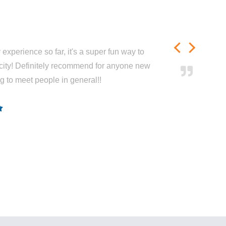
experience so far, it's a super fun way to
city! Definitely recommend for anyone new
ng to meet people in general!!