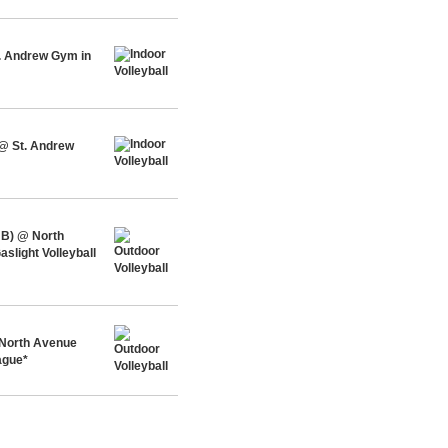
t. Andrew Gym in
 @ St. Andrew
 B) @ North
slight Volleyball
 North Avenue
ague*