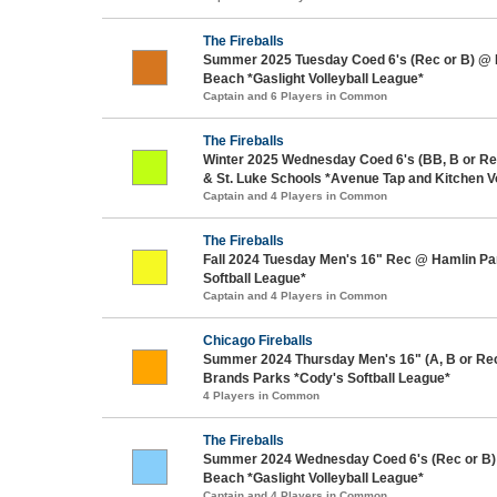
The Fireballs
Summer 2025 Tuesday Coed 6's (Rec or B) @
Beach *Gaslight Volleyball League*
Captain and 6 Players in Common
The Fireballs
Winter 2025 Wednesday Coed 6's (BB, B or Re
& St. Luke Schools *Avenue Tap and Kitchen V
Captain and 4 Players in Common
The Fireballs
Fall 2024 Tuesday Men's 16" Rec @ Hamlin Pa
Softball League*
Captain and 4 Players in Common
Chicago Fireballs
Summer 2024 Thursday Men's 16" (A, B or Re
Brands Parks *Cody's Softball League*
4 Players in Common
The Fireballs
Summer 2024 Wednesday Coed 6's (Rec or B)
Beach *Gaslight Volleyball League*
Captain and 4 Players in Common