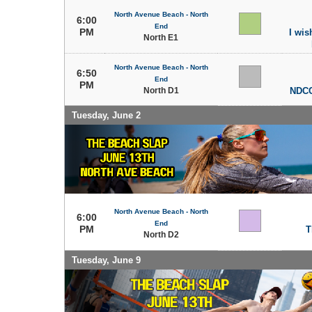
North Avenue Beach - North
6:00
End
PM
I wish
North E1
North Avenue Beach - North
6:50
End
PM
North D1
NDCC
Tuesday, June 2
North Avenue Beach - North
6:00
End
PM
T
North D2
Tuesday, June 9