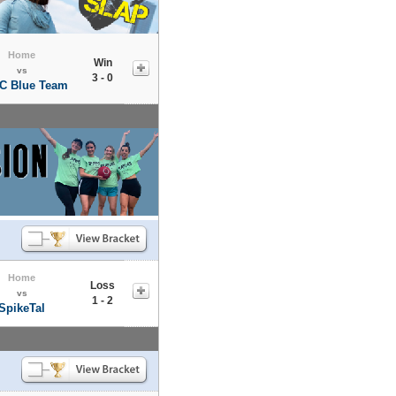
Home
Win
vs
3 - 0
C Blue Team
Home
Loss
vs
1 - 2
SpikeTal