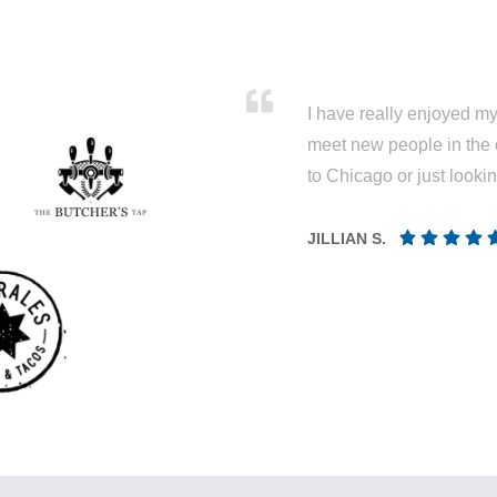
I have really enjoyed my 
meet new people in the 
to Chicago or just looki
JILLIAN S.