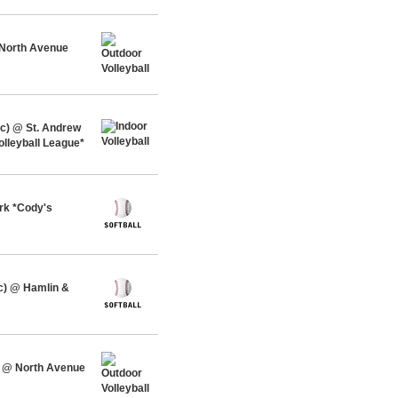
 North Avenue
c) @ St. Andrew
olleyball League*
rk *Cody's
c) @ Hamlin &
 @ North Avenue