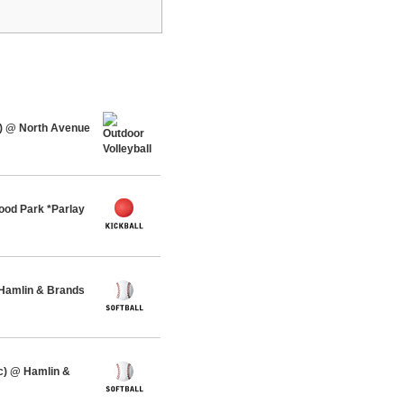
) @ North Avenue
ood Park *Parlay
 Hamlin & Brands
c) @ Hamlin &