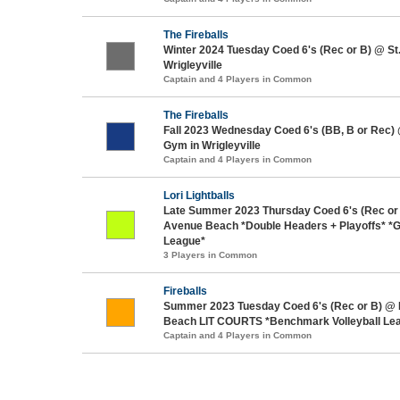
The Fireballs
Winter 2024 Tuesday Coed 6's (Rec or B) @ S
Wrigleyville
Captain and 4 Players in Common
The Fireballs
Fall 2023 Wednesday Coed 6's (BB, B or Rec)
Gym in Wrigleyville
Captain and 4 Players in Common
Lori Lightballs
Late Summer 2023 Thursday Coed 6's (Rec or
Avenue Beach *Double Headers + Playoffs* *Ga
League*
3 Players in Common
Fireballs
Summer 2023 Tuesday Coed 6's (Rec or B) @
Beach LIT COURTS *Benchmark Volleyball Le
Captain and 4 Players in Common