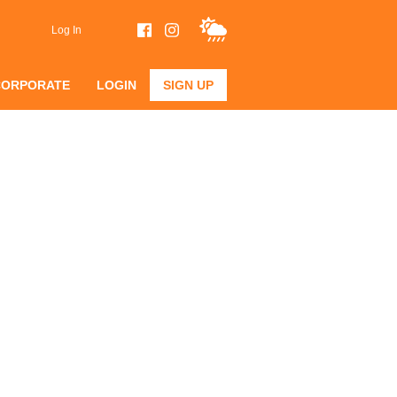
Log In
CORPORATE
LOGIN
SIGN UP