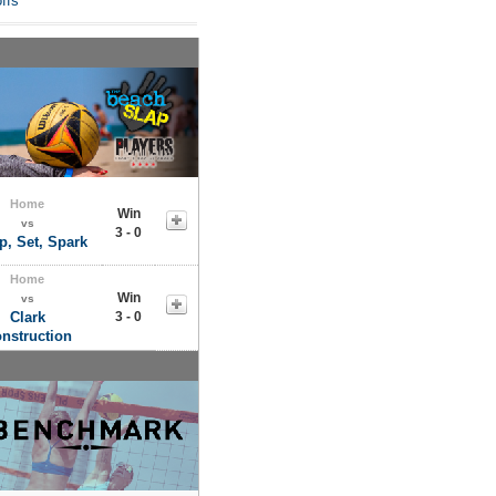
ffs
Home
Win
vs
3 - 0
, Set, Spark
Home
Win
vs
Clark
3 - 0
nstruction