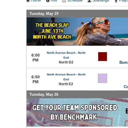
Home
Info
Schedule
Standings
Playo
Tuesday, May 19
North Avenue Beach - North
6:00
End
PM
North D2
Bump
North Avenue Beach - North
6:50
End
PM
North E2
Co
Tuesday, May 26