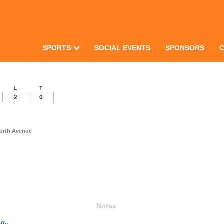
SPORTS
SOCIAL EVENTS
SPONSORS
L
T
2
0
North Avenue
Notes