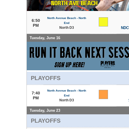
North Avenue Beach - North
6:50
End
PM
North D3
NDC
Tuesday, June 16
PLAYOFFS
North Avenue Beach - North
7:40
End
PM
North D3
Tuesday, June 23
PLAYOFFS