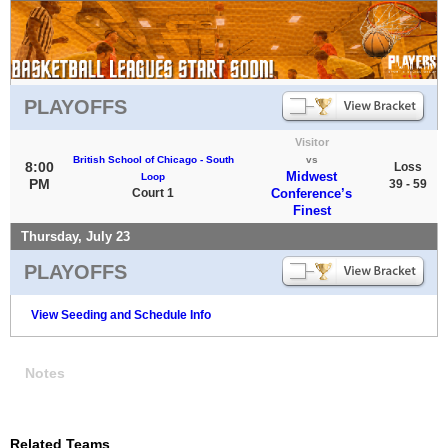
PLAYOFFS
Visitor
British School of Chicago - South
vs
8:00
Loss
Midwest
Loop
PM
39 - 59
Court 1
Conference’s
Finest
Thursday, July 23
PLAYOFFS
View Seeding and Schedule Info
Notes
Related Teams