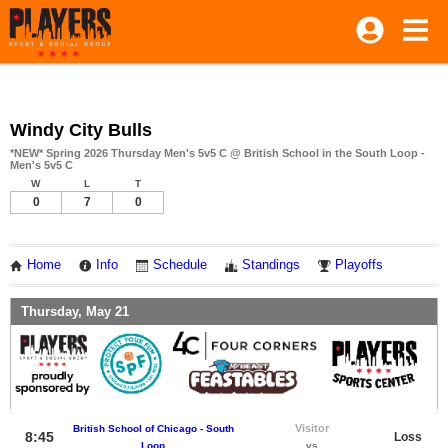
Windy City Bulls
*NEW* Spring 2026 Thursday Men's 5v5 C @ British School in the South Loop -
Men's 5v5 C
W
L
T
0
7
0
Home
Info
Schedule
Standings
Playoffs
Thursday, May 21
Visitor
British School of Chicago - South
8:45
Loss
Loop
vs