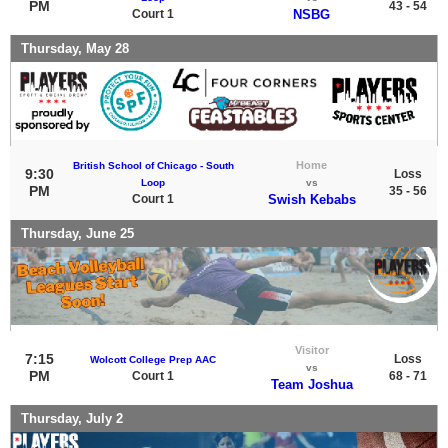
PM
43 - 54
Court 1
NSBG
Thursday, May 28
Home
British School of Chicago - South
9:30
Loss
Loop
vs
PM
35 - 56
Court 1
Swish Kebabs
Thursday, June 25
Visitor
7:15
Loss
Wolcott College Prep AAC
vs
PM
Court 1
68 - 71
Team Joshua
Thursday, July 2