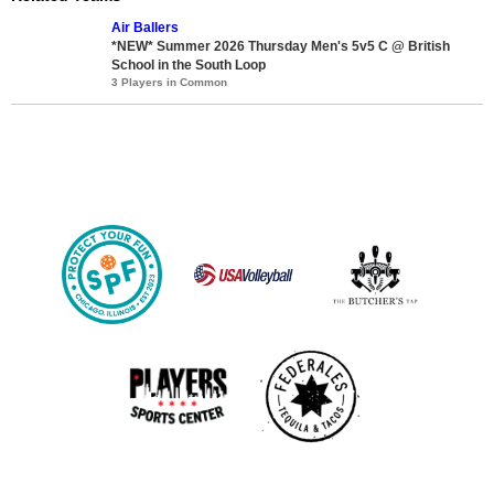
Air Ballers
*NEW* Summer 2026 Thursday Men's 5v5 C @ British
School in the South Loop
3 Players in Common