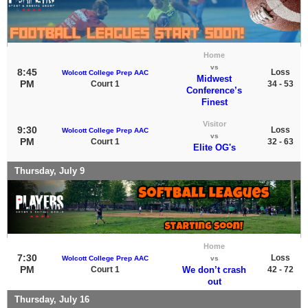
Home
vs
8:45
Loss
Wolcott College Prep AAC
Midwest
PM
Court 1
34 - 53
Conference’s
Finest
Visitor
9:30
Loss
Wolcott College Prep AAC
vs
PM
Court 1
32 - 63
Elite OG's
Thursday, July 9
Home
7:30
Loss
Wolcott College Prep AAC
vs
PM
Court 1
We don’t crash
42 - 72
out
Thursday, July 16