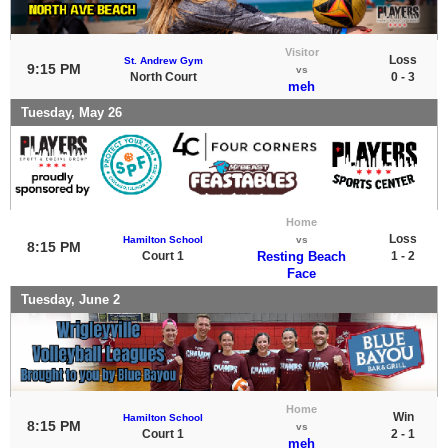
Visitor
Loss
St. Andrew Gym
9:15 PM
vs
North Court
0 - 3
meh
Tuesday, May 26
Home
Loss
Hamilton School
vs
8:15 PM
Court 1
Resting Beach
1 - 2
Face
Tuesday, June 2
Home
Win
Hamilton School
8:15 PM
vs
Court 1
2 - 1
meh