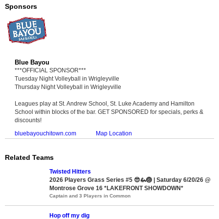
Sponsors
Blue Bayou
***OFFICIAL SPONSOR***
Tuesday Night Volleyball in Wrigleyville
Thursday Night Volleyball in Wrigleyville
Leagues play at St. Andrew School, St. Luke Academy and Hamilton
School within blocks of the bar. GET SPONSORED for specials, perks &
discounts!
bluebayouchitown.com
Map Location
Related Teams
Twisted Hitters
2026 Players Grass Series #5 😎🦗🏐 | Saturday 6/20/26 @
Montrose Grove 16 *LAKEFRONT SHOWDOWN*
Captain and 3 Players in Common
Hop off my dig