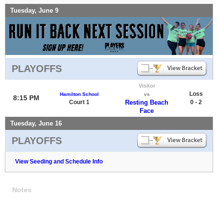
Tuesday, June 9
PLAYOFFS
Visitor
Loss
Hamilton School
vs
8:15 PM
Court 1
Resting Beach
0 - 2
Face
Tuesday, June 16
PLAYOFFS
View Seeding and Schedule Info
Notes