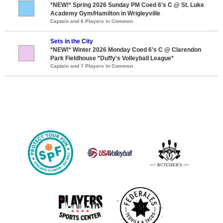
*NEW!* Spring 2026 Sunday PM Coed 6's C @ St. Luke
Academy Gym/Hamilton in Wrigleyville
Captain and 6 Players in Common
Sets in the City
*NEW!* Winter 2026 Monday Coed 6's C @ Clarendon
Park Fieldhouse *Duffy's Volleyball League*
Captain and 7 Players in Common