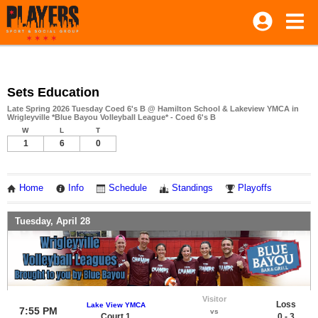
Sets Education
Late Spring 2026 Tuesday Coed 6's B @ Hamilton School & Lakeview YMCA in
Wrigleyville *Blue Bayou Volleyball League* - Coed 6's B
W
L
T
1
6
0
Home
Info
Schedule
Standings
Playoffs
Tuesday, April 28
Visitor
Loss
Lake View YMCA
7:55 PM
vs
Court 1
0 - 3