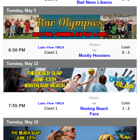
Bad News Liberos
Tuesday, May 5
Visitor
Loss
Lake View YMCA
8:50 PM
vs
Court 1
0 - 3
Mostly Hoosiers
Tuesday, May 12
Home
Loss
Lake View YMCA
vs
7:55 PM
Court 1
Resting Beach
1 - 2
Face
Tuesday, May 19