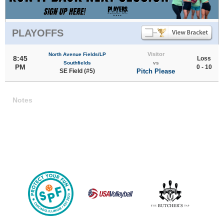
PLAYOFFS
Visitor
North Avenue Fields/LP
8:45
Loss
Southfields
vs
PM
0 - 10
SE Field (#5)
Pitch Please
Notes