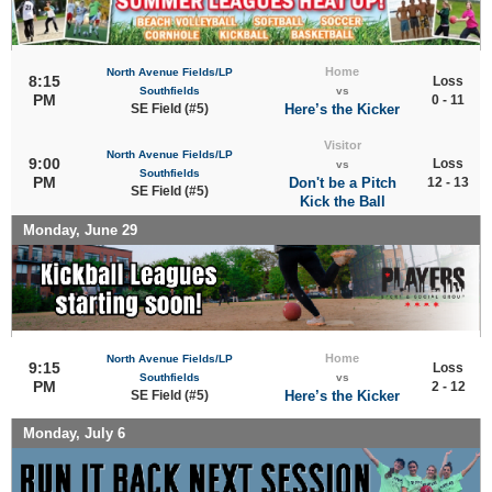
Home
North Avenue Fields/LP
8:15
Loss
Southfields
vs
PM
0 - 11
SE Field (#5)
Here’s the Kicker
Visitor
North Avenue Fields/LP
9:00
Loss
vs
Southfields
PM
Don't be a Pitch
12 - 13
SE Field (#5)
Kick the Ball
Monday, June 29
Home
North Avenue Fields/LP
9:15
Loss
Southfields
vs
PM
2 - 12
SE Field (#5)
Here’s the Kicker
Monday, July 6