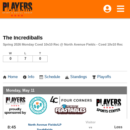
The Incrediballs
Spring 2026 Monday Coed 10v10 Rec @ North Avenue Fields - Coed 10v10 Rec
W
L
T
0
7
0
Home
Info
Schedule
Standings
Playoffs
Monday, May 11
Visitor
North Avenue Fields/LP
8:45
Loss
vs
Southfields