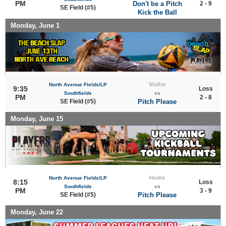
PM
Don't be a Pitch
2 - 9
SE Field (#5)
Kick the Ball
Monday, June 1
Visitor
North Avenue Fields/LP
9:35
Loss
Southfields
vs
PM
2 - 8
SE Field (#5)
Pitch Please
Monday, June 15
Home
North Avenue Fields/LP
8:15
Loss
Southfields
vs
PM
3 - 9
SE Field (#5)
Pitch Please
Monday, June 22