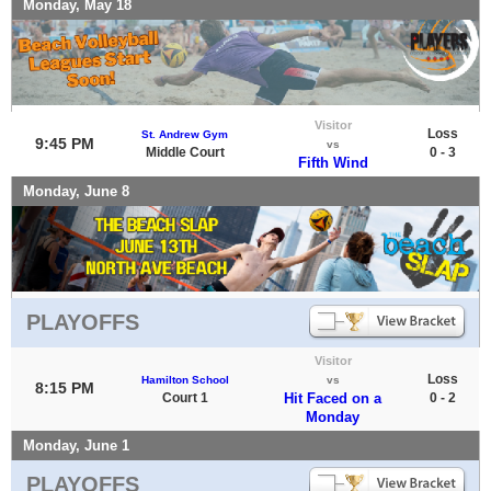
Monday, May 18
Visitor
Loss
St. Andrew Gym
9:45 PM
vs
Middle Court
0 - 3
Fifth Wind
Monday, June 8
PLAYOFFS
Visitor
Loss
Hamilton School
vs
8:15 PM
Court 1
Hit Faced on a
0 - 2
Monday
Monday, June 1
PLAYOFFS