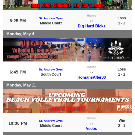
Home
Loss
St. Andrew Gym
8:25 PM
vs
Middle Court
1 - 2
Dig Hard Bicks
Monday, May 4
Home
Loss
St. Andrew Gym
6:45 PM
vs
South Court
1 - 2
RomansAfter30
Monday, May 11
Home
Win
St. Andrew Gym
10:30 PM
vs
Middle Court
2 - 1
Veebs