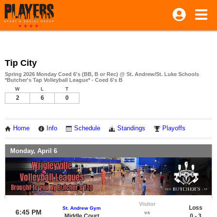
Tip City
Spring 2026 Monday Coed 6's (BB, B or Rec) @ St. Andrew/St. Luke Schools
*Butcher's Tap Volleyball League* - Coed 6's B
W
L
T
2
6
0
Home
Info
Schedule
Standings
Playoffs
Monday, April 6
Visitor
Loss
St. Andrew Gym
6:45 PM
vs
Middle Court
0 - 3