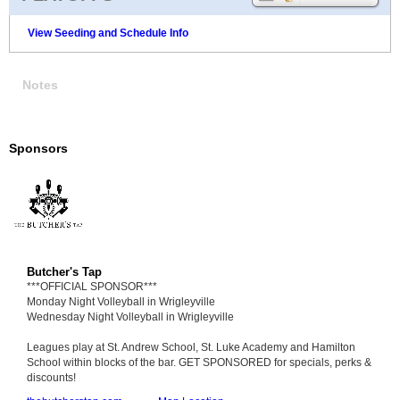
View Seeding and Schedule Info
Notes
Sponsors
Butcher's Tap
***OFFICIAL SPONSOR***
Monday Night Volleyball in Wrigleyville
Wednesday Night Volleyball in Wrigleyville
Leagues play at St. Andrew School, St. Luke Academy and Hamilton
School within blocks of the bar. GET SPONSORED for specials, perks &
discounts!