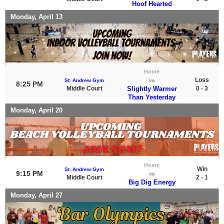
Hoof Hearted
Monday, April 13
Home
Loss
St. Andrew Gym
vs
8:25 PM
Middle Court
Slightly Warmer
0 - 3
Than Yesterday
Monday, April 20
Home
Win
St. Andrew Gym
9:15 PM
vs
Middle Court
2 - 1
Big Dig Energy
Monday, April 27