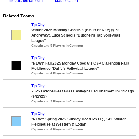
thebutcherstap.com
Map Location
Related Teams
Tip City
Winter 2026 Monday Coed 6's (BB, B or Rec) @ St.
Andrew/St. Luke Schools *Butcher's Tap Volleyball
League*
Captain and 5 Players in Common
Tip City
*NEW!* Fall 2025 Monday Coed 6's C @ Clarendon Park
Fieldhouse *Duffy's Volleyball League*
Captain and 6 Players in Common
Tip City
2025 OktoberFest Grass Volleyball Tournament in Chicago
(9/27/25)
Captain and 3 Players in Common
Tip City
*NEW!* Spring 2025 Sunday Coed 6's C @ SPF Winter
Fieldhouse at Western & Logan
Captain and 4 Players in Common