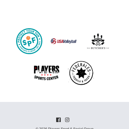
© 2026 Players Sport & Social Group