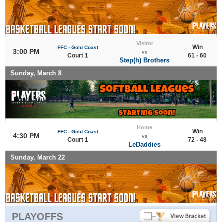
Visitor
Win
FFC - Gold Coast
3:00 PM
vs
Court 1
61 - 60
Step(h) Brothers
Sunday, March 8
Home
Win
FFC - Gold Coast
4:30 PM
vs
Court 1
72 - 48
LeDaddies
Sunday, March 22
PLAYOFFS