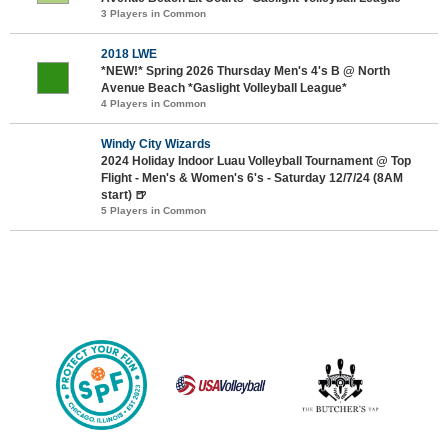
3 Players in Common
2018 LWE
*NEW!* Spring 2026 Thursday Men's 4's B @ North
Avenue Beach *Gaslight Volleyball League*
4 Players in Common
Windy City Wizards
2024 Holiday Indoor Luau Volleyball Tournament @ Top
Flight - Men's & Women's 6's - Saturday 12/7/24 (8AM
start) 🍺
5 Players in Common