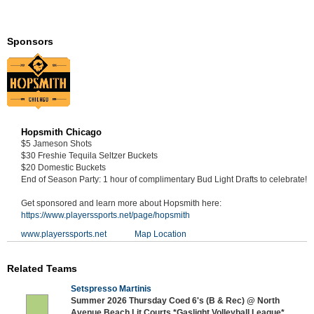
Sponsors
Hopsmith Chicago
$5 Jameson Shots
$30 Freshie Tequila Seltzer Buckets
$20 Domestic Buckets
End of Season Party: 1 hour of complimentary Bud Light Drafts to celebrate!
Get sponsored and learn more about Hopsmith here:
https://www.playerssports.net/page/hopsmith
www.playerssports.net
Map Location
Related Teams
Setspresso Martinis
Summer 2026 Thursday Coed 6's (B & Rec) @ North
Avenue Beach Lit Courts *Gaslight Volleyball League*