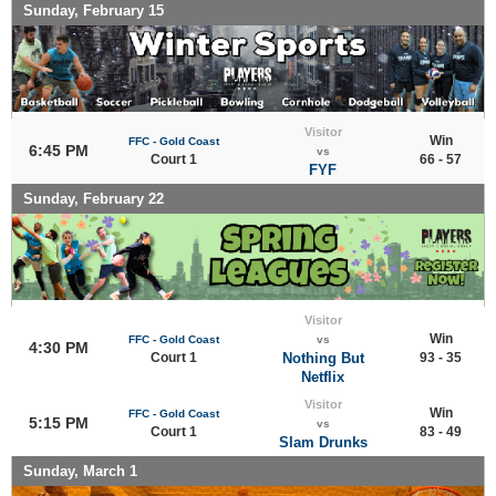
Sunday, February 15
Visitor
Win
FFC - Gold Coast
6:45 PM
vs
Court 1
66 - 57
FYF
Sunday, February 22
Visitor
Win
FFC - Gold Coast
vs
4:30 PM
Court 1
Nothing But
93 - 35
Netflix
Visitor
Win
FFC - Gold Coast
5:15 PM
vs
Court 1
83 - 49
Slam Drunks
Sunday, March 1