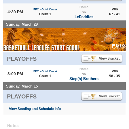
Home
Win
FFC - Gold Coast
4:30 PM
vs
Court 1
67 - 41
LeDaddies
Sunday, March 29
PLAYOFFS
Home
Win
FFC - Gold Coast
3:00 PM
vs
Court 1
58 - 35
Step(h) Brothers
Sunday, March 15
PLAYOFFS
View Seeding and Schedule Info
Notes