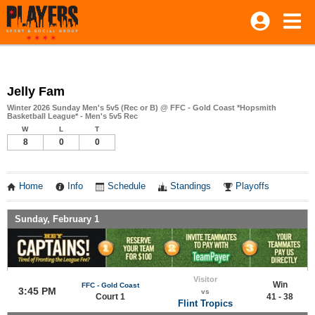
Jelly Fam
Winter 2026 Sunday Men's 5v5 (Rec or B) @ FFC - Gold Coast *Hopsmith
Basketball League* - Men's 5v5 Rec
W
L
T
8
0
0
Home
Info
Schedule
Standings
Playoffs
Sunday, February 1
Visitor
Win
FFC - Gold Coast
3:45 PM
vs
Court 1
41 - 38
Flint Tropics