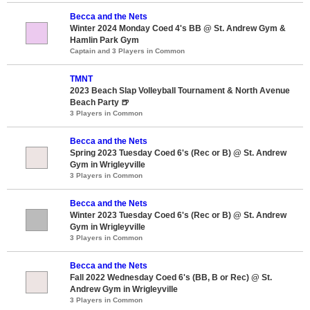
Becca and the Nets
Winter 2024 Monday Coed 4's BB @ St. Andrew Gym &
Hamlin Park Gym
Captain and 3 Players in Common
TMNT
2023 Beach Slap Volleyball Tournament & North Avenue
Beach Party 🍺
3 Players in Common
Becca and the Nets
Spring 2023 Tuesday Coed 6's (Rec or B) @ St. Andrew
Gym in Wrigleyville
3 Players in Common
Becca and the Nets
Winter 2023 Tuesday Coed 6's (Rec or B) @ St. Andrew
Gym in Wrigleyville
3 Players in Common
Becca and the Nets
Fall 2022 Wednesday Coed 6's (BB, B or Rec) @ St.
Andrew Gym in Wrigleyville
3 Players in Common