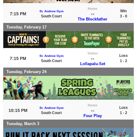
Home
Win
St. Andrew Gym
7:15 PM
vs
South Court
3 - 0
The Blockfather
Tuesday, February 17
Visitor
Loss
St. Andrew Gym
7:15 PM
vs
South Court
1 - 2
Lollapalu-Set
Tuesday, February 24
Home
Loss
St. Andrew Gym
10:15 PM
vs
South Court
1 - 2
Four Play
Tuesday, March 3