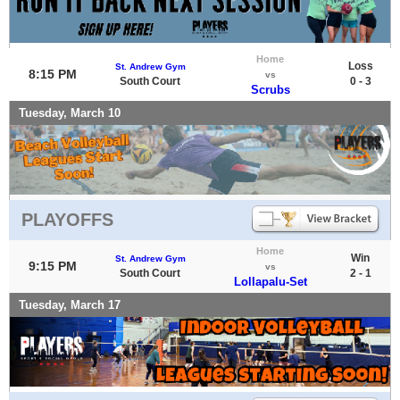
Home
Loss
St. Andrew Gym
8:15 PM
vs
South Court
0 - 3
Scrubs
Tuesday, March 10
PLAYOFFS
Home
Win
St. Andrew Gym
9:15 PM
vs
South Court
2 - 1
Lollapalu-Set
Tuesday, March 17