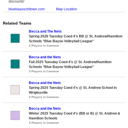
discounts!
bluebayouchitown.com
Map Location
Related Teams
Becca and The Nets
Spring 2026 Tuesday Coed 4's BB @ St. Andrew/Hamilton
Schools *Blue Bayou Volleyball League*
3 Players in Common
Becca and the Nets
Fall 2025 Tuesday Coed 4's @ St. Andrew/Hamilton
Schools *Blue Bayou Volleyball League*
3 Players in Common
Becca and the Nets
Spring 2025 Tuesday Coed 4's @ St. Andrew School in
Wrigleyville
3 Players in Common
Becca and the Nets
Winter 2025 Tuesday Coed 4's (BB or B) @ St. Andrew &
Hamilton Schools
3 Players in Common