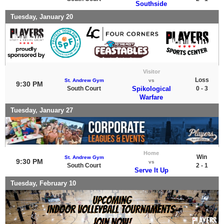
Southside
Tuesday, January 20
Visitor
Loss
St. Andrew Gym
vs
9:30 PM
South Court
Spikological
0 - 3
Warfare
Tuesday, January 27
Home
Win
St. Andrew Gym
9:30 PM
vs
South Court
2 - 1
Serve It Up
Tuesday, February 10