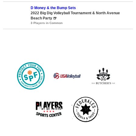
D Money & the Bump Sets
2022 Big Dig Volleyball Tournament & North Avenue
Beach Party 🍺
3 Players in Common