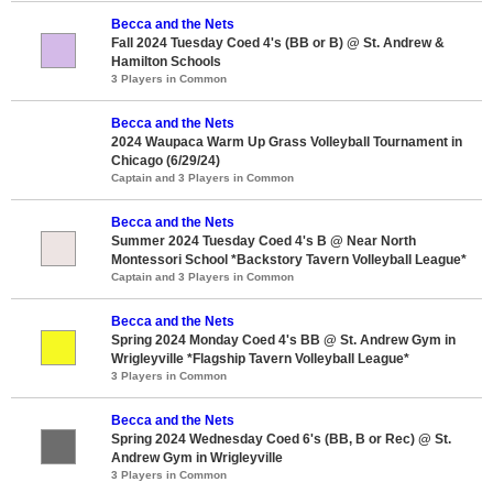
Becca and the Nets
Fall 2024 Tuesday Coed 4's (BB or B) @ St. Andrew &
Hamilton Schools
3 Players in Common
Becca and the Nets
2024 Waupaca Warm Up Grass Volleyball Tournament in
Chicago (6/29/24)
Captain and 3 Players in Common
Becca and the Nets
Summer 2024 Tuesday Coed 4's B @ Near North
Montessori School *Backstory Tavern Volleyball League*
Captain and 3 Players in Common
Becca and the Nets
Spring 2024 Monday Coed 4's BB @ St. Andrew Gym in
Wrigleyville *Flagship Tavern Volleyball League*
3 Players in Common
Becca and the Nets
Spring 2024 Wednesday Coed 6's (BB, B or Rec) @ St.
Andrew Gym in Wrigleyville
3 Players in Common