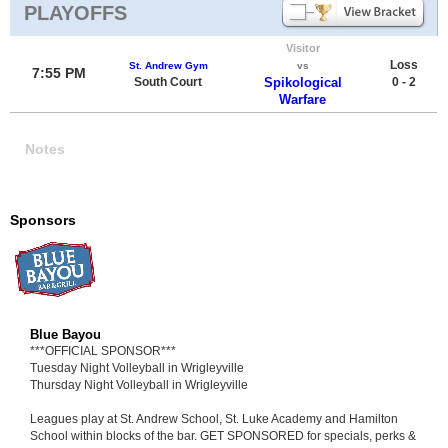
PLAYOFFS
Visitor
Loss
St. Andrew Gym
vs
7:55 PM
South Court
Spikological
0 - 2
Warfare
Notes
Sponsors
Blue Bayou
***OFFICIAL SPONSOR***
Tuesday Night Volleyball in Wrigleyville
Thursday Night Volleyball in Wrigleyville
Leagues play at St. Andrew School, St. Luke Academy and Hamilton
School within blocks of the bar. GET SPONSORED for specials, perks &