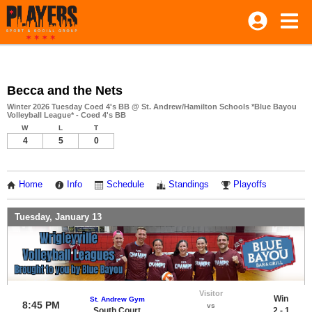
Becca and the Nets
Winter 2026 Tuesday Coed 4's BB @ St. Andrew/Hamilton Schools *Blue Bayou
Volleyball League* - Coed 4's BB
W
L
T
4
5
0
Home
Info
Schedule
Standings
Playoffs
Tuesday, January 13
Visitor
Win
St. Andrew Gym
8:45 PM
vs
South Court
2 - 1