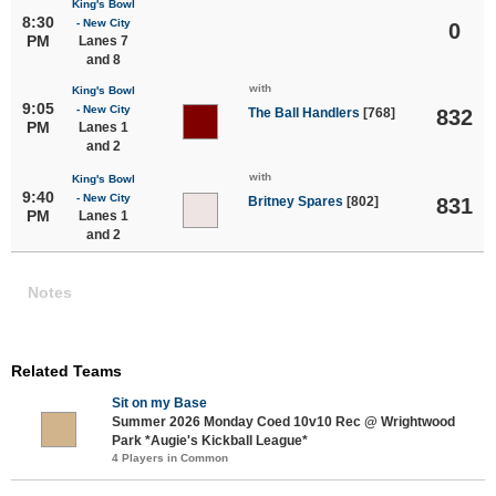
King's Bowl
8:30
- New City
0
PM
Lanes 7
and 8
with
King's Bowl
9:05
- New City
The Ball Handlers
[768]
832
PM
Lanes 1
and 2
with
King's Bowl
9:40
- New City
Britney Spares
[802]
831
PM
Lanes 1
and 2
Notes
Related Teams
Sit on my Base
Summer 2026 Monday Coed 10v10 Rec @ Wrightwood
Park *Augie's Kickball League*
4 Players in Common