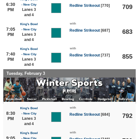
6:30
- New City
Redline Strikeout
[770]
709
PM
Lanes 3
and 4
with
King's Bowl
7:05
- New City
Redline Strikeout
[687]
683
PM
Lanes 3
and 4
with
King's Bowl
7:40
- New City
Redline Strikeout
[737]
855
PM
Lanes 3
and 4
Tuesday, February 3
with
King's Bowl
8:30
- New City
Redline Strikeout
[684]
792
PM
Lanes 3
and 4
with
King's Bowl
9:05
- New City