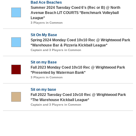
Bad Ace Beaches
Summer 2024 Tuesday Coed 6's (Rec or B) @ North
Avenue Beach LIT COURTS *Benchmark Volleyball
League*
3 Players in Common
Sit On My Base
Spring 2024 Monday Coed 10v10 Rec @ Wrightwood Park
*Warehouse Bar & Pizzeria Kickball League*
Captain and 3 Players in Common
Sit on my Base
Fall 2023 Monday Coed 10v10 Rec @ Wrightwood Park
*Presented by Waterman Bank*
3 Players in Common
Sit on my base
Fall 2022 Tuesday Coed 10v10 Rec @ Wrightwood Park
*The Warehouse Kickball League*
Captain and 3 Players in Common