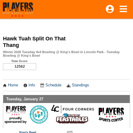
Hawk Tuah Split On That
Thang
Winter 2026 Tuesday 4v4 Bowling @ King's Bowl in Lincoln Park - Tuesday
Bowling @ King's Bowl
Total Score
12562
Home
Info
Schedule
Standings
Tuesday, January 27
with
King's Bowl