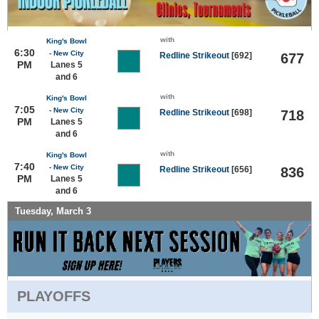
with
King's Bowl
6:30
- New City
Redline Strikeout
[692]
677
PM
Lanes 5
and 6
with
King's Bowl
7:05
- New City
Redline Strikeout
[698]
718
PM
Lanes 5
and 6
with
King's Bowl
7:40
- New City
Redline Strikeout
[656]
836
PM
Lanes 5
and 6
Tuesday, March 3
PLAYOFFS