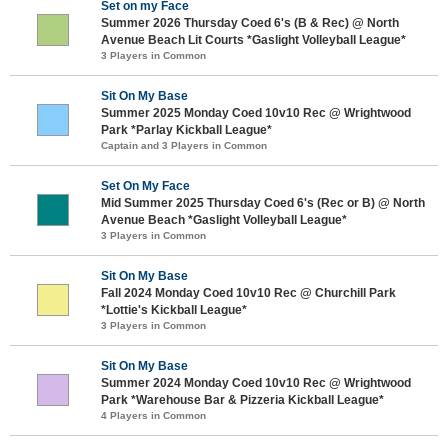
Set on my Face
Summer 2026 Thursday Coed 6's (B & Rec) @ North
Avenue Beach Lit Courts *Gaslight Volleyball League*
3 Players in Common
Sit On My Base
Summer 2025 Monday Coed 10v10 Rec @ Wrightwood
Park *Parlay Kickball League*
Captain and 3 Players in Common
Set On My Face
Mid Summer 2025 Thursday Coed 6's (Rec or B) @ North
Avenue Beach *Gaslight Volleyball League*
3 Players in Common
Sit On My Base
Fall 2024 Monday Coed 10v10 Rec @ Churchill Park
*Lottie's Kickball League*
3 Players in Common
Sit On My Base
Summer 2024 Monday Coed 10v10 Rec @ Wrightwood
Park *Warehouse Bar & Pizzeria Kickball League*
4 Players in Common