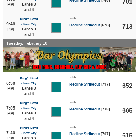
Redline Strikeout
[748]
701
PM
Lanes 3
and 4
with
King's Bowl
9:40
- New City
Redline Strikeout
[678]
713
PM
Lanes 3
and 4
Tuesday, February 10
with
King's Bowl
6:30
- New City
Redline Strikeout
[797]
652
PM
Lanes 3
and 4
with
King's Bowl
7:05
- New City
Redline Strikeout
[738]
665
PM
Lanes 3
and 4
with
King's Bowl
7:40
- New City
Redline Strikeout
[707]
615
PM
Lanes 3