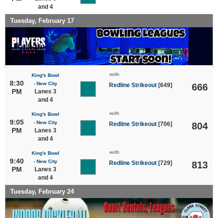
and 4
Tuesday, February 17
with
King's Bowl
8:30
- New City
Redline Strikeout
[649]
666
PM
Lanes 3
and 4
with
King's Bowl
9:05
- New City
Redline Strikeout
[706]
804
PM
Lanes 3
and 4
with
King's Bowl
9:40
- New City
Redline Strikeout
[729]
813
PM
Lanes 3
and 4
Tuesday, February 24