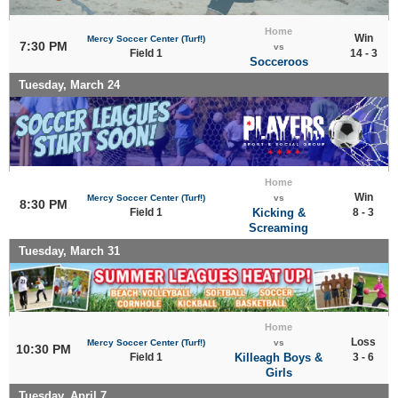
Home
Win
Mercy Soccer Center (Turf!)
7:30 PM
vs
Field 1
14 - 3
Socceroos
Tuesday, March 24
Home
Win
Mercy Soccer Center (Turf!)
vs
8:30 PM
Field 1
Kicking &
8 - 3
Screaming
Tuesday, March 31
Home
Loss
Mercy Soccer Center (Turf!)
vs
10:30 PM
Field 1
Killeagh Boys &
3 - 6
Girls
Tuesday, April 7