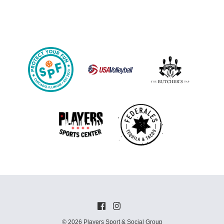
© 2026 Players Sport & Social Group