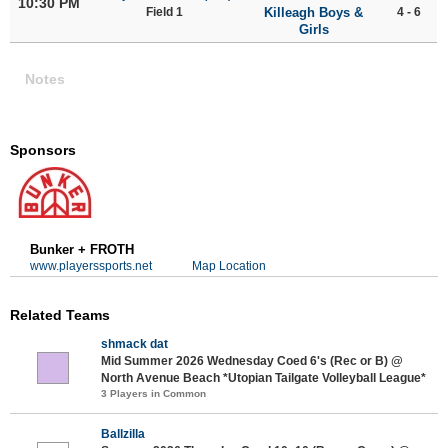
10:30 PM
Field 1
Killeagh Boys &
4 - 6
Girls
Notes
Sponsors
Bunker + FROTH
www.playerssports.net
Map Location
Related Teams
shmack dat
Mid Summer 2026 Wednesday Coed 6's (Rec or B) @
North Avenue Beach *Utopian Tailgate Volleyball League*
3 Players in Common
Ballzilla