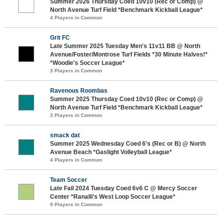
Summer 2026 Thursday Coed 10v10 (Rec or Comp) @
North Avenue Turf Field *Benchmark Kickball League*
4 Players in Common
Grit FC
Late Summer 2025 Tuesday Men's 11v11 BB @ North
Avenue/Foster/Montrose Turf Fields *30 Minute Halves!*
*Woodie's Soccer League*
3 Players in Common
Ravenous Roombas
Summer 2025 Thursday Coed 10v10 (Rec or Comp) @
North Avenue Turf Field *Benchmark Kickball League*
3 Players in Common
smack dat
Summer 2025 Wednesday Coed 6's (Rec or B) @ North
Avenue Beach *Gaslight Volleyball League*
4 Players in Common
Team Soccer
Late Fall 2024 Tuesday Coed 6v6 C @ Mercy Soccer
Center *Ranalli's West Loop Soccer League*
9 Players in Common