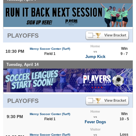
PLAYOFFS
Home
Win
Mercy Soccer Center (Turf!)
10:30 PM
vs
Field 1
9 - 7
Jump Kick
Tuesday, April 14
PLAYOFFS
Home
Win
Mercy Soccer Center (Turf!)
9:30 PM
vs
Field 1
10 - 5
Fever Dogs
Visitor
Loss
Mercy Soccer Center (Turf!)
vs