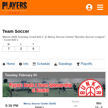
Team Soccer
Winter 2026 Tuesday Coed 6v6 C @ Mercy Soccer Center *Bunker Soccer League*
- Coed 6v6 C
W
L
T
7
2
0
Home
Info
Schedule
Standings
Playoffs
Tuesday, February 24
Home
Win
Mercy Soccer Center (Turf!)
9:30 PM
vs
Field 1
15 - 5