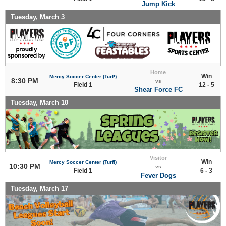
Jump Kick
Tuesday, March 3
Home
Win
Mercy Soccer Center (Turf!)
8:30 PM
vs
Field 1
12 - 5
Shear Force FC
Tuesday, March 10
Visitor
Win
Mercy Soccer Center (Turf!)
10:30 PM
vs
Field 1
6 - 3
Fever Dogs
Tuesday, March 17