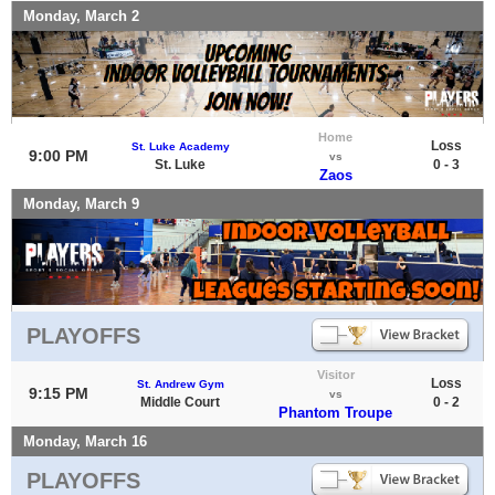
Monday, March 2
Home
Loss
St. Luke Academy
9:00 PM
vs
St. Luke
0 - 3
Zaos
Monday, March 9
PLAYOFFS
Visitor
Loss
St. Andrew Gym
9:15 PM
vs
Middle Court
0 - 2
Phantom Troupe
Monday, March 16
PLAYOFFS