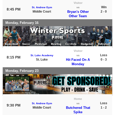
Visitor
Win
St. Andrew Gym
vs
8:45 PM
Middle Court
Bryan's Other
2 - 0
Other Team
Monday, February 16
Visitor
Loss
St. Luke Academy
vs
8:15 PM
St. Luke
Hit Faced On A
0 - 3
Monday
Monday, February 23
Home
Loss
St. Andrew Gym
vs
9:30 PM
Middle Court
Butchered That
1 - 2
Spike