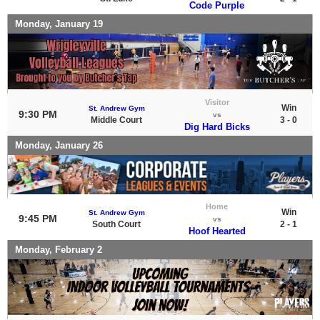
Code Purple
Monday, January 19
Visitor
Win
St. Andrew Gym
9:30 PM
vs
Middle Court
3 - 0
Dig Hard Bicks
Monday, January 26
Home
Win
St. Andrew Gym
9:45 PM
vs
South Court
2 - 1
Hoof Hearted
Monday, February 2