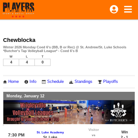
Chewblocka
Winter 2026 Monday Coed 6's (BB, B or Rec) @ St. Andrew/St. Luke Schools
*Butcher's Tap Volleyball League* - Coed 6's B
W
L
T
4
4
0
Home
Info
Schedule
Standings
Playoffs
Monday, January 12
Visitor
Win
St. Luke Academy
7:30 PM
vs
St. Luke
2 - 1