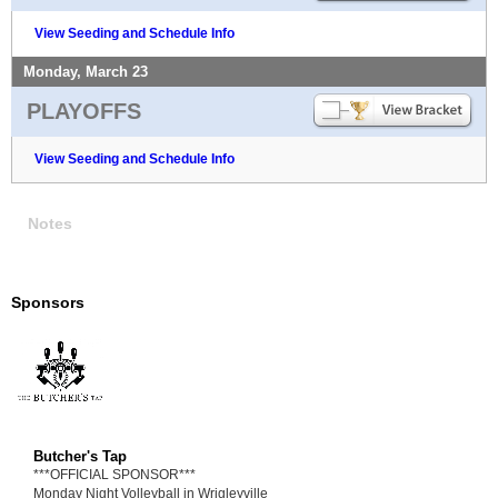
View Seeding and Schedule Info
Monday, March 23
PLAYOFFS
View Seeding and Schedule Info
Notes
Sponsors
Butcher's Tap
***OFFICIAL SPONSOR***
Monday Night Volleyball in Wrigleyville