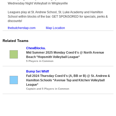
Wednesday Night Volleyball in Wrigleyville
Leagues play at St. Andrew School, St. Luke Academy and Hamilton
School within blocks of the bar. GET SPONSORED for specials, perks &
discounts!
thebutcherstap.com
Map Location
Related Teams
ChewBlocka.
Mid Summer 2025 Monday Coed 6's @ North Avenue
Beach *Hopsmith Volleyball League*
5 Players in Common
Bump Set Whiff
Fall 2024 Thursday Coed 6's (A, BB or B) @ St. Andrew &
Hamilton Schools *Avenue Tap and Kitchen Volleyball
League*
Captain and 5 Players in Common