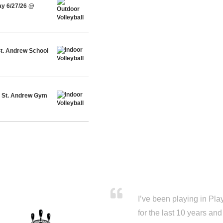
ay 6/27/26 @
St. Andrew School
@ St. Andrew Gym
I’ve been playing in Pl
for the last 10 years a