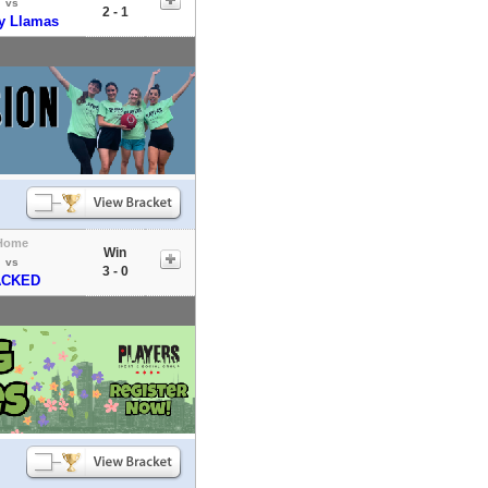
vs
2 - 1
ey Llamas
Home
Win
vs
3 - 0
ACKED