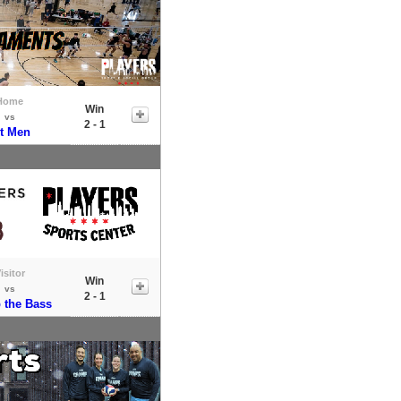
Home
Win
vs
2 - 1
it Men
isitor
Win
vs
2 - 1
the Bass