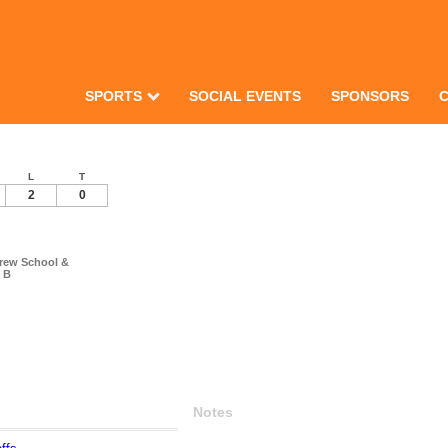
SPORTS
SOCIAL EVENTS
SPONSORS
L
T
2
0
drew School &
s B
Notes