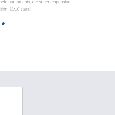
heir tournaments, are super responsive
tion. 11/10 stars!!