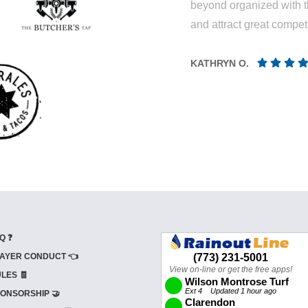
beyond organized with t
and attract great competi
KATHRYN O.
Q ❓
AYER CONDUCT 👈
LES 🧾
ONSORSHIP 🤝