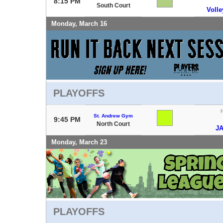
8:15 PM
South Court
Voll
Monday, March 16
PLAYOFFS
St. Andrew Gym
9:45 PM
North Court
J
Monday, March 23
PLAYOFFS