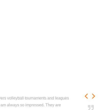
ayers volleyball tournaments and leagues
nd am always so impressed. They are