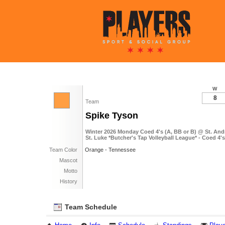
W
8
Team
Spike Tyson
Winter 2026 Monday Coed 4's (A, BB or B) @ St. An
St. Luke *Butcher's Tap Volleyball League* - Coed 4'
Team Color
Orange - Tennessee
Mascot
Motto
History
Team Schedule