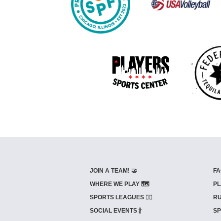
JOIN A TEAM! 🤝
FA
WHERE WE PLAY 🗺️
PL
SPORTS LEAGUES 🤾‍♂️
RU
SOCIAL EVENTS 🍾
SP