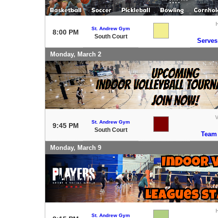
St. Andrew Gym
8:00 PM
South Court
Serves
Monday, March 2
V
St. Andrew Gym
9:45 PM
South Court
Team
Monday, March 9
St. Andrew Gym