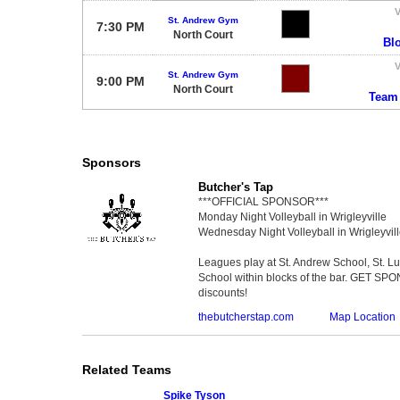
V
St. Andrew Gym
7:30 PM
North Court
Bl
V
St. Andrew Gym
9:00 PM
North Court
Team
Sponsors
Butcher's Tap
***OFFICIAL SPONSOR***
Monday Night Volleyball in Wrigleyville
Wednesday Night Volleyball in Wrigleyvil
Leagues play at St. Andrew School, St. 
School within blocks of the bar. GET SP
discounts!
thebutcherstap.com
Map Location
Related Teams
Spike Tyson