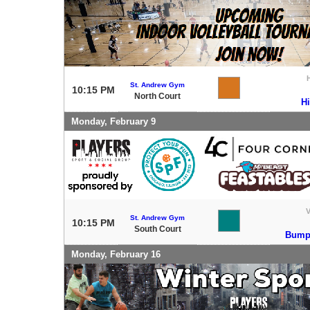
St. Andrew Gym
10:15 PM
North Court
H
Monday, February 9
V
St. Andrew Gym
10:15 PM
South Court
Bump 
Monday, February 16