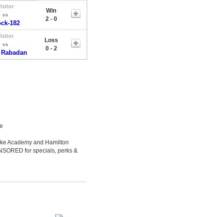
isitor
Win
vs
2 - 0
ock-182
isitor
Loss
vs
0 - 2
 Rabadan
le
Luke Academy and Hamilton
ONSORED for specials, perks &