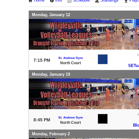
Home
Info
Schedule
Standings
Playo
Monday, January 12
St. Andrew Gym
7:15 PM
North Court
SETua
Monday, January 19
St. Andrew Gym
8:45 PM
North Court
Bl
Monday, February 2