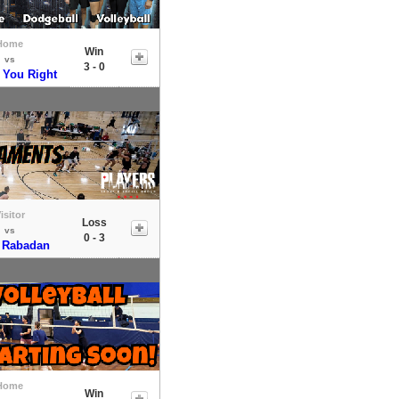
Home
Win
vs
3 - 0
 You Right
isitor
Loss
vs
0 - 3
 Rabadan
Home
Win