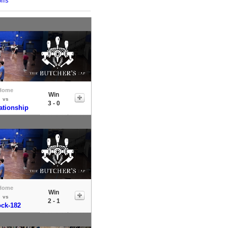
ffs
Home
Win
vs
3 - 0
tionship
Home
Win
vs
2 - 1
ock-182