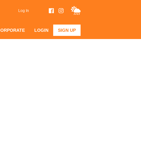
Log In
CORPORATE
LOGIN
SIGN UP