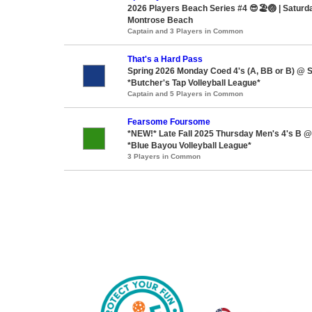
2026 Players Beach Series #4 😎🏖️🏐 | Saturd
Montrose Beach
Captain and 3 Players in Common
That's a Hard Pass
Spring 2026 Monday Coed 4's (A, BB or B) @ 
*Butcher's Tap Volleyball League*
Captain and 5 Players in Common
Fearsome Foursome
*NEW!* Late Fall 2025 Thursday Men's 4's B 
*Blue Bayou Volleyball League*
3 Players in Common